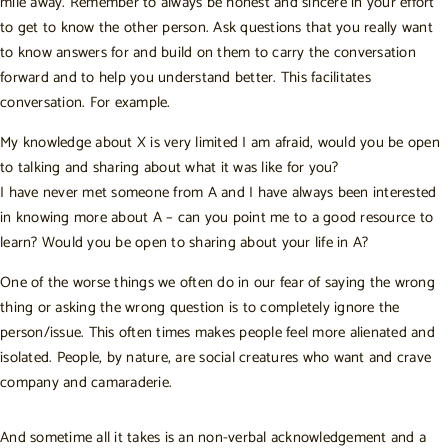
mile away. Remember to always be honest and sincere in your effort
to get to know the other person. Ask questions that you really want
to know answers for and build on them to carry the conversation
forward and to help you understand better. This facilitates
conversation. For example.
My knowledge about X is very limited I am afraid, would you be open
to talking and sharing about what it was like for you?
I have never met someone from A and I have always been interested
in knowing more about A – can you point me to a good resource to
learn? Would you be open to sharing about your life in A?
One of the worse things we often do in our fear of saying the wrong
thing or asking the wrong question is to completely ignore the
person/issue. This often times makes people feel more alienated and
isolated. People, by nature, are social creatures who want and crave
company and camaraderie.
And sometime all it takes is an non-verbal acknowledgement and a