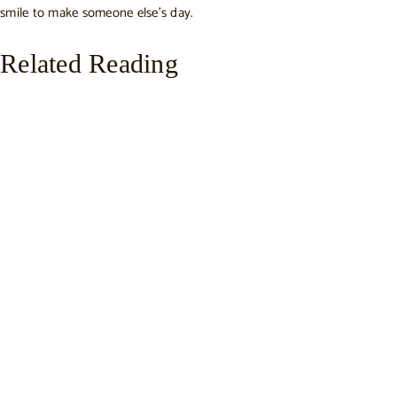
smile to make someone else’s day.
Related Reading