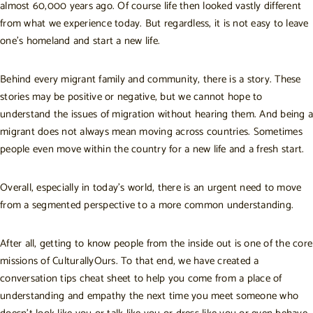
almost 60,000 years ago. Of course life then looked vastly different
from what we experience today. But regardless, it is not easy to leave
one’s homeland and start a new life.
Behind every migrant family and community, there is a story. These
stories may be positive or negative, but we cannot hope to
understand the issues of migration without hearing them. And being a
migrant does not always mean moving across countries. Sometimes
people even move within the country for a new life and a fresh start.
Overall, especially in today’s world, there is an urgent need to move
from a segmented perspective to a more common understanding.
After all, getting to know people from the inside out is one of the
core
missions of CulturallyOurs
. To that end, we have created a
conversation tips cheat sheet to help you come from a place of
understanding and empathy the next time you meet someone who