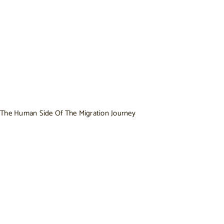
The Human Side Of The Migration Journey