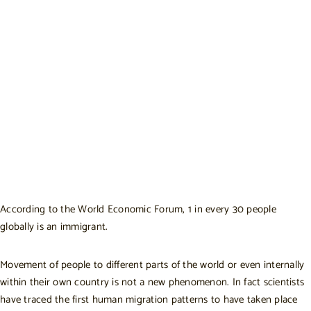
According to the
World Economic Forum
, 1 in every 30 people
globally is an immigrant.
Movement of people to different parts of the world or even internally
within their own country is not a new phenomenon. In fact scientists
have traced the
first human migration patterns
to have taken place