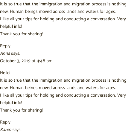
It is so true that the immigration and migration process is nothing
new. Human beings moved across lands and waters for ages.
I like all your tips for holding and conducting a conversation. Very
helpful info!
Thank you for sharing!
Reply
Anna
says:
October 3, 2019 at 4:48 pm
Hello!
It is so true that the immigration and migration process is nothing
new. Human beings moved across lands and waters for ages.
I like all your tips for holding and conducting a conversation. Very
helpful info!
Thank you for sharing!
Reply
Karen
says: