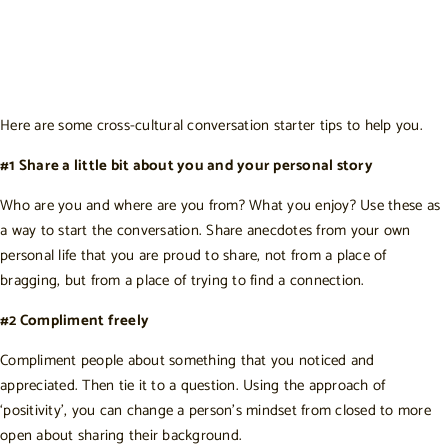
Here are some cross-cultural conversation starter tips to help you.
#1 Share a little bit about you and your personal story
Who are you and where are you from? What you enjoy? Use these as
a way to start the conversation. Share anecdotes from your own
personal life that you are proud to share, not from a place of
bragging, but from a place of trying to find a connection.
#2 Compliment freely
Compliment people about something that you noticed and
appreciated. Then tie it to a question. Using the approach of
‘positivity’, you can change a person’s mindset from closed to more
open about sharing their background.