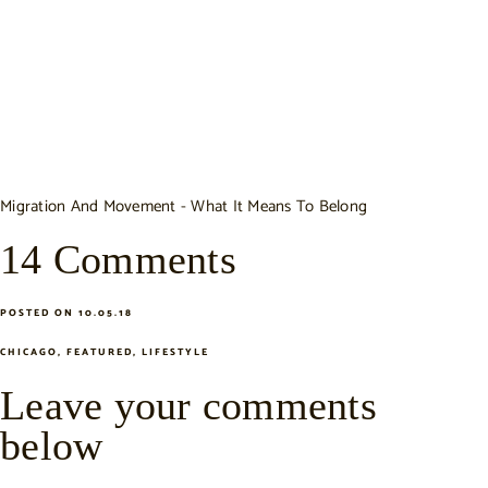
Migration And Movement - What It Means To Belong
14 Comments
POSTED ON 10.05.18
CHICAGO
,
FEATURED
,
LIFESTYLE
Leave your comments
below