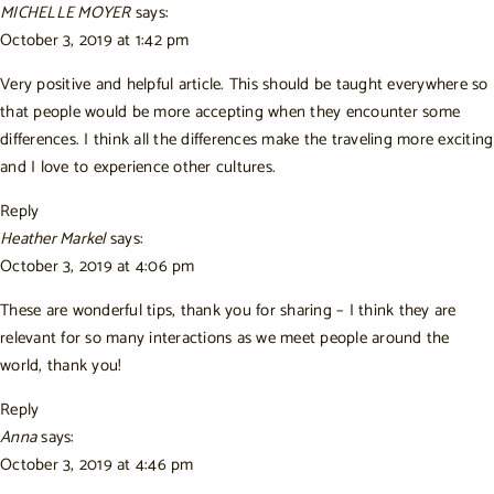
MICHELLE MOYER
says:
October 3, 2019 at 1:42 pm
Very positive and helpful article. This should be taught everywhere so
that people would be more accepting when they encounter some
differences. I think all the differences make the traveling more exciting
and I love to experience other cultures.
Reply
Heather Markel
says:
October 3, 2019 at 4:06 pm
These are wonderful tips, thank you for sharing – I think they are
relevant for so many interactions as we meet people around the
world, thank you!
Reply
Anna
says:
October 3, 2019 at 4:46 pm