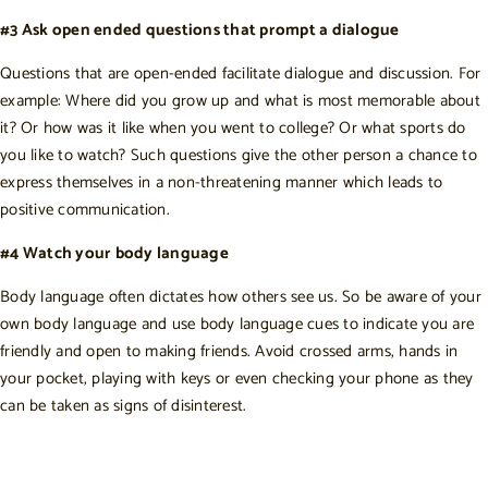
#3 Ask open ended questions that prompt a dialogue
Questions that are open-ended facilitate dialogue and discussion. For
example: Where did you grow up and what is most memorable about
it? Or how was it like when you went to college? Or what sports do
you like to watch? Such questions give the other person a chance to
express themselves in a non-threatening manner which leads to
positive communication.
#4 Watch your body language
Body language often dictates how others see us. So be aware of your
own body language and use body language cues to indicate you are
friendly and open to making friends. Avoid crossed arms, hands in
your pocket, playing with keys or even checking your phone as they
can be taken as signs of disinterest.