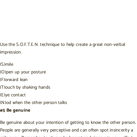
Use the
S.O.F.T.E.N. technique
to help create a great non-verbal
impression.
(S)mile
(O)pen up your posture
(F)orward lean
(T)ouch by shaking hands
(E)ye contact
(N)od when the other person talks
#5 Be genuine
Be genuine about your intention of getting to know the other person.
People are generally very perceptive and can often spot insincerity a