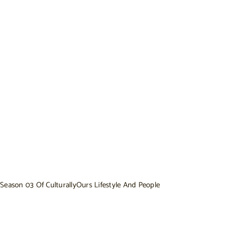
Season 03 Of CulturallyOurs Lifestyle And People