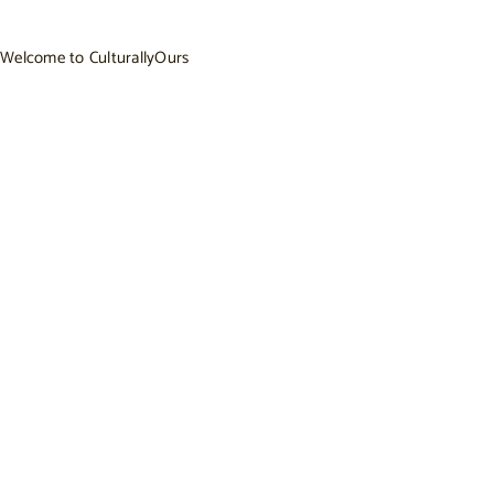
Welcome to CulturallyOurs