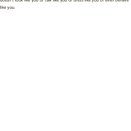
doesn’t look like you or talk like you or dress like you or even behave
like you.