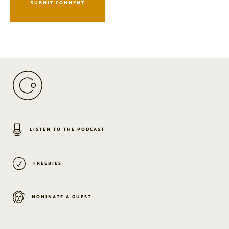
LISTEN TO THE PODCAST
FREEBIES
NOMINATE A GUEST