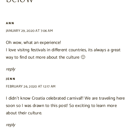
ANN
JANUARY 29, 2020 AT 7:06 AM
Oh wow, what an experience!
I love visitng festivals in different countries, its always a great
way to find out more about the culture 🙂
reply
JENN
FEBRUARY 26, 2020 AT 12:17 AM
I didn’t know Croatia celebrated carnival!! We are traveling here
soon so I was drawn to this post! So exciting to learn more
about their culture.
reply