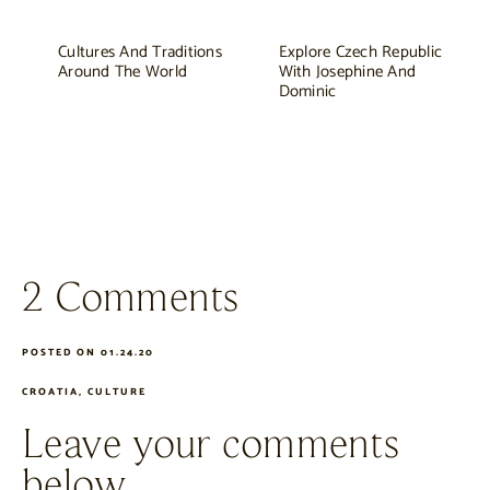
Cultures And Traditions
Explore Czech Republic
Around The World
With Josephine And
Dominic
2 Comments
POSTED ON 01.24.20
CROATIA
,
CULTURE
Leave your comments
below