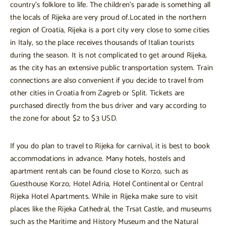
country’s folklore to life. The children’s parade is something all
the locals of Rijeka are very proud of.Located in the northern
region of Croatia, Rijeka is a port city very close to some cities
in Italy, so the place receives thousands of Italian tourists
during the season. It is not complicated to get around Rijeka,
as the city has an extensive public transportation system. Train
connections are also convenient if you decide to travel from
other cities in Croatia from Zagreb or Split. Tickets are
purchased directly from the bus driver and vary according to
the zone for about $2 to $3 USD.
If you do plan to travel to Rijeka for carnival, it is best to book
accommodations in advance. Many hotels, hostels and
apartment rentals can be found close to Korzo, such as
Guesthouse Korzo, Hotel Adria, Hotel Continental or Central
Rijeka Hotel Apartments. While in Rijeka make sure to visit
places like the Rijeka Cathedral, the Trsat Castle, and museums
such as the Maritime and History Museum and the Natural