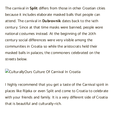
The carnival in
Split
differs from those in other Croatian cities
because it includes elaborate masked balls that people can
attend. The carnival in
Dubrovnik
dates back to the 14th
century. Since at that time masks were banned, people wore
national costumes instead. At the beginning of the 20th
century social differences were very visible among the
communities in Croatia so while the aristocrats held their
masked balls in palaces, the commoners celebrated on the
streets below.
I highly recommend that you get a taste of the Carnival spirit in
places like Rijeka or even Split and come to Croatia to celebrate
with your friends and family. It is a very different side of Croatia
that is beautiful and culturally-rich.