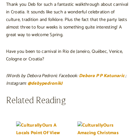
Thank you Deb for such a fantastic walkthrough about carnival
in Croatia. It sounds like such a wonderful celebration of
culture, tradition and folklore. Plus the fact that the party lasts
almost three to four weeks is something quite interesting! A
great way to welcome Spring.
Have you been to carnival in Rio de Janeiro, Québec, Venice,
Cologne or Croatia?
{Words by Debora Pedroni; Facebook:
Debora P P Katunaric
;
Instagram:
@debypedronik}
Related Reading