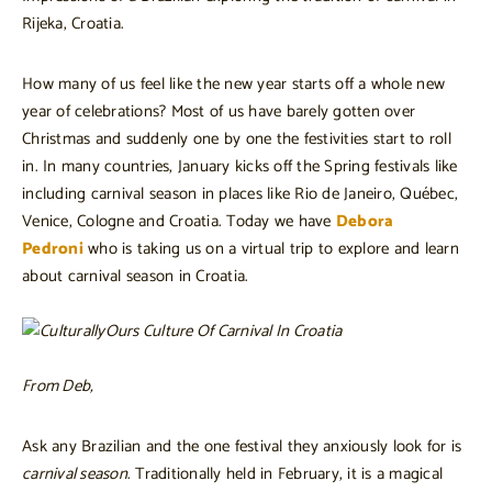
Rijeka, Croatia.
How many of us feel like the new year starts off a whole new
year of celebrations? Most of us have barely gotten over
Christmas and suddenly one by one the festivities start to roll
in. In many countries, January kicks off the Spring festivals like
including carnival season in places like Rio de Janeiro, Québec,
Venice, Cologne and Croatia. Today we have
Debora
Pedroni
who is taking us on a virtual trip to explore and learn
about carnival season in Croatia.
From Deb,
Ask any Brazilian and the one festival they anxiously look for is
carnival season
. Traditionally held in February, it is a magical