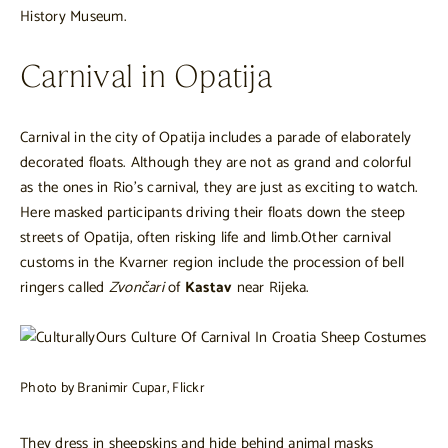
History Museum.
Carnival in Opatija
Carnival in the city of Opatija includes a parade of elaborately
decorated floats. Although they are not as grand and colorful
as the ones in Rio’s carnival, they are just as exciting to watch.
Here masked participants driving their floats down the steep
streets of Opatija, often risking life and limb.Other carnival
customs in the Kvarner region include the procession of bell
ringers called
Zvončari
of
Kastav
near Rijeka.
Photo by Branimir Cupar, Flickr
They dress in sheepskins and hide behind animal masks