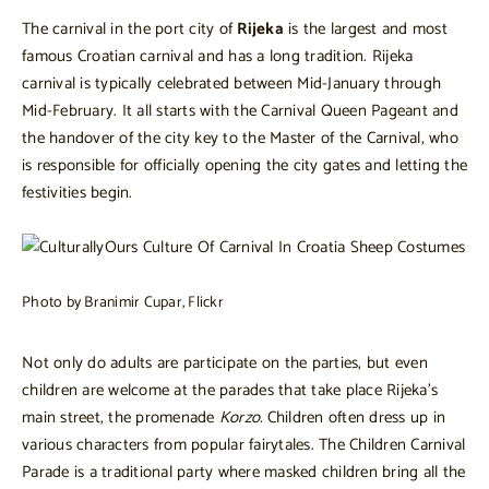
The carnival in the port city of
Rijeka
is the largest and most
famous Croatian carnival and has a long tradition. Rijeka
carnival is typically celebrated between Mid-January through
Mid-February. It all starts with the Carnival Queen Pageant and
the handover of the city key to the Master of the Carnival, who
is responsible for officially opening the city gates and letting the
festivities begin.
Photo by Branimir Cupar, Flickr
Not only do adults are participate on the parties, but even
children are welcome at the parades that take place Rijeka’s
main street, the promenade
Korzo.
Children often dress up in
various characters from popular fairytales. The Children Carnival
Parade is a traditional party where masked children bring all the