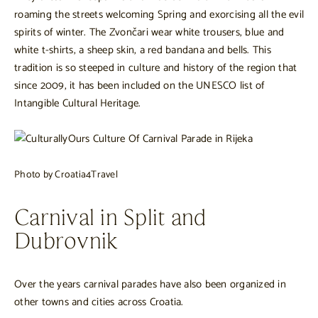
roaming the streets welcoming Spring and exorcising all the evil
spirits of winter. The Zvončari wear white trousers, blue and
white t-shirts, a sheep skin, a red bandana and bells. This
tradition is so steeped in culture and history of the region that
since 2009, it has been included on the UNESCO list of
Intangible Cultural Heritage.
Photo by Croatia4Travel
Carnival in Split and
Dubrovnik
Over the years carnival parades have also been organized in
other towns and cities across Croatia.