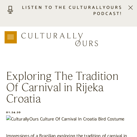
LISTEN TO THE CULTURALLYOURS
PODCAST!
LISTEN
LOCATION SEARCH
FREEBIES
EVENTS
JOURNAL
Exploring The Tradition
CONNECT
Of Carnival in Rijeka
ABOUT
HOME
Croatia
01.24.20
Impressions of a Brazilian exploring the tradition of carnival in