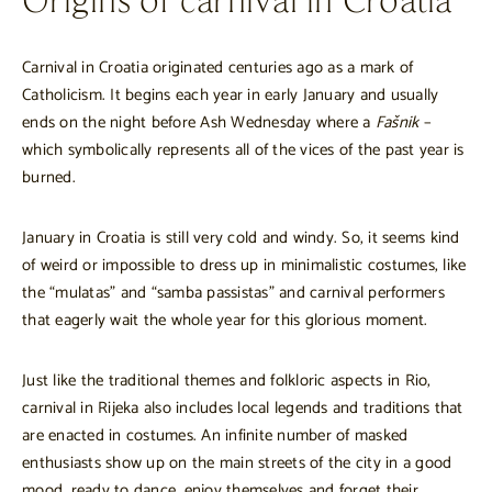
Origins of carnival in Croatia
Carnival in Croatia originated centuries ago as a mark of
Catholicism. It begins each year in early January and usually
ends on the night before Ash Wednesday where a
Fašnik
–
which symbolically represents all of the vices of the past year is
burned.
January in Croatia is still very cold and windy. So, it seems kind
of weird or impossible to dress up in minimalistic costumes, like
the “mulatas” and “samba passistas” and carnival performers
that eagerly wait the whole year for this glorious moment.
Just like the traditional themes and folkloric aspects in Rio,
carnival in Rijeka also includes local legends and traditions that
are enacted in costumes. An infinite number of masked
enthusiasts show up on the main streets of the city in a good
mood, ready to dance, enjoy themselves and forget their