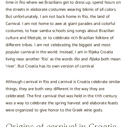
time in Rio where we Brazilians get to dress up, spend hours on
the streets in elaborate costumes wearing bikinis of all colors.
But unfortunately, I am not back home in Rio, the land of
Carnival. I am not home to awe at giant parades and colorful
costumes, to hear samba schools sing songs about Brazilian
culture and lifestyle, or to celebrate rich Brazilian folklore of
different tribes. I am not celebrating the biggest and most
popular carnival in the world. Instead, I am in Rijeka Croatia
living near another ‘Rio’ as the words
Rio
and
Rijeka
both mean
‘river’. But Croatia has its own version of carnival.
Although carnival in Rio and carnival is Croatia celebrate similar
things, they are both very different in the way they are
celebrated. The first carnival that was held in the 17th century
was a way to celebrate the spring harvest and elaborate feasts
were organized to give honor to the Greek wine gods.