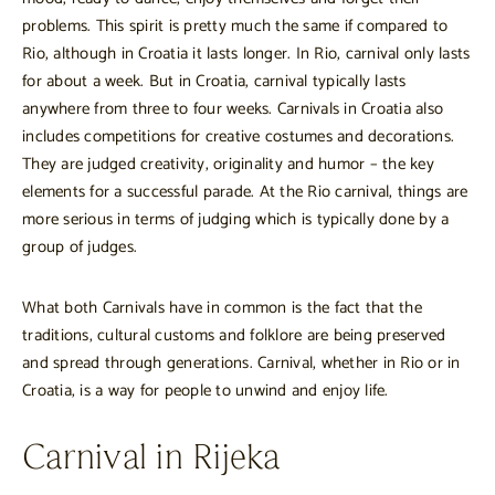
problems. This spirit is pretty much the same if compared to
Rio, although in Croatia it lasts longer. In Rio, carnival only lasts
for about a week. But in Croatia, carnival typically lasts
anywhere from three to four weeks. Carnivals in Croatia also
includes competitions for creative costumes and decorations.
They are judged creativity, originality and humor – the key
elements for a successful parade. At the Rio carnival, things are
more serious in terms of judging which is typically done by a
group of judges.
What both Carnivals have in common is the fact that the
traditions, cultural customs and folklore are being preserved
and spread through generations. Carnival, whether in Rio or in
Croatia, is a way for people to unwind and enjoy life.
Carnival in Rijeka