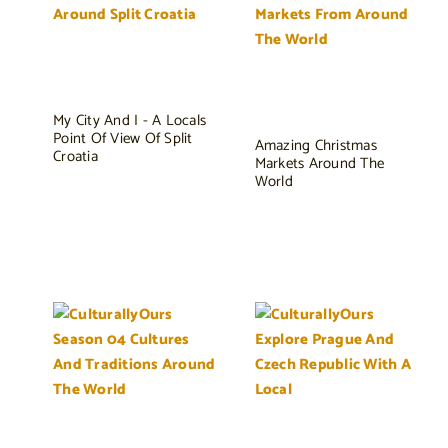
My City And I - A Locals
Point Of View Of Split
Amazing Christmas
Croatia
Markets Around The
World