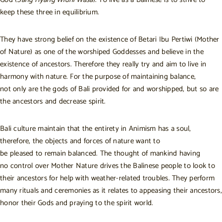
keep these three in equilibrium.
They have strong belief on the existence of Betari Ibu Pertiwi (Mother
of Nature) as one of the worshiped Goddesses and believe in the
existence of ancestors. Therefore they really try and aim to live in
harmony with nature. For the purpose of maintaining balance,
not only are the gods of Bali provided for and worshipped, but so are
the ancestors and decrease spirit.
Bali culture maintain that the entirety in Animism has a soul,
therefore, the objects and forces of nature want to
be pleased to remain balanced. The thought of mankind having
no control over Mother Nature drives the Balinese people to look to
their ancestors for help with weather-related troubles. They perform
many rituals and ceremonies as it relates to appeasing their ancestors,
honor their Gods and praying to the spirit world.