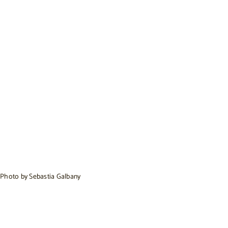
Photo by Sebastia Galbany