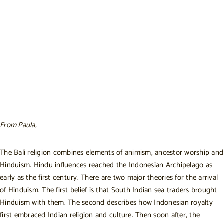
From Paula,
The Bali religion combines elements of animism, ancestor worship and
Hinduism. Hindu influences reached the Indonesian Archipelago as
early as the first century. There are two major theories for the arrival
of Hinduism. The first belief is that South Indian sea traders brought
Hinduism with them. The second describes how Indonesian royalty
first embraced Indian religion and culture. Then soon after, the