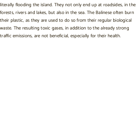
literally flooding the island. They not only end up at roadsides, in the
forests, rivers and lakes, but also in the sea. The Balinese often burn
their plastic, as they are used to do so from their regular biological
waste. The resulting toxic gases, in addition to the already strong
traffic emissions, are not beneficial, especially for their health.