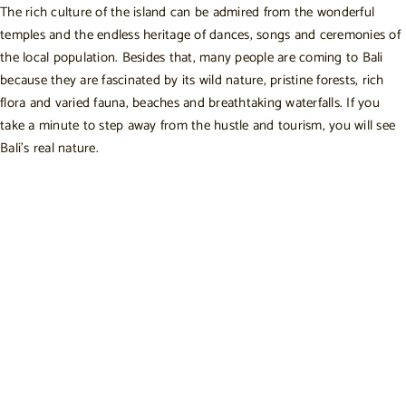
The rich culture of the island can be admired from the wonderful
temples and the endless heritage of dances, songs and ceremonies of
the local population. Besides that, many people are coming to Bali
because they are fascinated by its wild nature, pristine forests, rich
flora and varied fauna, beaches and breathtaking waterfalls. If you
take a minute to step away from the hustle and tourism, you will see
Bali’s real nature.