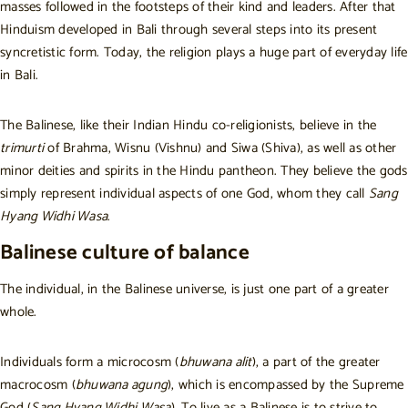
masses followed in the footsteps of their kind and leaders. After that
Hinduism developed in Bali through several steps into its present
syncretistic form. Today, the religion plays a huge part of everyday life
in Bali.
The Balinese, like their Indian Hindu co-religionists, believe in the
trimurti
of Brahma, Wisnu (Vishnu) and Siwa (Shiva), as well as other
minor deities and spirits in the Hindu pantheon. They believe the gods
simply represent individual aspects of one God, whom they call
Sang
Hyang Widhi Wasa
.
Balinese culture of balance
The individual, in the Balinese universe, is just one part of a greater
whole.
Individuals form a microcosm (
bhuwana alit
), a part of the greater
macrocosm (
bhuwana agung
), which is encompassed by the Supreme
God (
Sang Hyang Widhi Wasa
). To live as a Balinese is to strive to