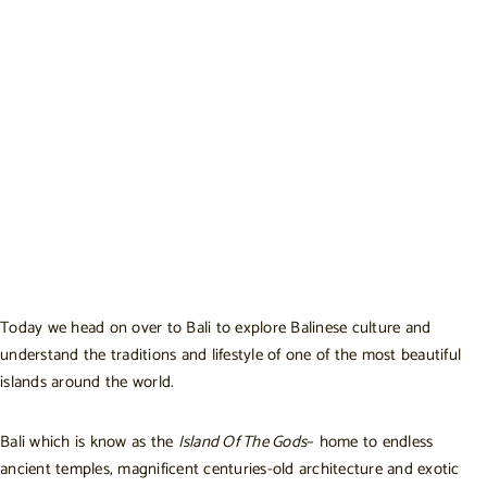
Today we head on over to Bali to explore Balinese culture and
understand the traditions and lifestyle of one of the most beautiful
islands around the world.
Bali which is know as the
Island Of The Gods
– home to endless
ancient temples, magnificent centuries-old architecture and exotic