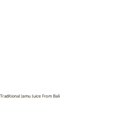
Traditional Jamu Juice From Bali