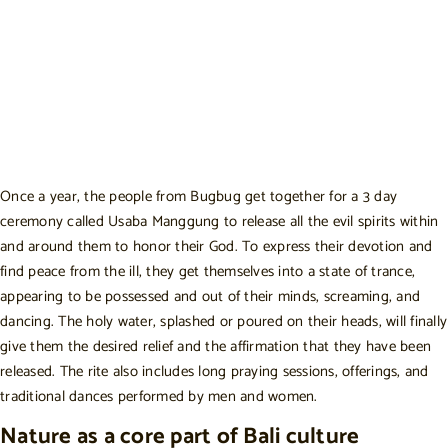
Once a year, the people from Bugbug get together for a 3 day
ceremony called Usaba Manggung to release all the evil spirits within
and around them to honor their God. To express their devotion and
find peace from the ill, they get themselves into a state of trance,
appearing to be possessed and out of their minds, screaming, and
dancing. The holy water, splashed or poured on their heads, will finally
give them the desired relief and the affirmation that they have been
released. The rite also includes long praying sessions, offerings, and
traditional dances performed by men and women.
Nature as a core part of Bali culture