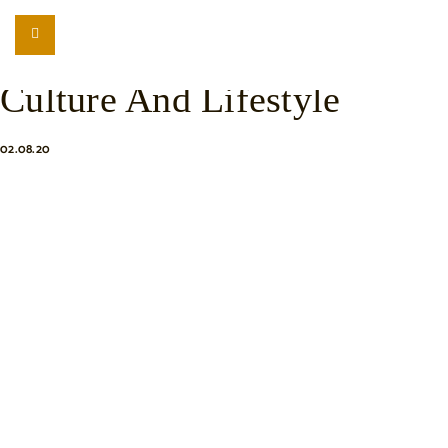
LISTEN
LOCATION SEARCH
Understanding Balinese
FREEBIES
Culture And Lifestyle
EVENTS
JOURNAL
02.08.20
CONNECT
ABOUT
HOME