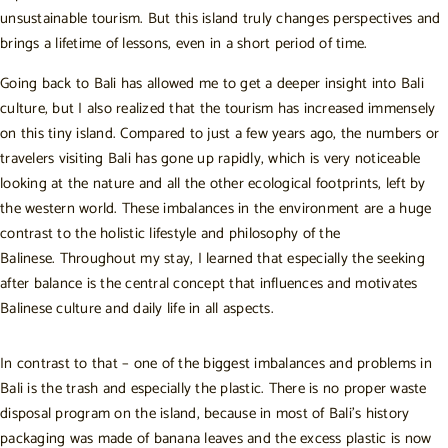
unsustainable tourism. But this island truly changes perspectives and
brings a lifetime of lessons, even in a short period of time.
Going back to Bali has allowed me to get a deeper insight into Bali
culture, but I also realized that the tourism has increased immensely
on this tiny island. Compared to just a few years ago, the numbers or
travelers visiting Bali has gone up rapidly, which is very noticeable
looking at the nature and all the other ecological footprints, left by
the western world. These imbalances in the environment are a huge
contrast to the holistic lifestyle and philosophy of the
Balinese. Throughout my stay, I learned that especially the seeking
after balance is the central concept that influences and motivates
Balinese culture and daily life in all aspects.
In contrast to that – one of the biggest imbalances and problems in
Bali is the trash and especially the plastic. There is no proper waste
disposal program on the island, because in most of Bali’s history
packaging was made of banana leaves and the excess plastic is now