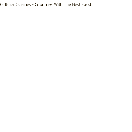
Cultural Cuisines - Countries With The Best Food