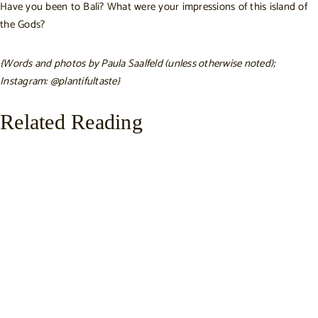
Have you been to Bali? What were your impressions of this island of
the Gods?
{Words and photos by Paula Saalfeld (unless otherwise noted);
Instagram:
@plantifultaste
}
Related Reading