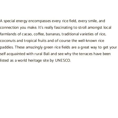
A special energy encompasses every rice field, every smile, and
connection you make. It’s really fascinating to stroll amongst local
farmlands of cacao, coffee, bananas, traditional varieties of rice,
coconuts and tropical fruits and of course the well-known rice
paddies. These amazingly green rice fields are a great way to get your
self acquainted with rural Bali and see why the terraces have been
listed as a world heritage site by UNESCO.