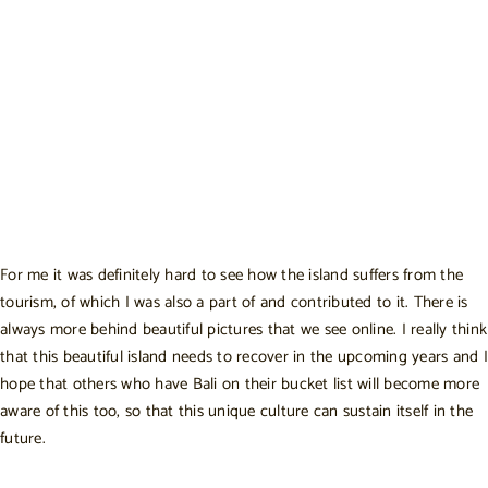
For me it was definitely hard to see how the island suffers from the
tourism, of which I was also a part of and contributed to it. There is
always more behind beautiful pictures that we see online. I really think
that this beautiful island needs to recover in the upcoming years and I
hope that others who have Bali on their bucket list will become more
aware of this too, so that this unique culture can sustain itself in the
future.