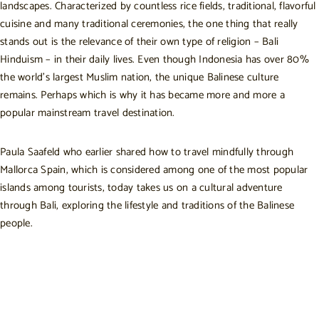
landscapes. Characterized by countless rice fields, traditional, flavorful
cuisine and many traditional ceremonies, the one thing that really
stands out is the relevance of their own type of religion – Bali
Hinduism – in their daily lives. Even though Indonesia has over 80%
the world’s largest Muslim nation, the unique Balinese culture
remains. Perhaps which is why it has became more and more a
popular mainstream travel destination.
Paula Saafeld who earlier shared
how to travel mindfully through
Mallorca Spain,
which is considered among one of the most popular
islands among tourists, today takes us on a cultural adventure
through Bali, exploring the lifestyle and traditions of the Balinese
people.