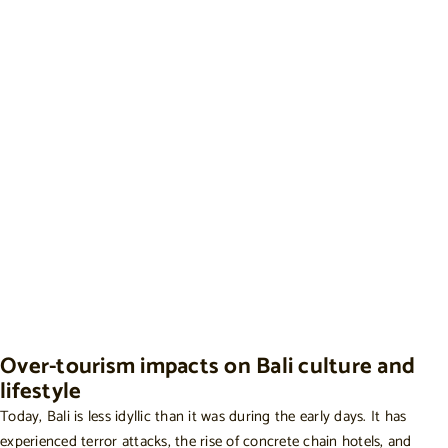
Over-tourism impacts on Bali culture and
lifestyle
Today, Bali is less idyllic than it was during the early days. It has
experienced terror attacks, the rise of concrete chain hotels, and