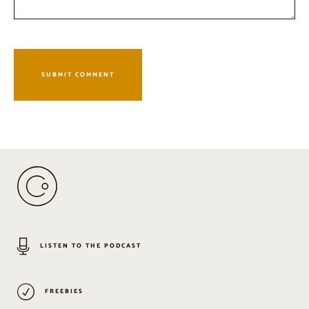
LISTEN TO THE PODCAST
FREEBIES