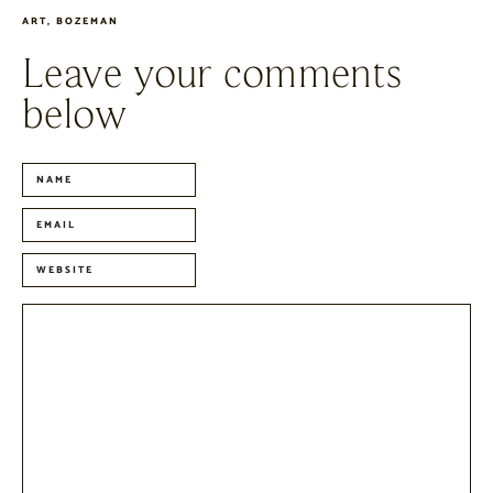
ART
,
BOZEMAN
Leave your comments
below