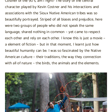
Costner of the 90’s, am I right? The story of the central
character played by Kevin Costner and his interactions and
associations with the Sioux Native American tribes was so
beautifully portrayed. Striped of all biases and prejudice, here
were two groups of people who did not speak the same
language, shared nothing in common – yet came to respect
each other and rely on each other. I know this is just a movie –
a element of fiction – but in that moment, I learnt just how
beautiful humanity can be. I was so fascinated by the Native
American culture – their traditions, the way they connection
with all of nature – the birds, the animals and the elements.