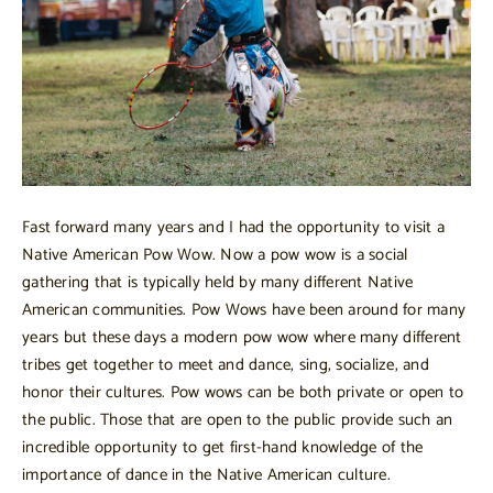
Fast forward many years and I had the opportunity to visit a
Native American Pow Wow. Now a pow wow is a social
gathering that is typically held by many different Native
American communities. Pow Wows have been around for many
years but these days a modern pow wow where many different
tribes get together to meet and dance, sing, socialize, and
honor their cultures. Pow wows can be both private or open to
the public. Those that are open to the public provide such an
incredible opportunity to get first-hand knowledge of the
importance of dance in the Native American culture.