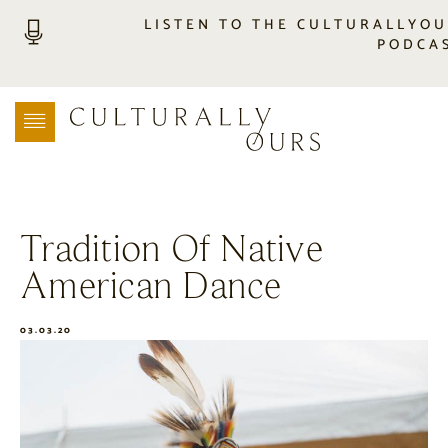
LISTEN TO THE CULTURALLYO
PODCA
LISTEN
LOCATION SEARCH
FREEBIES
EVENTS
JOURNAL
Tradition Of Native
CONNECT
American Dance
ABOUT
HOME
03.03.20