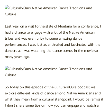
Last year on a visit to the state of Montana for a conference, I
had a chance to engage with a lot of the Native American
tribes and was even privy to some amazing dance
performances. I was just as enthralled and fascinated with the
dancers as I was watching the dance scenes in the movie so
many years ago.
So today on this episode of the CulturallyOurs podcast we
explore different kinds of dance among Native Americans and
what they mean from a cultural standpoint. I would be remiss if
I don’t share some tips on how you can engage and watch a