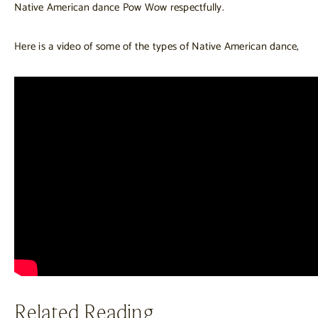
Native American dance Pow Wow respectfully.
Here is a video of some of the types of Native American dance,
Related Reading