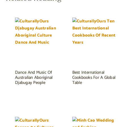
Dance And Music Of
Best International
Australian Aboriginal
Cookbooks For A Global
Djabugay People
Table