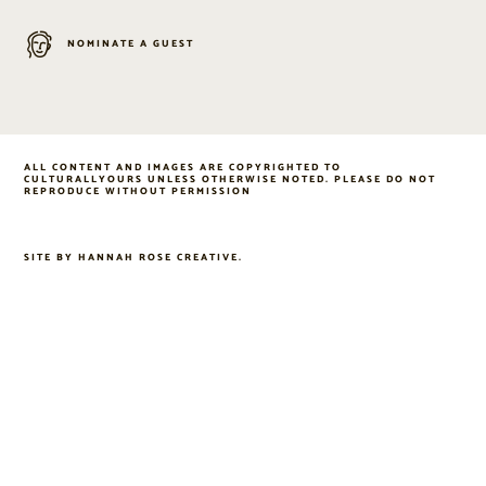
NOMINATE A GUEST
ALL CONTENT AND IMAGES ARE COPYRIGHTED TO
CULTURALLYOURS UNLESS OTHERWISE NOTED. PLEASE DO NOT
REPRODUCE WITHOUT PERMISSION
SITE BY
HANNAH ROSE CREATIVE
.