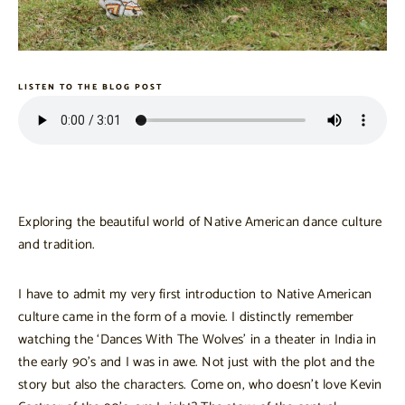
LISTEN TO THE BLOG POST
Exploring the beautiful world of Native American dance culture
and tradition.
I have to admit my very first introduction to Native American
culture came in the form of a movie. I distinctly remember
watching the ‘Dances With The Wolves’ in a theater in India in
the early 90’s and I was in awe. Not just with the plot and the
story but also the characters. Come on, who doesn’t love Kevin