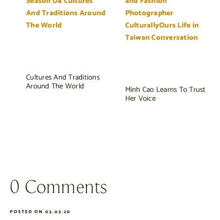
Cultures And Traditions
Around The World
Minh Cao Learns To Trust
Her Voice
0 Comments
POSTED ON 03.03.20