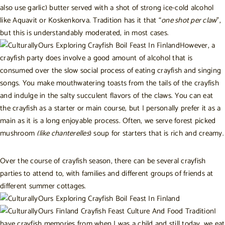
also use garlic) butter served with a shot of strong ice-cold alcohol
like Aquavit or Koskenkorva. Tradition has it that “
one shot per claw
”,
but this is understandably moderated,
in most cases
.
However, a
crayfish party does involve a good amount of alcohol that is
consumed over the slow social process of eating crayfish and singing
songs. You make mouthwatering toasts from the tails of the crayfish
and indulge in the salty succulent flavors of the claws. You can eat
the crayfish as a starter or main course, but I personally prefer it as a
main as it is a long enjoyable process. Often, we serve forest picked
mushroom
(like chanterelles
) soup for starters that is rich and creamy.
Over the course of crayfish season, there can be several crayfish
parties to attend to, with families and different groups of friends at
different summer cottages.
I
have crayfish memories from when I was a child and still today, we eat