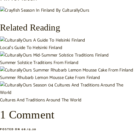
Related Reading
Local's Guide To Helsinki Finland
Summer Solstice Traditions From Finland
Summer Rhubarb Lemon Mousse Cake From Finland
Cultures And Traditions Around The World
1 Comment
POSTED ON 08.15.20