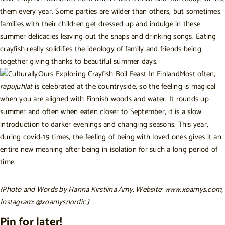
them every year. Some parties are wilder than others, but sometimes
families with their children get dressed up and indulge in these
summer delicacies leaving out the snaps and drinking songs. Eating
crayfish really solidifies the ideology of family and friends being
together giving thanks to beautiful summer days.
Most often,
rapujuhlat
is celebrated at the countryside, so the feeling is magical
when you are aligned with Finnish woods and water. It rounds up
summer and often when eaten closer to September, it is a slow
introduction to darker evenings and changing seasons. This year,
during covid-19 times, the feeling of being with loved ones gives it an
entire new meaning after being in isolation for such a long period of
time.
{Photo and Words by Hanna Kirstiina Amy, Website:
www.xoamys.com
,
Instagram:
@xoamysnordic
}
Pin for later!