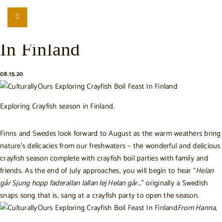
LISTEN
LOCATION SEARCH
Exploring Crayfish Season
FREEBIES
In Finland
EVENTS
JOURNAL
08.15.20
CONNECT
ABOUT
Exploring Crayfish season in Finland.
HOME
Finns and Swedes look forward to August as the warm weathers bring
nature’s delicacies from our freshwaters – the wonderful and delicious
crayfish season complete with crayfish boil parties with family and
friends.
As the end of July approaches, you will begin to hear “
Helan
går Sjung hopp faderallan lallan lej Helan går
…” originally a Swedish
snaps song that is, sang at a crayfish party to open the season.
From Hanna,