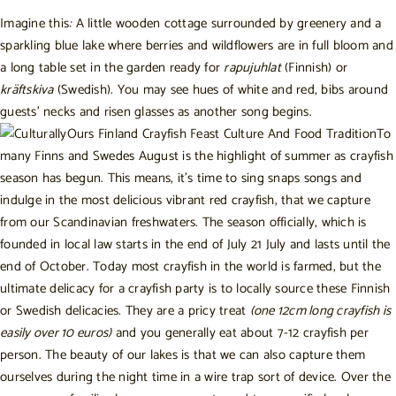
Imagine this
:
A little wooden cottage surrounded by greenery and a
sparkling blue lake where berries and wildflowers are in full bloom and
a long table set in the garden ready for
rapujuhlat
(Finnish) or
kräftskiva
(Swedish). You may see hues of white and red, bibs around
guests’ necks and risen glasses as another song begins.
To
many Finns and Swedes August is the highlight of summer as crayfish
season has begun. This means, it’s time to sing snaps songs and
indulge in the most delicious vibrant red crayfish, that we capture
from our Scandinavian freshwaters. The season officially, which is
founded in local law starts in the end of July 21 July and lasts until the
end of October. Today most crayfish in the world is farmed, but the
ultimate delicacy for a crayfish party is to locally source these Finnish
or Swedish delicacies. They are a pricy treat
(one 12cm long crayfish is
easily over 10 euros)
and you generally eat about 7-12 crayfish per
person. The beauty of our lakes is that we can also capture them
ourselves during the night time in a wire trap sort of device. Over the