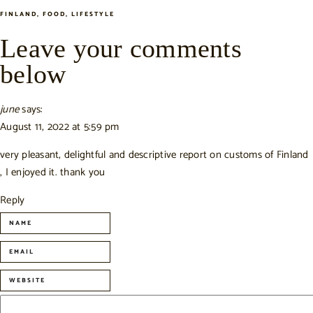
FINLAND
,
FOOD
,
LIFESTYLE
Leave your comments
below
june
says:
August 11, 2022 at 5:59 pm
very pleasant, delightful and descriptive report on customs of Finland
, I enjoyed it. thank you
Reply