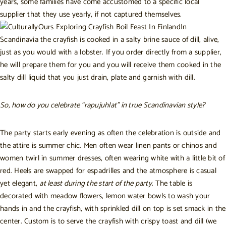
years, some families have come accustomed to a specific local
supplier that they use yearly, if not captured themselves.
In
Scandinavia the crayfish is cooked in a salty brine sauce of dill, alive,
just as you would with a lobster. If you order directly from a supplier,
he will prepare them for you and you will receive them cooked in the
salty dill liquid that you just drain, plate and garnish with dill.
So, how do you celebrate “rapujuhlat” in true Scandinavian style?
The party starts early evening as often the celebration is outside and
the attire is summer chic. Men often wear linen pants or chinos and
women twirl in summer dresses, often wearing white with a little bit of
red. Heels are swapped for espadrilles and the atmosphere is casual
yet elegant,
at least during the start of the party
. The table is
decorated with meadow flowers, lemon water bowls to wash your
hands in and the crayfish, with sprinkled dill on top is set smack in the
center.
Custom is to serve the crayfish with crispy toast and dill (we