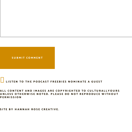
LISTEN TO THE PODCAST
FREEBIES
NOMINATE A GUEST
ALL CONTENT AND IMAGES ARE COPYRIGHTED TO CULTURALLYOURS
UNLESS OTHERWISE NOTED. PLEASE DO NOT REPRODUCE WITHOUT
PERMISSION
SITE BY
HANNAH ROSE CREATIVE
.