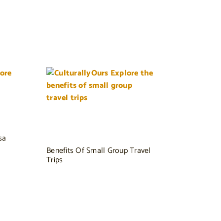
sa
Benefits Of Small Group Travel
Trips