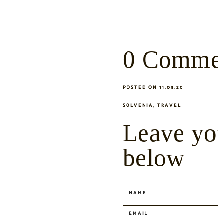
0 Comme
POSTED ON 11.03.20
SOLVENIA
,
TRAVEL
Leave yo
below