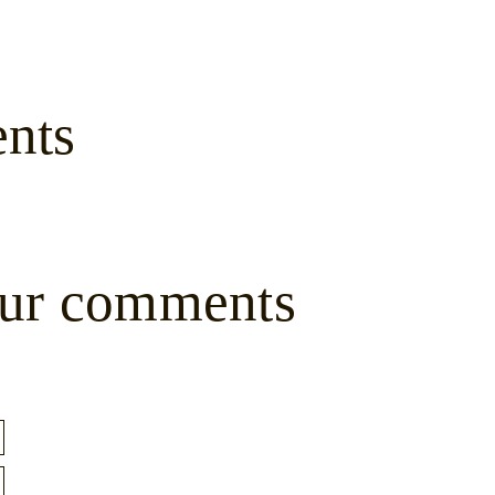
nts
ur comments