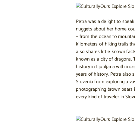
Petra was a delight to speak
nuggets about her home count
– from the ocean to mountain
kilometers of hiking trails t
also shares little known fact
known as a city of dragons. T
history in Ljubljana with i
years of history. Petra also
Slovenia from exploring a v
photographing brown bears in
every kind of traveler in Slov