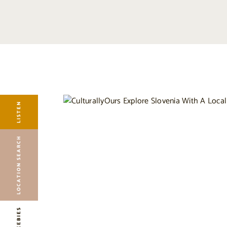
LISTEN
LOCATION SEARCH
FREEBIES
EVENTS
JOURNAL
LISTEN
CONNECT
ABOUT
LOCATION SEARCH
HOME
FREEBIES