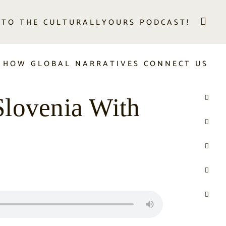
 TO THE CULTURALLYOURS PODCAST!
 HOW GLOBAL NARRATIVES CONNECT US
Slovenia With