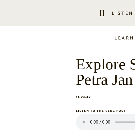
LISTEN
LEARN
Explore 
Petra Jan
11.03.20
LISTEN TO THE BLOG POST