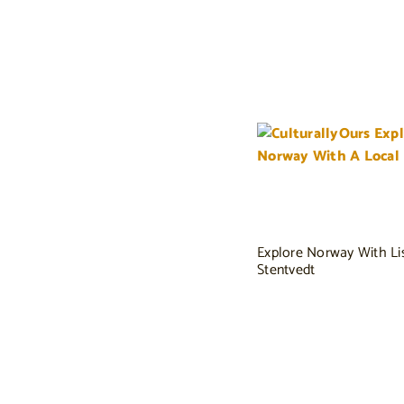
Explore Norway With Li
Stentvedt