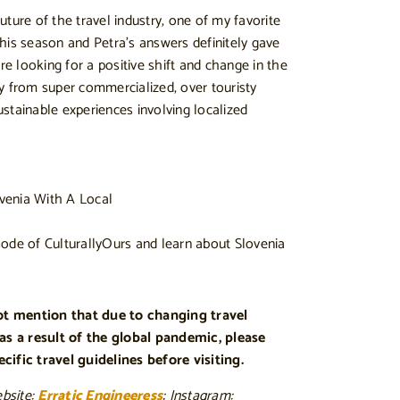
ture of the travel industry, one of my favorite
his season and Petra’s answers definitely gave
 looking for a positive shift and change in the
y from super commercialized, over touristy
stainable experiences involving localized
ode of CulturallyOurs and learn about Slovenia
not mention that due to changing travel
 as a result of the global pandemic, please
ific travel guidelines before visiting.
ebsite:
Erratic Engineeress
; Instagram: