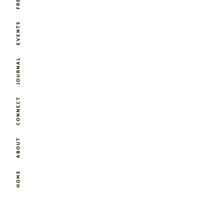
EVENTS
JOURNAL
CONNECT
ABOUT
HOME