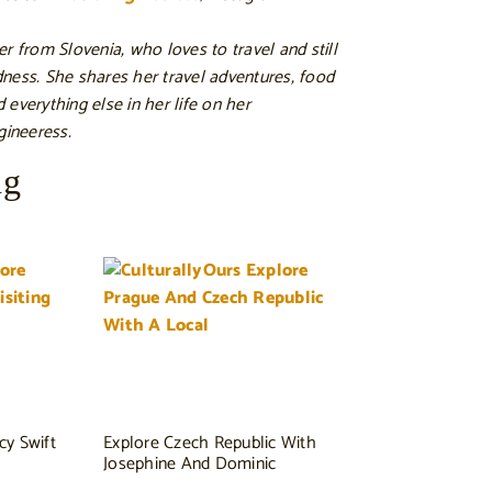
r from Slovenia, who loves to travel and still
ness. She shares her travel adventures, food
nd everything else in her life on her
gineeress.
ng
cy Swift
Explore Czech Republic With
Josephine And Dominic