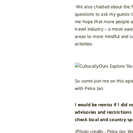
We also chatted about the fu
questions to ask my guests t
me hope that more people are
travel industry – a move awa
areas to more mindful and su
activities.
So come join me on this epis
with Petra Jan.
I would be remiss if I did 
advisories and restrictions
check local and country spec
{Photo credits : Petra Jan; W