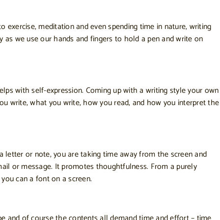
to exercise, meditation and even spending time in nature, writing
rity as we use our hands and fingers to hold a pen and write on
helps with self-expression. Coming up with a writing style your own
w you write, what you write, how you read, and how you interpret the
 a letter or note, you are taking time away from the screen and
 email or message. It promotes thoughtfulness. From a purely
you can a font on a screen.
pe and of course the contents all demand time and effort – time