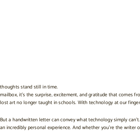
thoughts stand still in time.
mailbox, it’s the surprise, excitement, and gratitude that comes fr
lost art no longer taught in schools. With technology at our finge
But a handwritten letter can convey what technology simply can’t. 
an incredibly personal experience. And whether you’re the writer o