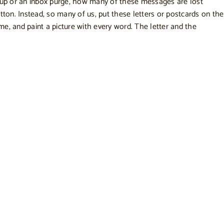
nup or an inbox purge, how many of these messages are lost
tton. Instead, so many of us, put these letters or postcards on the
come, and paint a picture with every word. The letter and the