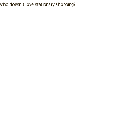
. Who doesn’t love stationary shopping?