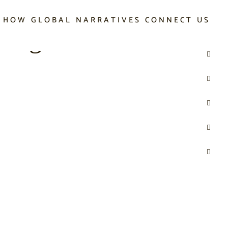
 HOW GLOBAL NARRATIVES CONNECT US
 Digital World