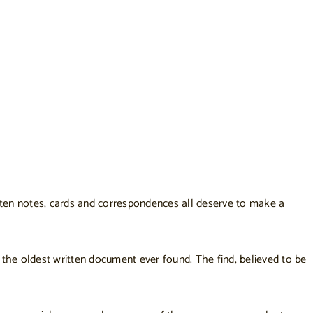
ritten notes, cards and correspondences all deserve to make a
t the
oldest written document ever found
. The find, believed to be