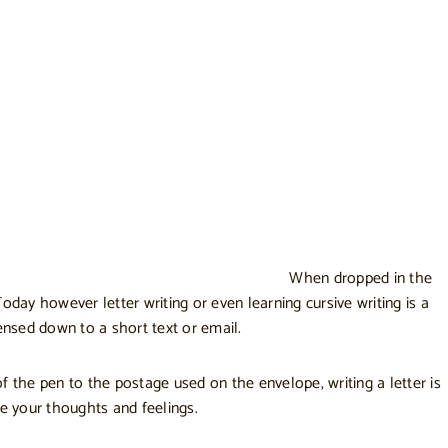
When dropped in the
oday however letter writing or even learning cursive writing is a
densed down to a short text or email.
f the pen to the postage used on the envelope, writing a letter is
te your thoughts and feelings.