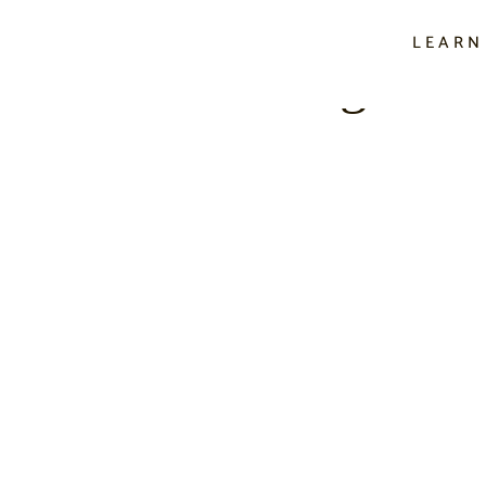
LEARN
f Letter Writing In A