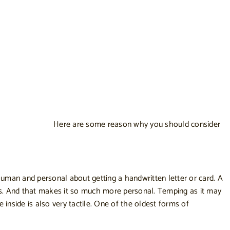
Here are some reason why you should consider
human and personal about getting a handwritten letter or card. A
ss. And that makes it so much more personal. Temping as it may
inside is also very tactile. One of the oldest forms of