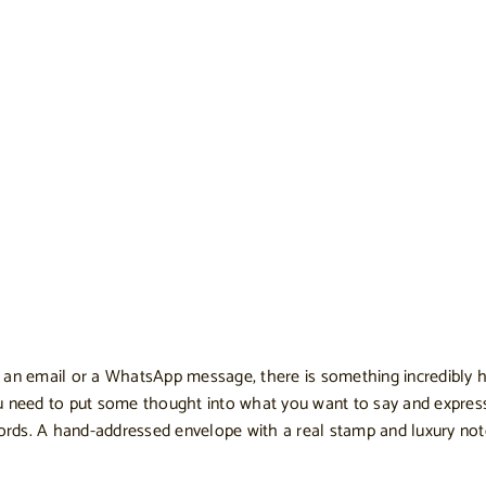
end an email or a WhatsApp message, there is something incredibly 
ou need to put some thought into what you want to say and expre
ords. A hand-addressed envelope with a real stamp and luxury note 