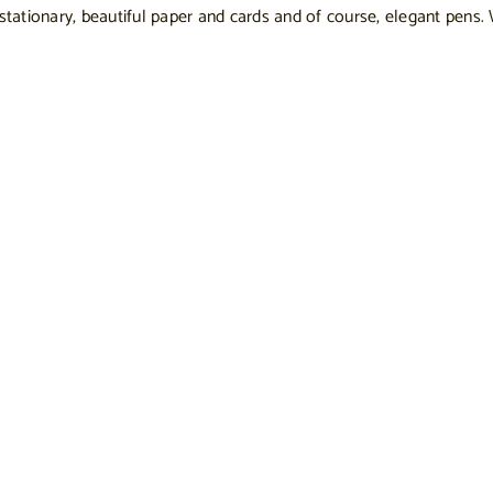
 stationary, beautiful paper and cards and of course, elegant pens