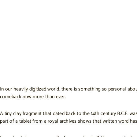
In our heavily digitized world, there is something so personal abo
comeback now more than ever.
A tiny clay fragment that dated back to the 14th century B.C.E. wa
part of a tablet from a royal archives shows that written word has