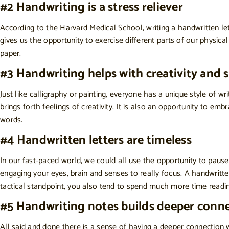
#2 Handwriting is a stress reliever
According to the
Harvard Medical School
, writing a handwritten l
gives us the opportunity to exercise different parts of our physica
paper.
#3 Handwriting helps with creativity and 
Just like calligraphy or painting, everyone has a unique style of w
brings forth feelings of creativity. It is also an opportunity to em
words.
#4 Handwritten letters are timeless
In our fast-paced world, we could all use the opportunity to pause
engaging your eyes, brain and senses to really focus. A handwritt
tactical standpoint, you also tend to spend much more time readi
#5 Handwriting notes builds deeper conn
All said and done there is a sense of having a deeper connection 