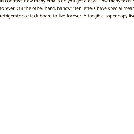
In contrast, how many emails do you get a day? How many texts 
forever. On the other hand, handwritten letters have special meanin
refrigerator or tack board to live forever. A tangible paper copy liv