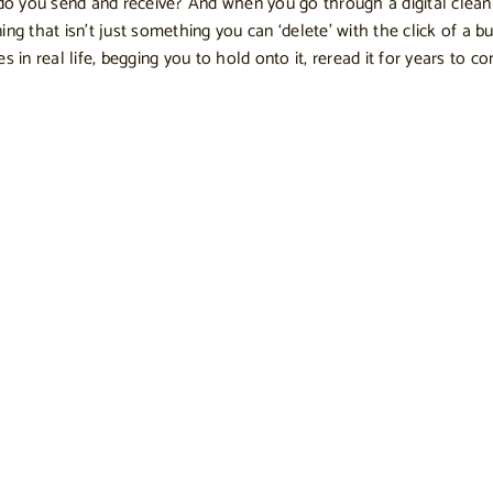
do you send and receive? And when you go through a digital clea
g that isn’t just something you can ‘delete’ with the click of a bu
es in real life, begging you to hold onto it, reread it for years to 