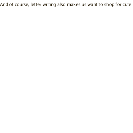
And of course, letter writing also makes us want to shop for cute