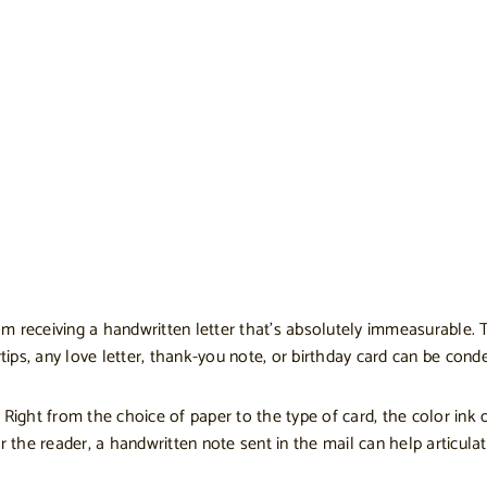
om receiving a handwritten letter that’s absolutely immeasurable. T
rtips, any love letter, thank-you note, or birthday card can be con
Right from the choice of paper to the type of card, the color ink o
r the reader, a handwritten note sent in the mail can help articula