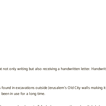
ut not only writing but also receiving a handwritten letter. Handw
s found in excavations outside Jerusalem’s Old City walls making i
 been in use for a long time.