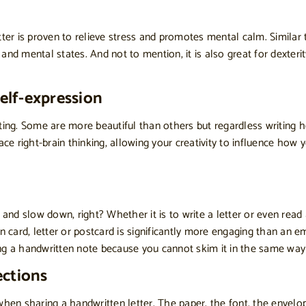
etter is proven to relieve stress and promotes mental calm. Similar 
l and mental states. And not to mention, it is also great for dexte
self-expression
riting. Some are more beautiful than others but regardless writing 
brace right-brain thinking, allowing your creativity to influence ho
 and slow down, right? Whether it is to write a letter or even read
en card, letter or postcard is significantly more engaging than an
ng a handwritten note because you cannot skim it in the same way 
ections
when sharing a handwritten letter. The paper, the font, the envelo