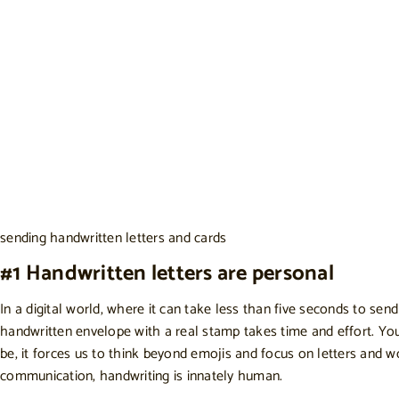
sending handwritten letters and cards
#1 Handwritten letters are personal
In a digital world, where it can take less than five seconds to s
handwritten envelope with a real stamp takes time and effort. Y
be, it forces us to think beyond emojis and focus on letters and w
communication, handwriting is innately human.