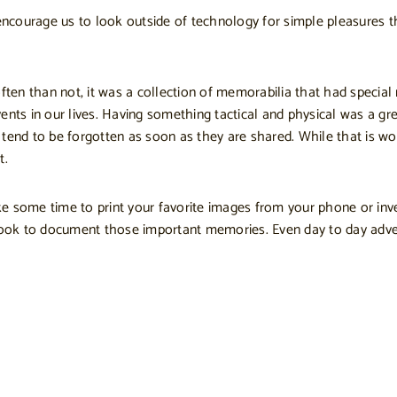
courage us to look outside of technology for simple pleasures tha
n than not, it was a collection of memorabilia that had special m
vents in our lives. Having something tactical and physical was a
 tend to be forgotten as soon as they are shared. While that is w
t.
 some time to print your favorite images from your phone or invest
book to document those important memories. Even day to day ad