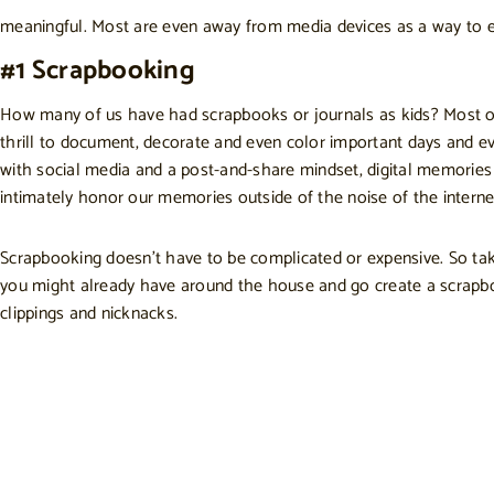
meaningful. Most are even away from media devices as a way to en
#1 Scrapbooking
How many of us have had scrapbooks or journals as kids? Most ofte
thrill to document, decorate and even color important days and e
with social media and a post-and-share mindset, digital memories
intimately honor our memories outside of the noise of the interne
Scrapbooking doesn’t have to be complicated or expensive. So take
you might already have around the house and go create a scrap
clippings and nicknacks.