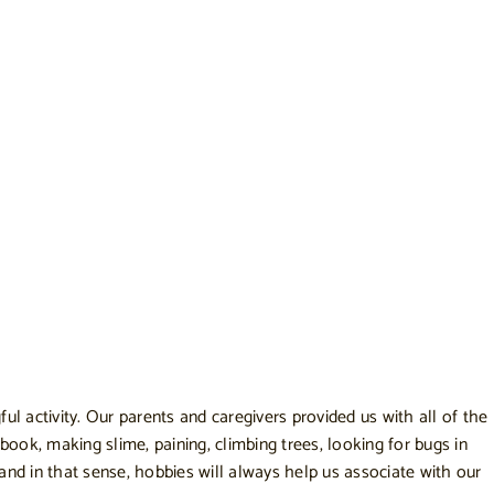
l activity. Our parents and caregivers provided us with all of the
ook, making slime, paining, climbing trees, looking for bugs in
s and in that sense, hobbies will always help us associate with our