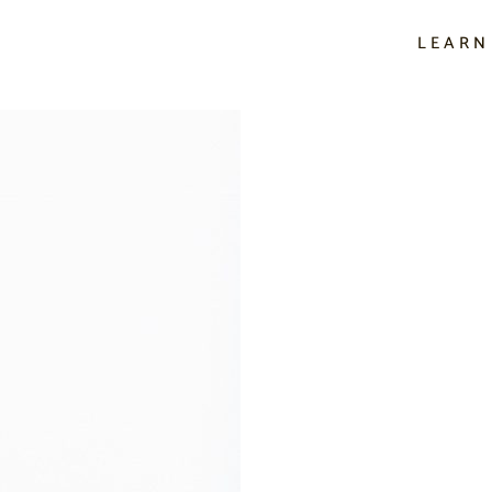
LEARN