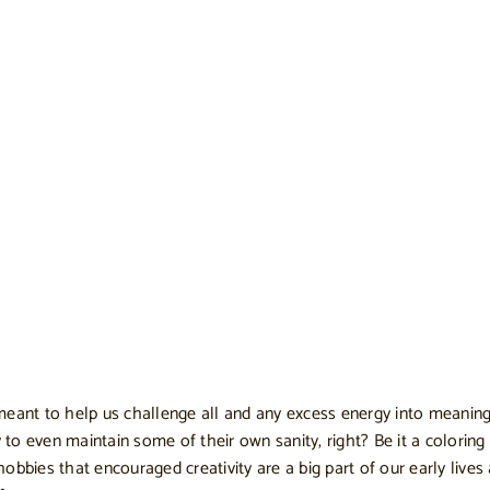
eant to help us challenge all and any excess energy into meaningfu
 even maintain some of their own sanity, right? Be it a coloring b
 hobbies that encouraged creativity are a big part of our early live