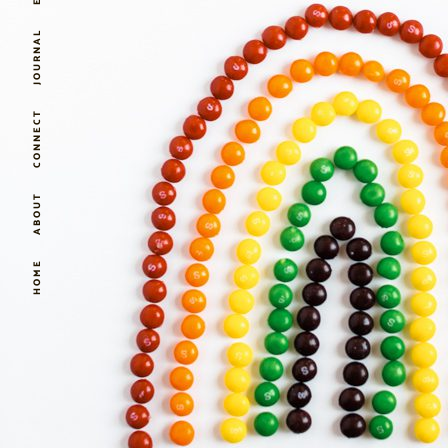
JOURNAL
CONNECT
ABOUT
HOME