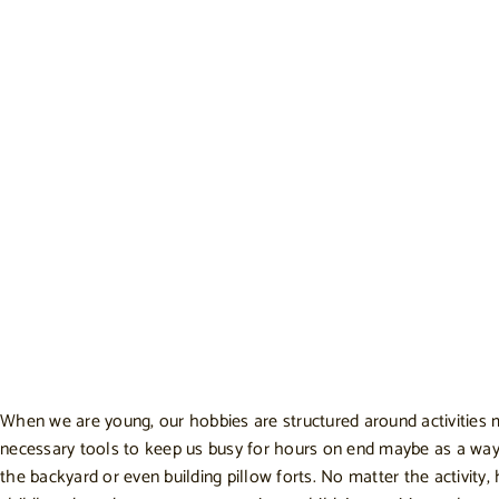
When we are young, our hobbies are structured around activities m
necessary tools to keep us busy for hours on end maybe as a way to
the backyard or even building pillow forts. No matter the activity,