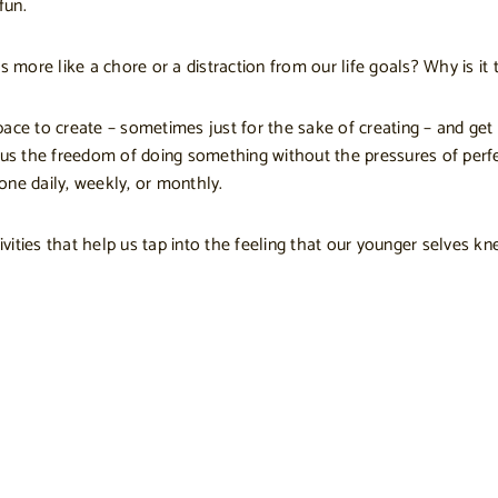
fun.
 more like a chore or a distraction from our life goals? Why is it t
ce to create – sometimes just for the sake of creating – and get l
 us the freedom of doing something without the pressures of perfe
one daily, weekly, or monthly.
ivities that help us tap into the feeling that our younger selves kn