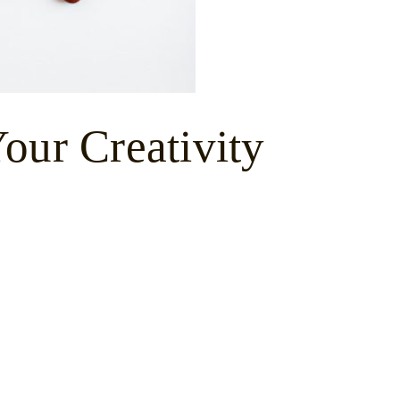
our Creativity