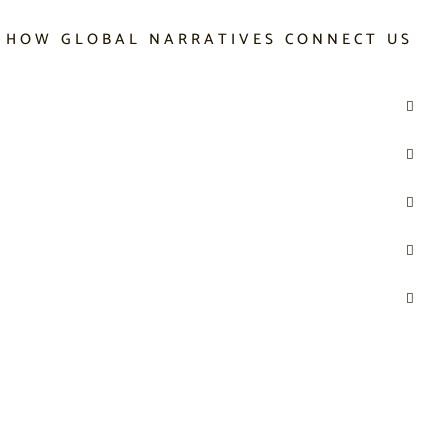
 HOW GLOBAL NARRATIVES CONNECT US