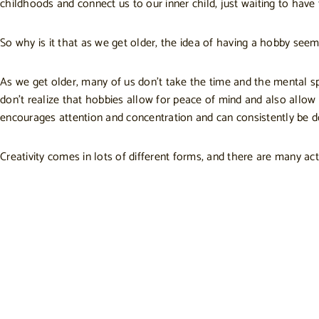
childhoods and connect us to our inner child, just waiting to have 
So why is it that as we get older, the idea of having a hobby seems
As we get older, many of us don’t take the time and the mental spa
don’t realize that hobbies allow for peace of mind and also allow
encourages attention and concentration and can consistently be d
Creativity comes in lots of different forms, and there are many act