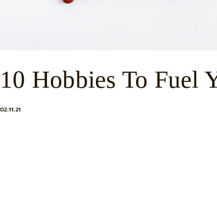
10 Hobbies To Fuel Y
02.11.21