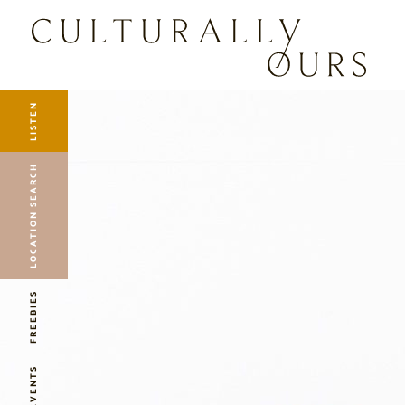
LISTEN
LOCATION SEARCH
FREEBIES
EVENTS
JOURNAL
LISTEN
CONNECT
ABOUT
LOCATION SEARCH
HOME
FREEBIES
EVENTS