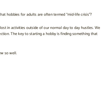
hat hobbies for adults are often termed “mid-life crisis”?
ost in activities outside of our normal day to day hustles. We
ction. The key to starting a hobby is finding something that
ew so well.