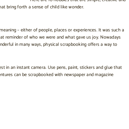
t bring forth a sense of child like wonder.
eaning – either of people, places or experiences. It was such a
 great reminder of who we were and what gave us joy. Nowadays
onderful in many ways, physical scrapbooking offers a way to
 in an instant camera. Use pens, paint, stickers and glue that
ventures can be scrapbooked with newspaper and magazine