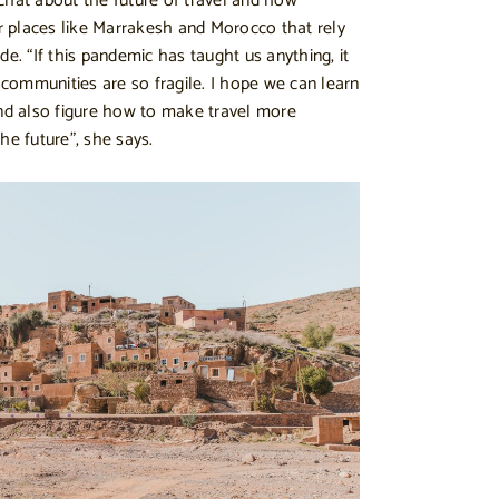
chat about the future of travel and how
or places like Marrakesh and Morocco that rely
de. “If this pandemic has taught us anything, it
communities are so fragile. I hope we can learn
and also figure how to make travel more
he future”, she says.