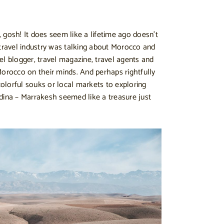
 gosh! It does seem like a lifetime ago doesn’t
he travel industry was talking about Morocco and
el blogger, travel magazine, travel agents and
Morocco on their minds. And perhaps rightfully
lorful souks or local markets to exploring
dina – Marrakesh seemed like a treasure just