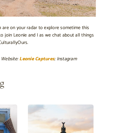
 are on your radar to explore sometime this
 to join Leonie and I as we chat about all things
ulturallyOurs.
 Website:
Leonie Captures
; Instagram
ng