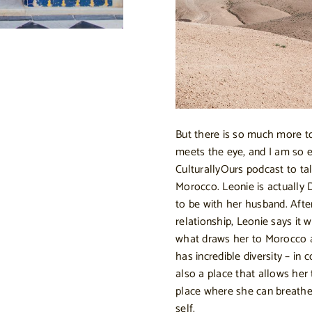
But there is so much more to
meets the eye, and I am so 
CulturallyOurs podcast to 
Morocco. Leonie is actually
to be with her husband. Afte
relationship, Leonie says it
what draws her to Morocco a
has incredible diversity – in c
also a place that allows her t
place where she can breathe 
self.