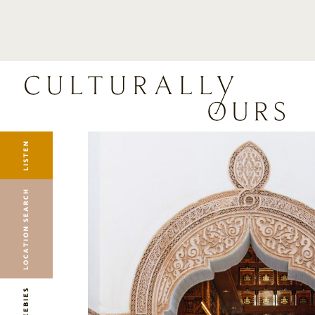
LISTEN
LOCATION SEARCH
FREEBIES
EVENTS
JOURNAL
LISTEN
CONNECT
ABOUT
LOCATION SEARCH
HOME
FREEBIES