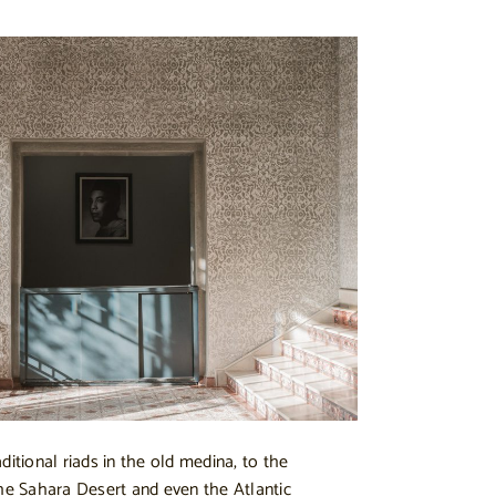
ditional riads in the old medina, to the
the Sahara Desert and even the Atlantic