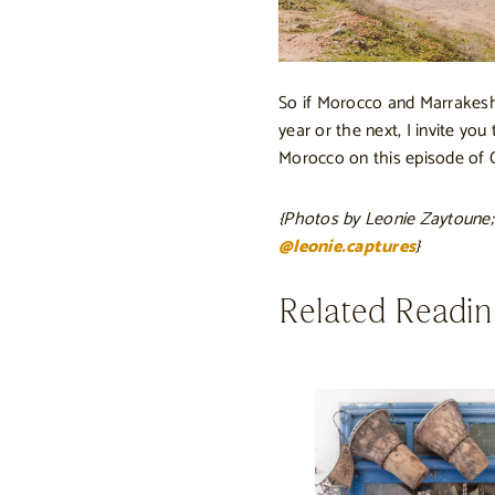
So if Morocco and Marrakesh
year or the next, I invite you
Morocco on this episode of C
{Photos by Leonie Zaytoune;
@leonie.captures
}
Related Readi