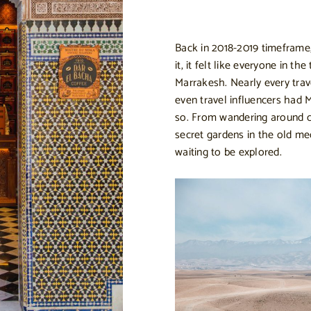
Back in 2018-2019 timeframe,
it, it felt like everyone in t
Marrakesh. Nearly every trav
even travel influencers had 
so. From wandering around co
secret gardens in the old me
waiting to be explored.