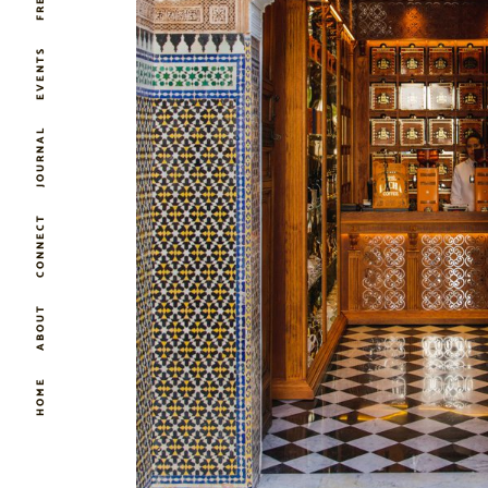
EVENTS
JOURNAL
CONNECT
ABOUT
HOME