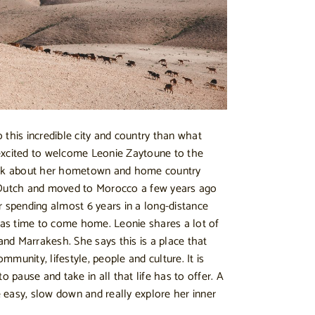
 this incredible city and country than what
excited to welcome Leonie Zaytoune to the
talk about her hometown and home country
 Dutch and moved to Morocco a few years ago
r spending almost 6 years in a long-distance
 was time to come home. Leonie shares a lot of
nd Marrakesh. She says this is a place that
ommunity, lifestyle, people and culture. It is
o pause and take in all that life has to offer. A
easy, slow down and really explore her inner