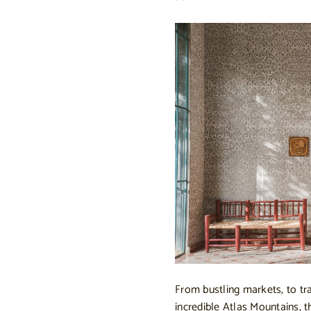
From bustling markets, to tra
incredible Atlas Mountains, 