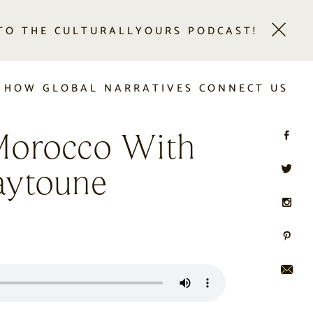
 TO THE CULTURALLYOURS PODCAST!
 HOW GLOBAL NARRATIVES CONNECT US
Morocco With
aytoune