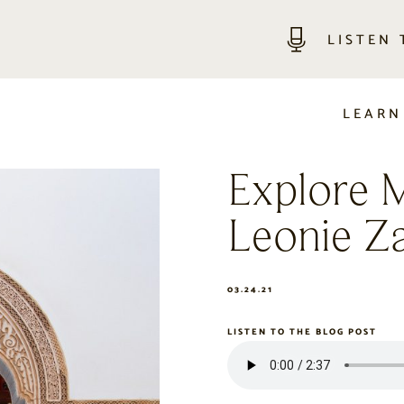
LISTEN
LEARN
Explore 
Leonie Z
03.24.21
LISTEN TO THE BLOG POST