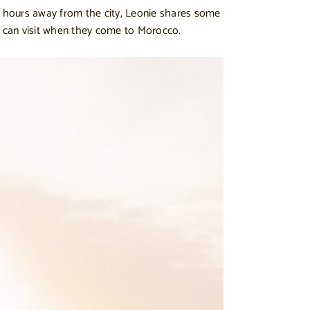
w hours away from the city, Leonie shares some
e can visit when they come to Morocco.