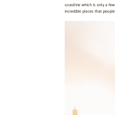
coastline which is only a fe
incredible places that peopl