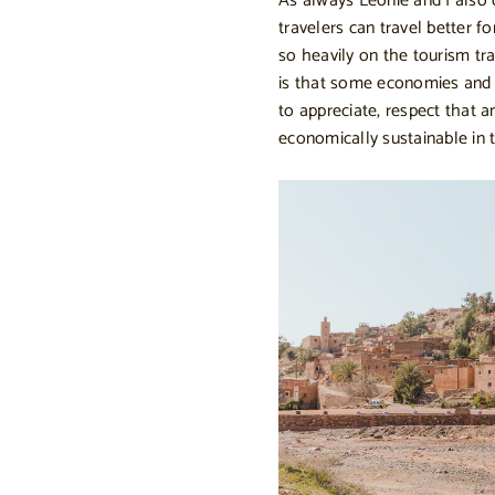
As always Leonie and I also 
travelers can travel better f
so heavily on the tourism tra
is that some economies and 
to appreciate, respect that 
economically sustainable in t