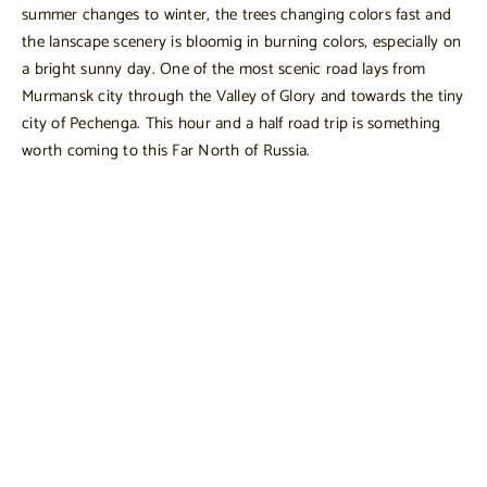
summer changes to winter, the trees changing colors fast and
the lanscape scenery is bloomig in burning colors, especially on
a bright sunny day. One of the most scenic road lays from
Murmansk city through the Valley of Glory and towards the tiny
city of Pechenga. This hour and a half road trip is something
worth coming to this Far North of Russia.