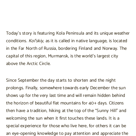
Today’s story is featuring Kola Peninsula and its unique weather
conditions.
Kol’skiy
, as it is called in native language, is located
in the Far North of Russia, bordering Finland and Norway. The
capital of this region, Murmansk, is the world’s largest city
above the Arctic Circle.
Since September the day starts to shorten and the night
prolongs. Finally, somewhere towards early December the sun
shows up for the very last time and will remain hidden behind
the horizon of beautiful flat mountains for 40+ days. Citizens
then have a tradition, hiking at the top of the “Sunny Hill” and
welcoming the sun when it first touches these lands. It is a
special experience for those who live here, for others it can be
an eye-opening knowledge to pay attention and appreciate the