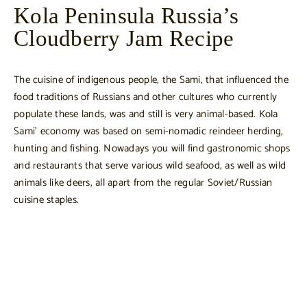
Kola Peninsula Russia’s
Cloudberry Jam Recipe
The cuisine of indigenous people, the Sami, that influenced the
food traditions of Russians and other cultures who currently
populate these lands, was and still is very animal-based. Kola
Sami’ economy was based on semi-nomadic reindeer herding,
hunting and fishing. Nowadays you will find gastronomic shops
and restaurants that serve various wild seafood, as well as wild
animals like deers, all apart from the regular Soviet/Russian
cuisine staples.