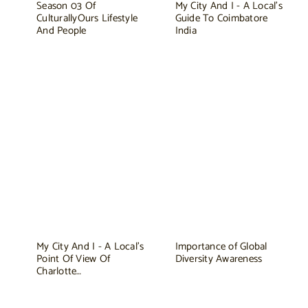
Season 03 Of
My City And I - A Local's
CulturallyOurs Lifestyle
Guide To Coimbatore
And People
India
My City And I - A Local's
Importance of Global
Point Of View Of
Diversity Awareness
Charlotte…