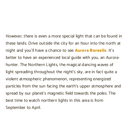
However, there is even a more special light that can be found in
these lands. Drive outside the city for an hour into the north at
night and you’ll have a chance to see
Aurora Borealis
. It’s
better to have an experienced local guide with you, an Aurora-
hunter. The Northern Lights, the magical dancing waves of
light spreading throughout the night’s sky, are in fact quite a
violent atmospheric phenomenon, representing energized
particles from the sun facing the earth’s upper atmosphere and
spread by our planet’s magnetic field towards the poles. The
best time to watch northern lights in this area is from
September to April.