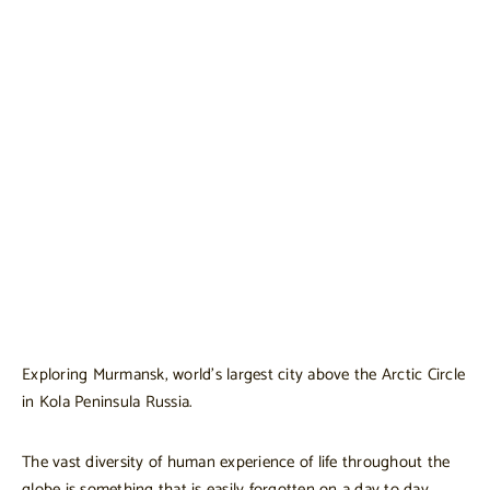
Exploring Murmansk, world’s largest city above the Arctic Circle
in Kola Peninsula Russia.
The vast diversity of human experience of life throughout the
globe is something that is easily forgotten on a day to day