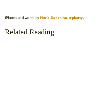
{Photos and words by
Maria Dokshina
,
@planty_
}
Related Reading