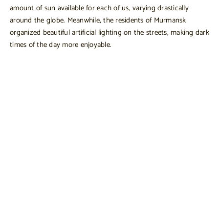
amount of sun available for each of us, varying drastically
around the globe. Meanwhile, the residents of Murmansk
organized beautiful artificial lighting on the streets, making dark
times of the day more enjoyable.