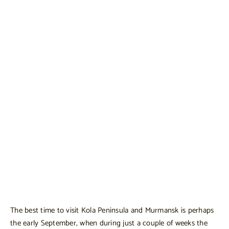
The best time to visit Kola Peninsula and Murmansk is perhaps
the early September, when during just a couple of weeks the