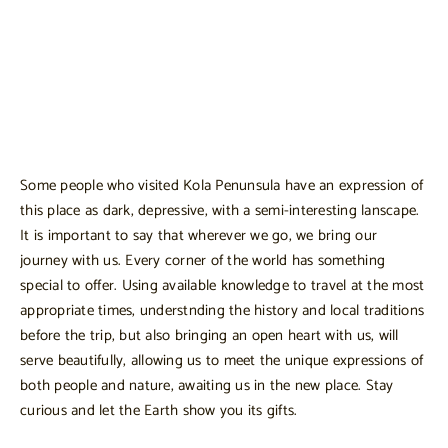
Some people who visited Kola Penunsula have an expression of
this place as dark, depressive, with a semi-interesting lanscape.
It is important to say that wherever we go, we bring our
journey with us. Every corner of the world has something
special to offer. Using available knowledge to travel at the most
appropriate times, understnding the history and local traditions
before the trip, but also bringing an open heart with us, will
serve beautifully, allowing us to meet the unique expressions of
both people and nature, awaiting us in the new place. Stay
curious and let the Earth show you its gifts.