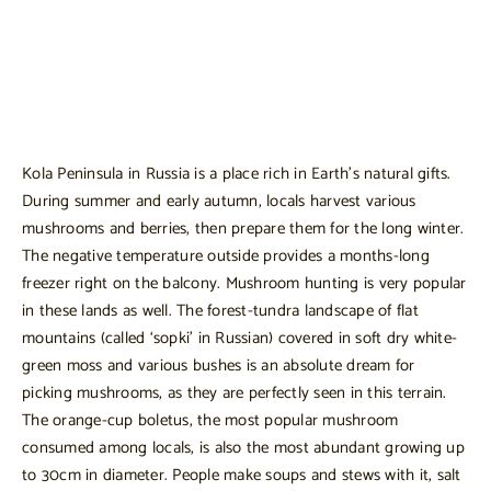
Kola Peninsula in Russia is a place rich in Earth’s natural gifts.
During summer and early autumn, locals harvest various
mushrooms and berries, then prepare them for the long winter.
The negative temperature outside provides a months-long
freezer right on the balcony. Mushroom hunting is very popular
in these lands as well. The forest-tundra landscape of flat
mountains (called ‘sopki’ in Russian) covered in soft dry white-
green moss and various bushes is an absolute dream for
picking mushrooms, as they are perfectly seen in this terrain.
The orange-cup boletus, the most popular mushroom
consumed among locals, is also the most abundant growing up
to 30cm in diameter. People make soups and stews with it, salt