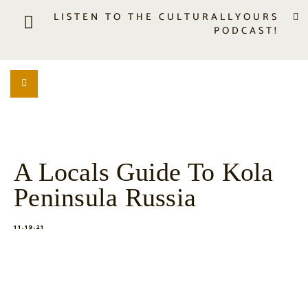
LISTEN TO THE CULTURALLYOURS
PODCAST!
LISTEN
LOCATION SEARCH
FREEBIES
EVENTS
JOURNAL
A Locals Guide To Kola
CONNECT
Peninsula Russia
ABOUT
HOME
11.19.21