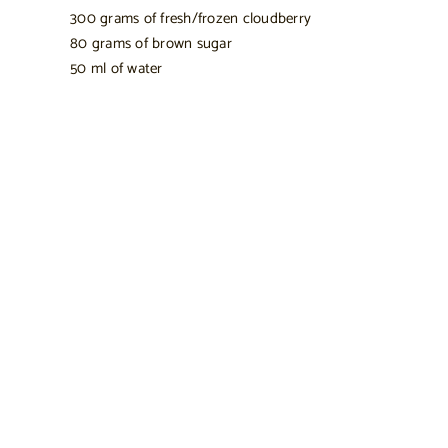
300 grams of fresh/frozen cloudberry
80 grams of brown sugar
50 ml of water