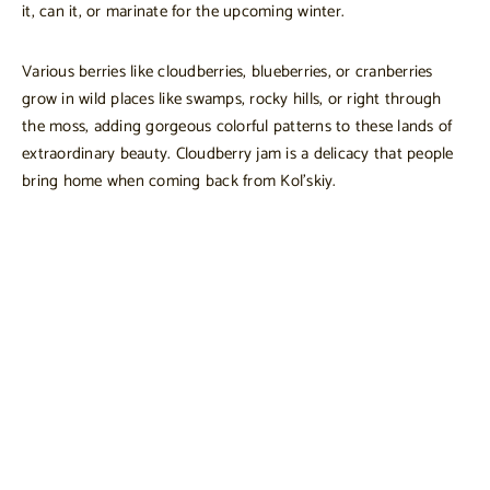
it, can it, or marinate for the upcoming winter.
Various berries like cloudberries, blueberries, or cranberries
grow in wild places like swamps, rocky hills, or right through
the moss, adding gorgeous colorful patterns to these lands of
extraordinary beauty. Cloudberry jam is a delicacy that people
bring home when coming back from Kol’skiy.