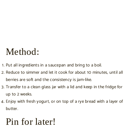
Method:
Put all ingredients in a saucepan and bring to a boil.
Reduce to simmer and let it cook for about 10 minutes, until all
berries are soft and the consistency is jam-like.
Transfer to a clean glass jar with a lid and keep in the fridge for
up to 2 weeks.
Enjoy with fresh yogurt, or on top of a rye bread with a layer of
butter.
Pin for later!