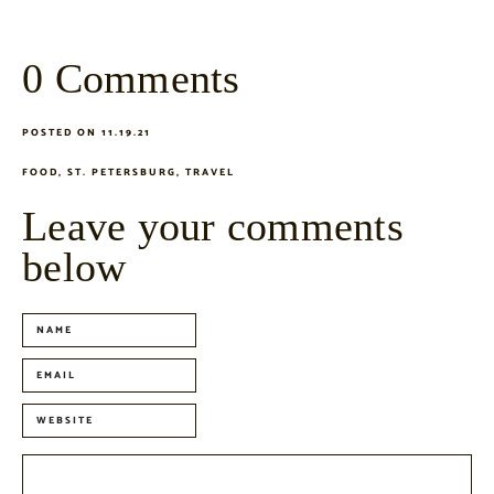
0 Comments
POSTED ON 11.19.21
FOOD
,
ST. PETERSBURG
,
TRAVEL
Leave your comments
below