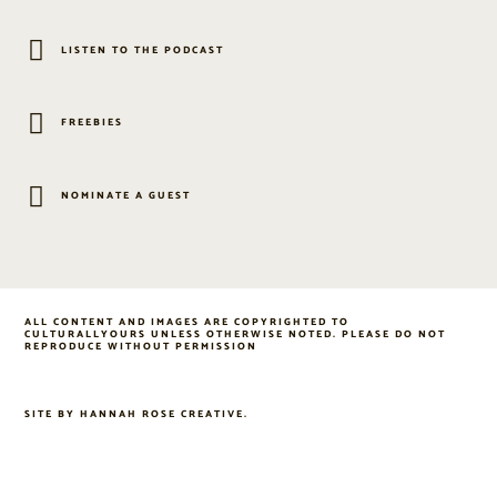
LISTEN TO THE PODCAST
FREEBIES
NOMINATE A GUEST
ALL CONTENT AND IMAGES ARE COPYRIGHTED TO
CULTURALLYOURS UNLESS OTHERWISE NOTED. PLEASE DO NOT
REPRODUCE WITHOUT PERMISSION
SITE BY
HANNAH ROSE CREATIVE
.