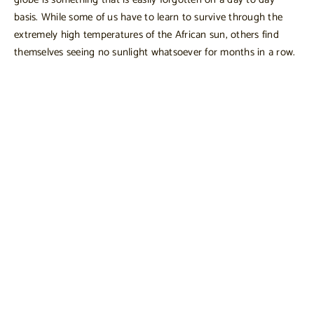
basis. While some of us have to learn to survive through the
extremely high temperatures of the African sun, others find
themselves seeing no sunlight whatsoever for months in a row.