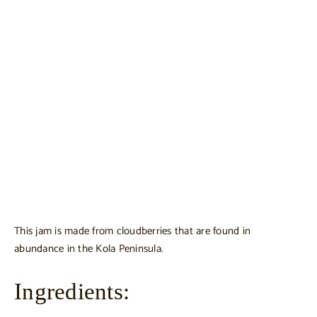
This jam is made from cloudberries that are found in
abundance in the Kola Peninsula.
Ingredients: