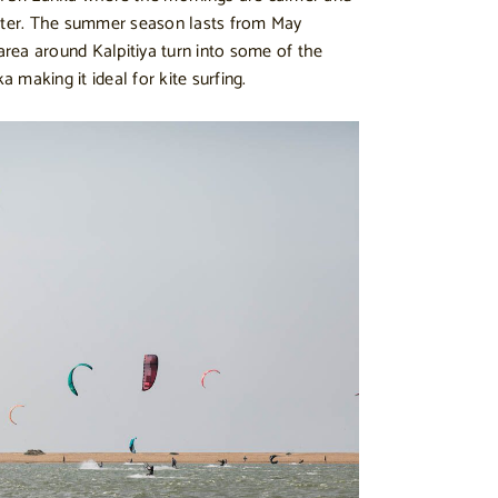
water. The summer season lasts from May
rea around Kalpitiya turn into some of the
ka making it ideal for kite surfing.