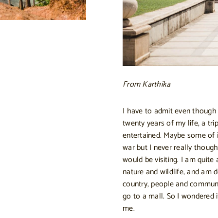
From Karthika
I have to admit even though I 
twenty years of my life, a tr
entertained. Maybe some of it
war but I never really thoug
would be visiting. I am quite 
nature and wildlife, and am d
country, people and communi
go to a mall. So I wondered 
me.