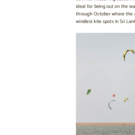
ideal for being out on the 
through October where the a
windiest kite spots in Sri Lan