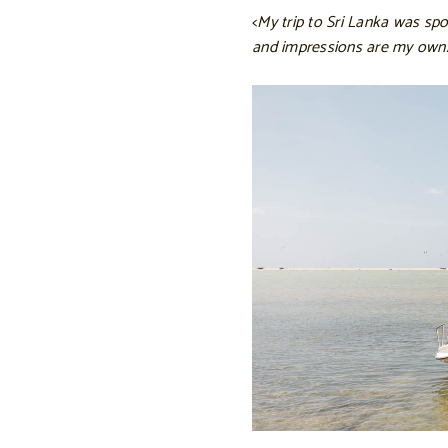
<
My trip to Sri Lanka was spo
and impressions are my own.