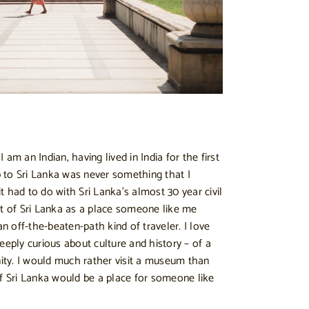
am an Indian, having lived in India for the first
ip to Sri Lanka was never something that I
 had to do with Sri Lanka’s almost 30 year civil
ht of Sri Lanka as a place someone like me
an off-the-beaten-path kind of traveler. I love
eeply curious about culture and history – of a
ty. I would much rather visit a museum than
if Sri Lanka would be a place for someone like