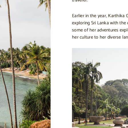
traveler.
Earlier in the year, Karthika
exploring Sri Lanka with the
some of her adventures explo
her culture to her diverse la