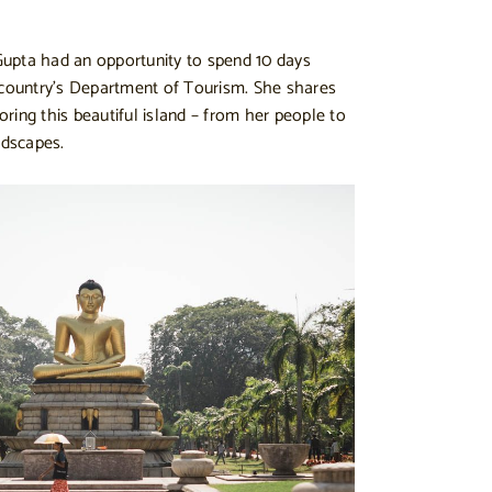
 Gupta had an opportunity to spend 10 days
 country’s Department of Tourism. She shares
ring this beautiful island – from her people to
ndscapes.