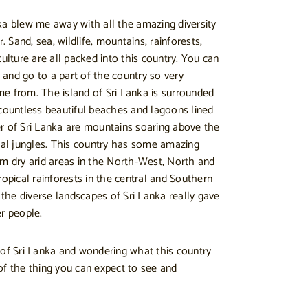
ka blew me away with all the amazing diversity
r. Sand, sea, wildlife, mountains, rainforests,
culture are all packed into this country. You can
s and go to a part of the country so very
e from. The island of Sri Lanka is surrounded
 countless beautiful beaches and lagoons lined
r of Sri Lanka are mountains soaring above the
ical jungles. This country has some amazing
om dry arid areas in the North-West, North and
ropical rainforests in the central and Southern
g the diverse landscapes of Sri Lanka really gave
er people.
 of Sri Lanka and wondering what this country
of the thing you can expect to see and