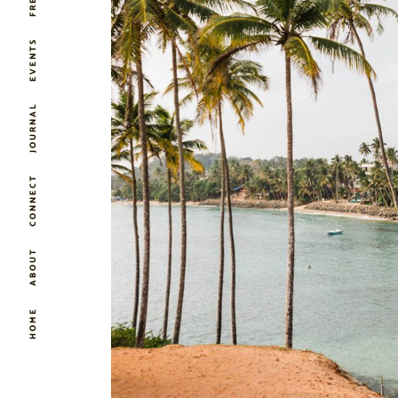
EVENTS
JOURNAL
CONNECT
ABOUT
HOME