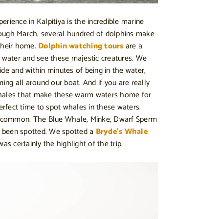
rience in Kalpitiya is the incredible marine
ough March, several hundred of dolphins make
 their home.
Dolphin watching tours
are a
e water and see these majestic creatures. We
ide and within minutes of being in the water,
g all around our boat. And if you are really
whales that make these warm waters home for
perfect time to spot whales in these waters.
 common. The Blue Whale, Minke, Dwarf Sperm
 been spotted. We spotted a
Bryde’s Whale
as certainly the highlight of the trip.