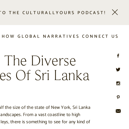
 TO THE CULTURALLYOURS PODCAST!
 HOW GLOBAL NARRATIVES CONNECT US
g The Diverse
es Of Sri Lanka
lf the size of the state of New York, Sri Lanka
s landscapes. From a vast coastline to high
lleys, there is something to see for any kind of