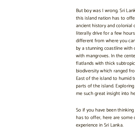
But boy was I wrong. Sri Lan
this island nation has to offe
ancient history and colonial 
literally drive for a few hour
different from where you cam
by a stunning coastline with
with mangroves. In the cente
flatlands with thick subtrop
biodiversity which ranged fr
East of the island to humid t
parts of the island. Explorin
me such great insight into h
So if you have been thinking
has to offer, here are some 
experience in Sri Lanka.