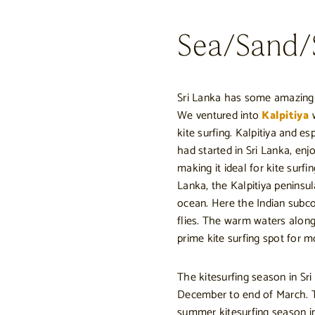
Sea/Sand/S
Sri Lanka has some amazing b
We ventured into
Kalpitiya
w
kite surfing. Kalpitiya and e
had started in Sri Lanka, enj
making it ideal for kite surf
Lanka, the Kalpitiya peninsu
ocean. Here the Indian subco
flies. The warm waters along
prime kite surfing spot for m
The kitesurfing season in Sr
December to end of March. T
summer kitesurfing season i