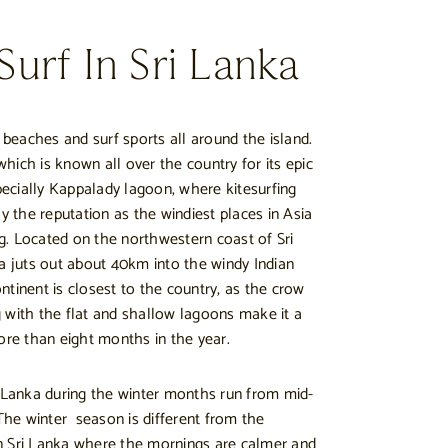
urf In Sri Lanka
eaches and surf sports all around the island.
hich is known all over the country for its epic
specially Kappalady lagoon, where kitesurfing
oy the reputation as the windiest places in Asia
ing. Located on the northwestern coast of Sri
la juts out about 40km into the windy Indian
ntinent is closest to the country, as the crow
 with the flat and shallow lagoons make it a
ore than eight months in the year.
i Lanka during the winter months run from mid-
he winter season is different from the
n Sri Lanka where the mornings are calmer and