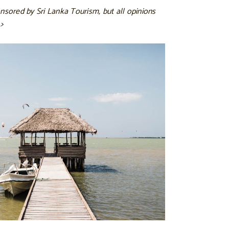
nsored by Sri Lanka Tourism, but all opinions
>