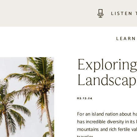
LISTEN
LEARN
Explorin
Landscap
03.13.24
For an island nation about ha
has incredible diversity in it
mountains and rich fertile va