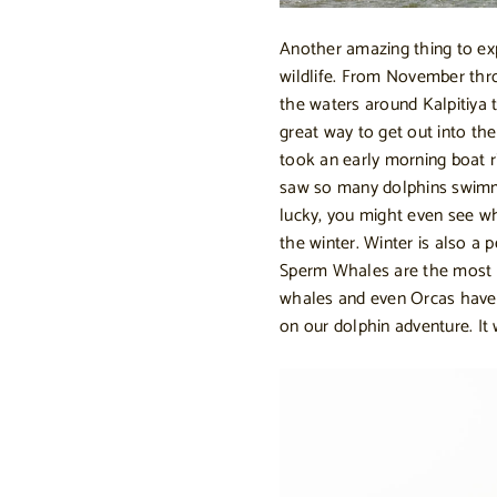
Another amazing thing to expe
wildlife. From November thr
the waters around Kalpitiya
great way to get out into th
took an early morning boat r
saw so many dolphins swimmin
lucky, you might even see 
the winter. Winter is also a 
Sperm Whales are the most
whales and even Orcas have
on our dolphin adventure. It w