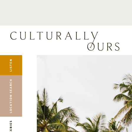
LISTEN
LOCATION SEARCH
FREEBIES
EVENTS
JOURNAL
LISTEN
CONNECT
ABOUT
LOCATION SEARCH
HOME
FREEBIES