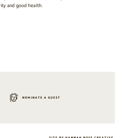
ity and good health.
NOMINATE A GUEST
SITE BY
HANNAH ROSE CREATIVE
.