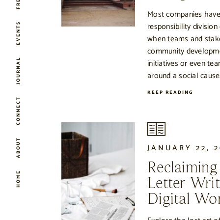
Most companies have
responsibility division
EVENTS
when teams and stak
community developme
JOURNAL
initiatives or even tea
around a social cause
KEEP READING
CONNECT
ABOUT
JANUARY 22, 2
Reclaiming
HOME
Letter Writ
Digital Wo