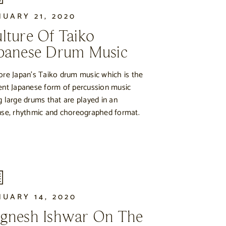
NUARY 21, 2020
lture Of Taiko
panese Drum Music
ore Japan’s Taiko drum music which is the
ent Japanese form of percussion music
g large drums that are played in an
nse, rhythmic and choreographed format.
NUARY 14, 2020
gnesh Ishwar On The