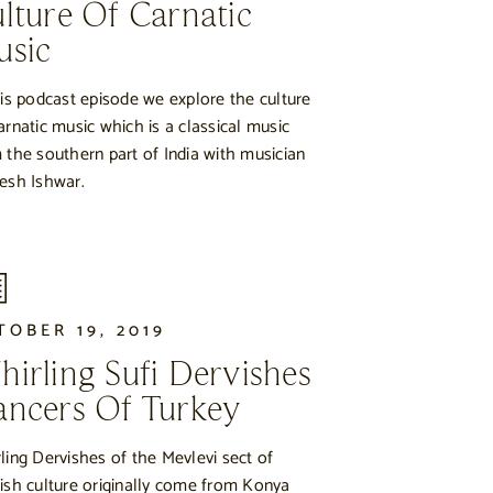
lture Of Carnatic
usic
his podcast episode we explore the culture
arnatic music which is a classical music
 the southern part of India with musician
esh Ishwar.
TOBER 19, 2019
irling Sufi Dervishes
ncers Of Turkey
ling Dervishes of the Mevlevi sect of
ish culture originally come from Konya