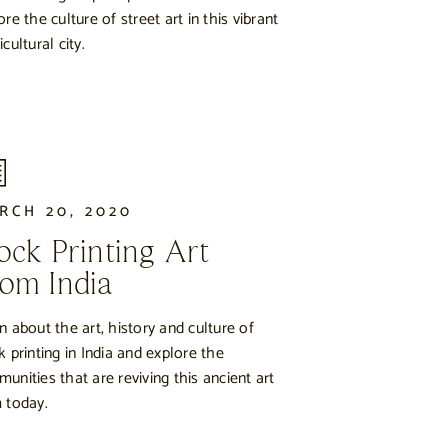
ore the culture of street art in this vibrant
cultural city.
RCH 20, 2020
ock Printing Art
om India
n about the art, history and culture of
k printing in India and explore the
unities that are reviving this ancient art
 today.