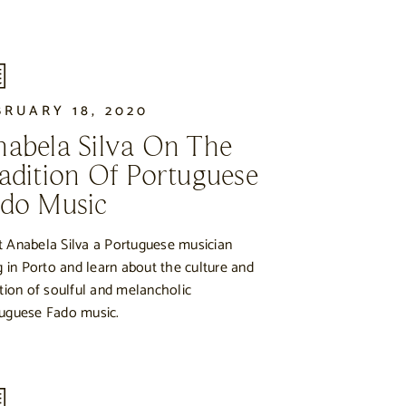
BRUARY 18, 2020
abela Silva On The
adition Of Portuguese
do Music
 Anabela Silva a Portuguese musician
ng in Porto and learn about the culture and
ition of soulful and melancholic
uguese Fado music.