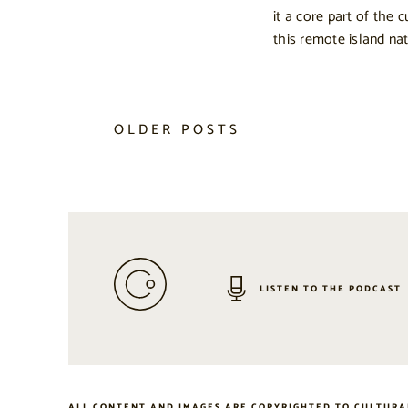
it a core part of the c
this remote island nat
OLDER POSTS
LISTEN TO THE PODCAST
ALL CONTENT AND IMAGES ARE COPYRIGHTED TO CULTURA