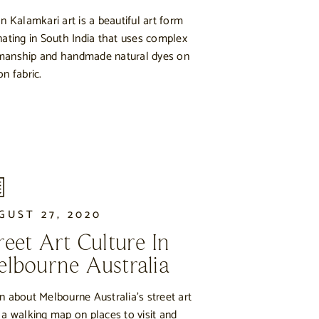
an Kalamkari art is a beautiful art form
nating in South India that uses complex
anship and handmade natural dyes on
on fabric.
GUST 27, 2020
reet Art Culture In
lbourne Australia
n about Melbourne Australia’s street art
 a walking map on places to visit and