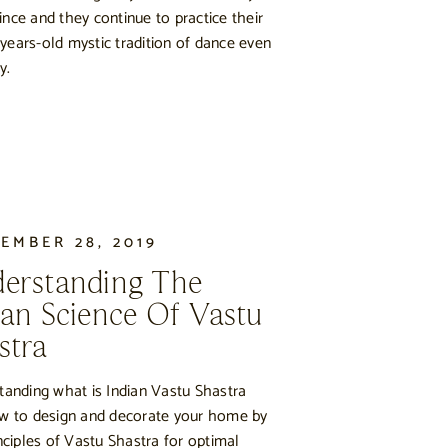
ince and they continue to practice their
years-old mystic tradition of dance even
y.
EMBER 28, 2019
erstanding The
ian Science Of Vastu
stra
tanding what is Indian Vastu Shastra
w to design and decorate your home by
nciples of Vastu Shastra for optimal