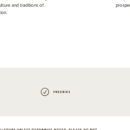
ulture and traditions of
prosper
ion.
FREEBIES
LLYOURS UNLESS OTHERWISE NOTED. PLEASE DO NOT