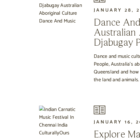
JANUARY 28, 
Dance And
Australian
Djabugay P
Dance and music cult
People, Australia’s ab
Queensland and how ro
the land and animals.
JANUARY 16, 
Explore Ma