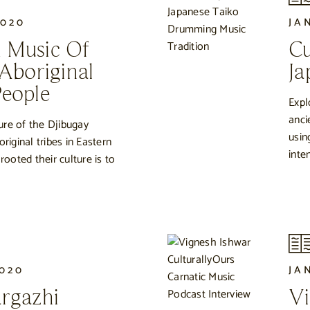
2020
JA
 Music Of
Cu
 Aboriginal
Ja
eople
Expl
anci
ure of the Djibugay
usin
original tribes in Eastern
inte
oted their culture is to
2020
JA
rgazhi
Vi