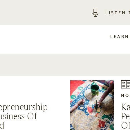
LISTEN
LEARN
4
NO
repreneurship
Ka
siness Of
P
d
Of