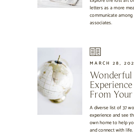
Explore the lost art 
letters as a more mea
communicate among fr
associates.
MARCH 28, 20
Wonderful
Experience
From You
A diverse list of 37 w
experience and see th
own home to help you 
and connect with life.