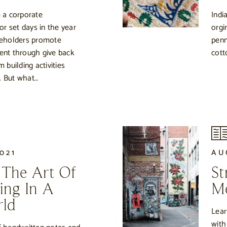
 a corporate
Indi
 or set days in the year
orgi
eholders promote
penm
nt through give back
cott
m building activities
. But what…
021
AU
 The Art Of
St
ing In A
Me
rld
Lear
with