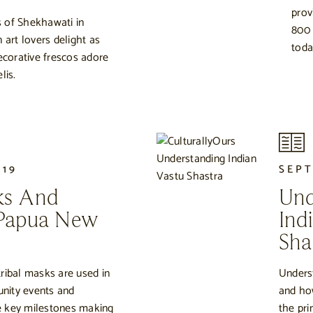
prov
 of Shekhawati in
800 
 art lovers delight as
toda
decorative frescos adore
lis.
019
SEPT
ks And
Und
 Papua New
Ind
Sha
ribal masks are used in
Unders
nity events and
and ho
ate key milestones making
the pri