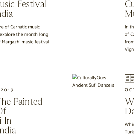
sic Festival
Cu
ndia
M
re of Carnatic music
In t
 explore the month long
of C
f Margazhi music festival
from
Vign
 2019
OC
The Painted
Wh
Of
Da
 In
Whir
ndia
Turk