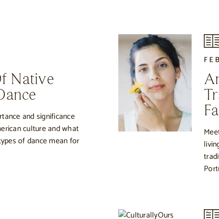
0
FE
Of Native
An
Dance
Tr
Fa
tance and significance
erican culture and what
Meet
 types of dance mean for
livi
trad
Port