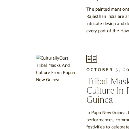
The painted mansions
Rajasthan India are an
intricate design and 
every part of the Have
OCTOBER 5, 2
Tribal Mas
Culture In
Guinea
In Papa New Guinea, t
performances, commu
festivities to celebr