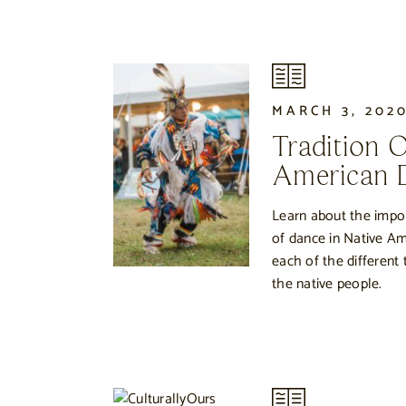
MARCH 3, 202
Tradition 
American 
Learn about the impor
of dance in Native Am
each of the different
the native people.