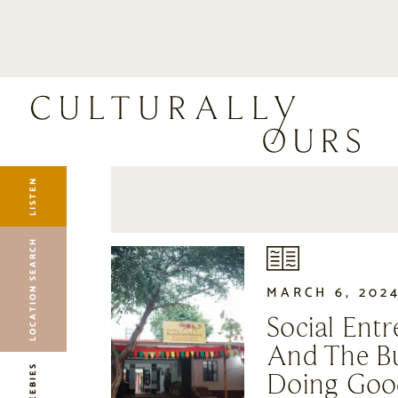
LISTEN
LOCATION SEARCH
FREEBIES
EVENTS
JOURNAL
LISTEN
CONNECT
ABOUT
LOCATION SEARCH
HOME
MARCH 6, 202
Social Ent
And The Bu
FREEBIES
Doing Goo