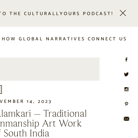
 TO THE CULTURALLYOURS PODCAST!
 HOW GLOBAL NARRATIVES CONNECT US
VEMBER 14, 2023
lamkari – Traditional
enmanship Art Work
 South India