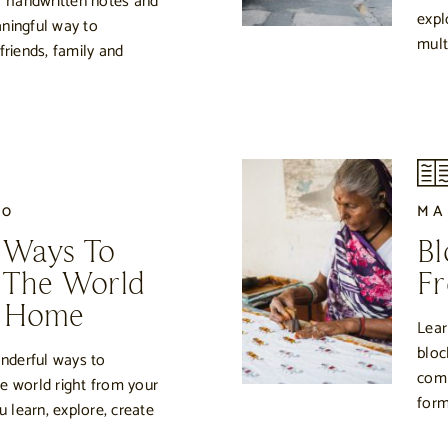
of handwritten notes and
expl
ningful way to
multi
iends, family and
20
MA
 Ways To
Bl
 The World
Fr
r Home
Lear
bloc
onderful ways to
comm
e world right from your
form
learn, explore, create