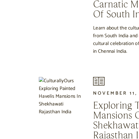
Carnatic Mu
Of South I
Learn about the cultu
from South India and
cultural celebration o
in Chennai India.
NOVEMBER 11,
Exploring 
Mansions 
Shekhawati
Rajasthan I