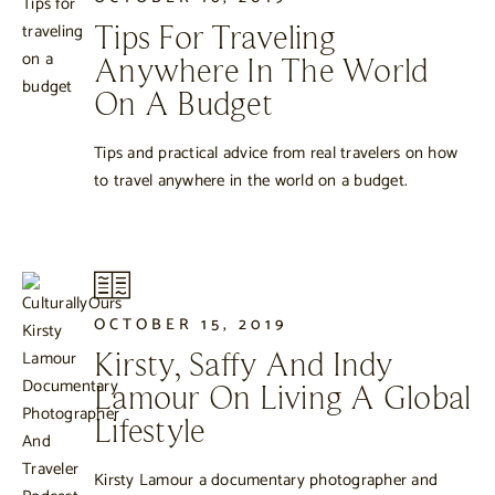
Tips For Traveling
Anywhere In The World
On A Budget
Tips and practical advice from real travelers on how
to travel anywhere in the world on a budget.
OCTOBER 15, 2019
Kirsty, Saffy And Indy
Lamour On Living A Global
Lifestyle
Kirsty Lamour a documentary photographer and