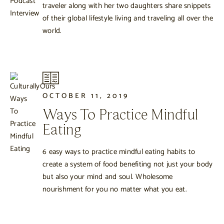
traveler along with her two daughters share snippets
of their global lifestyle living and traveling all over the
world.
OCTOBER 11, 2019
Ways To Practice Mindful
Eating
6 easy ways to practice mindful eating habits to
create a system of food benefiting not just your body
but also your mind and soul. Wholesome
nourishment for you no matter what you eat.