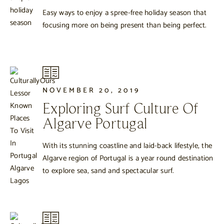
Easy ways to enjoy a spree-free holiday season that
focusing more on being present than being perfect.
NOVEMBER 20, 2019
Exploring Surf Culture Of
Algarve Portugal
With its stunning coastline and laid-back lifestyle, the
Algarve region of Portugal is a year round destination
to explore sea, sand and spectacular surf.