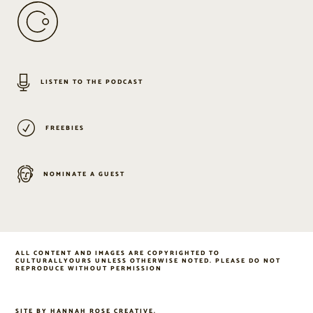
LISTEN TO THE PODCAST
FREEBIES
NOMINATE A GUEST
ALL CONTENT AND IMAGES ARE COPYRIGHTED TO
CULTURALLYOURS UNLESS OTHERWISE NOTED. PLEASE DO NOT
REPRODUCE WITHOUT PERMISSION
SITE BY
HANNAH ROSE CREATIVE
.