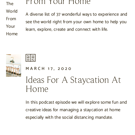
From Your Home
A diverse list of 37 wonderful ways to experience and
see the world right from your own home to help you
learn, explore, create and connect with life.
MARCH 17, 2020
Ideas For A Staycation At
Home
In this podcast episode we will explore some fun and
creative ideas for managing a staycation at home
especially with the social distancing mandate.