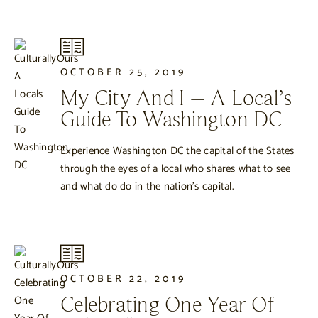
OCTOBER 25, 2019
My City And I – A Local’s
Guide To Washington DC
Experience Washington DC the capital of the States
through the eyes of a local who shares what to see
and what do do in the nation’s capital.
OCTOBER 22, 2019
Celebrating One Year Of