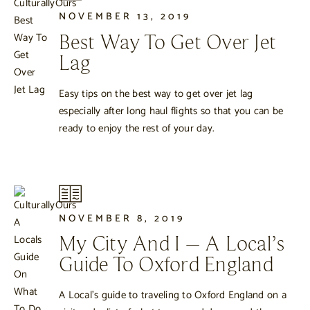
NOVEMBER 13, 2019
Best Way To Get Over Jet
Lag
Easy tips on the best way to get over jet lag
especially after long haul flights so that you can be
ready to enjoy the rest of your day.
NOVEMBER 8, 2019
My City And I – A Local’s
Guide To Oxford England
A Local’s guide to traveling to Oxford England on a