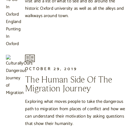
visit and a list of what to see and do around the
historic Oxford university as well as all the alleys and
walkways around town.
OCTOBER 29, 2019
The Human Side Of The
Migration Journey
Exploring what moves people to take the dangerous
path to migration from places of conflict and how we
can understand their motivation by asking questions
that show their humanity.