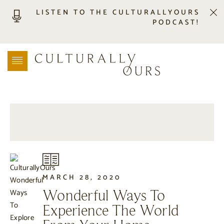
LISTEN TO THE CULTURALLYOURS
PODCAST!
LISTEN
LOCATION SEARCH
FREEBIES
EVENTS
JOURNAL
CONNECT
ABOUT
HOME
MARCH 28, 2020
Wonderful Ways To
Experience The World