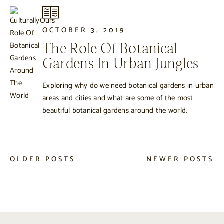
OCTOBER 3, 2019
The Role Of Botanical
Gardens In Urban Jungles
Exploring why do we need botanical gardens in urban
areas and cities and what are some of the most
beautiful botanical gardens around the world.
OLDER POSTS
NEWER POSTS