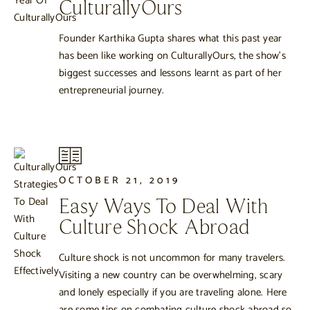
CulturallyOurs
Founder Karthika Gupta shares what this past year
has been like working on CulturallyOurs, the show’s
biggest successes and lessons learnt as part of her
entrepreneurial journey.
OCTOBER 21, 2019
Easy Ways To Deal With
Culture Shock Abroad
Culture shock is not uncommon for many travelers.
Visiting a new country can be overwhelming, scary
and lonely especially if you are traveling alone. Here
are some tips on combating culture shock abroad so