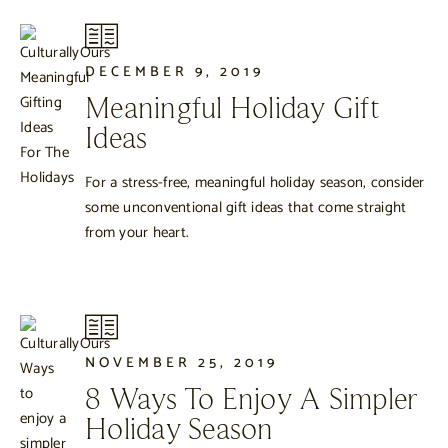
DECEMBER 9, 2019
Meaningful Holiday Gift
Ideas
For a stress-free, meaningful holiday season, consider
some unconventional gift ideas that come straight
from your heart.
NOVEMBER 25, 2019
8 Ways To Enjoy A Simpler
Holiday Season