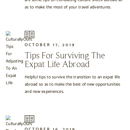
as to make the most of your travel adventures.
OCTOBER 17, 2019
Tips For Surviving The
Expat Life Abroad
Helpful tips to survive the transition to an expat life
abroad so as to make the best of new opportunities
and new experiences.
OCTOBER 16, 2019