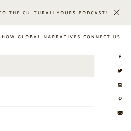
 TO THE CULTURALLYOURS PODCAST!
 HOW GLOBAL NARRATIVES CONNECT US