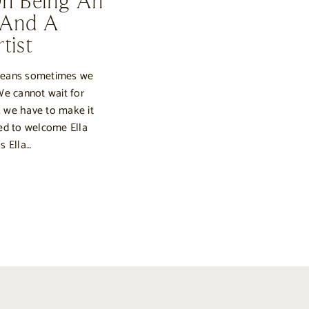
On Being An
 And A
tist
means sometimes we
We cannot wait for
 we have to make it
ed to welcome Ella
s Ella…