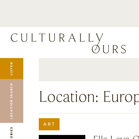
LISTEN
LOCATION SEARCH
FREEBIES
EVENTS
JOURNAL
LISTEN
CONNECT
ABOUT
LOCATION SEARCH
HOME
Location:
Euro
ART
FREEBIES