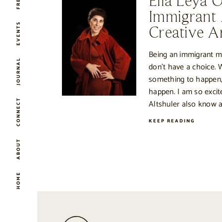
Ella Leya 
Immigrant
EVENTS
Creative Ar
Being an immigrant 
JOURNAL
don’t have a choice. 
something to happen,
happen. I am so excit
CONNECT
Altshuler also know a
KEEP READING
ABOUT
HOME