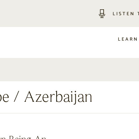
LISTEN
LEARN
pe
/ Azerbaijan