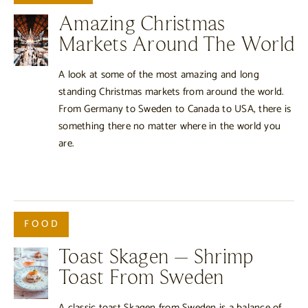
Amazing Christmas
Markets Around The World
A look at some of the most amazing and long
standing Christmas markets from around the world.
From Germany to Sweden to Canada to USA, there is
something there no matter where in the world you
are.
FOOD
Toast Skagen – Shrimp
Toast From Sweden
A classic toast Skagen from Sweden is a balance of