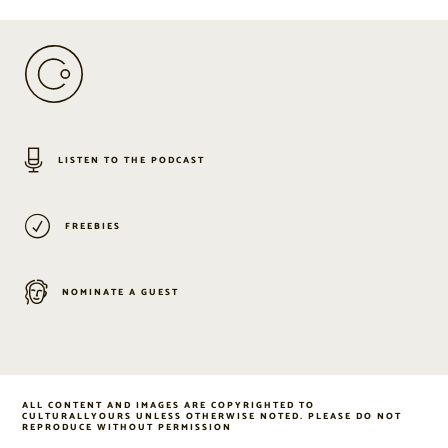
LISTEN TO THE PODCAST
FREEBIES
NOMINATE A GUEST
ALL CONTENT AND IMAGES ARE COPYRIGHTED TO
CULTURALLYOURS UNLESS OTHERWISE NOTED. PLEASE DO NOT
REPRODUCE WITHOUT PERMISSION