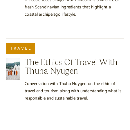
fresh Scandinavian ingredients that highlight a
coastal archipelago lifestyle.
TRAVEL
The Ethics Of Travel With
Thuha Nyugen
Conversation with Thuha Nuygen on the ethic of
travel and tourism along with understanding what is
responsible and sustainable travel.