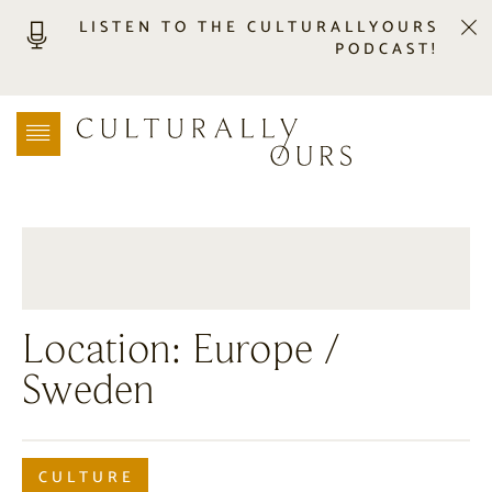
LISTEN TO THE CULTURALLYOURS
PODCAST!
LISTEN
LOCATION SEARCH
FREEBIES
EVENTS
JOURNAL
CONNECT
ABOUT
Location:
Europe
/
HOME
Sweden
CULTURE