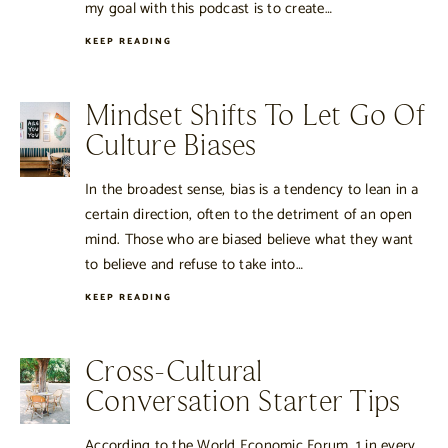
my goal with this podcast is to create…
KEEP READING
Mindset Shifts To Let Go Of
Culture Biases
In the broadest sense, bias is a tendency to lean in a
certain direction, often to the detriment of an open
mind. Those who are biased believe what they want
to believe and refuse to take into…
KEEP READING
Cross-Cultural
Conversation Starter Tips
According to the World Economic Forum, 1 in every