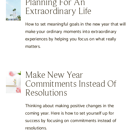
Planning For An
Extraordinary Life
How to set meaningful goals in the new year that will
make your ordinary moments into extraordinary
experiences by helping you focus on what really
matters.
Make New Year
Commitments Instead Of
Resolutions
Thinking about making positive changes in the
coming year. Here is how to set yourself up for
success by focusing on commitments instead of
resolutions.