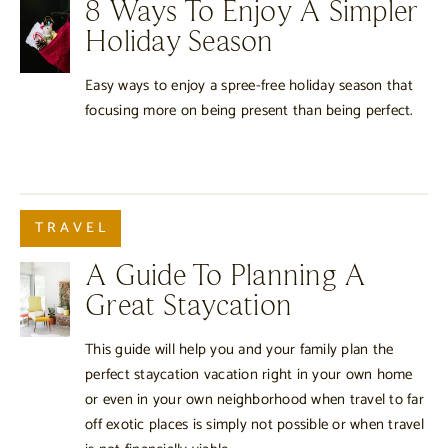
8 Ways To Enjoy A Simpler
Holiday Season
Easy ways to enjoy a spree-free holiday season that
focusing more on being present than being perfect.
TRAVEL
A Guide To Planning A
Great Staycation
This guide will help you and your family plan the
perfect staycation vacation right in your own home
or even in your own neighborhood when travel to far
off exotic places is simply not possible or when travel