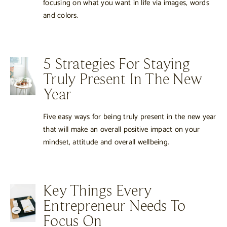
focusing on what you want in life via images, words
and colors.
5 Strategies For Staying
Truly Present In The New
Year
Five easy ways for being truly present in the new year
that will make an overall positive impact on your
mindset, attitude and overall wellbeing.
Key Things Every
Entrepreneur Needs To
Focus On