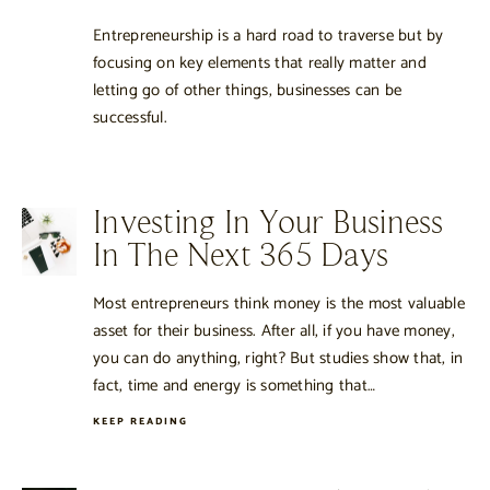
Entrepreneurship is a hard road to traverse but by
focusing on key elements that really matter and
letting go of other things, businesses can be
successful.
Investing In Your Business
In The Next 365 Days
Most entrepreneurs think money is the most valuable
asset for their business. After all, if you have money,
you can do anything, right? But studies show that, in
fact, time and energy is something that…
KEEP READING