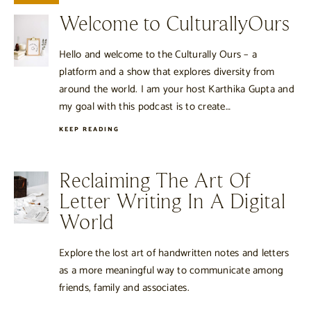
Welcome to CulturallyOurs
Hello and welcome to the Culturally Ours – a
platform and a show that explores diversity from
around the world. I am your host Karthika Gupta and
my goal with this podcast is to create…
KEEP READING
Reclaiming The Art Of
Letter Writing In A Digital
World
Explore the lost art of handwritten notes and letters
as a more meaningful way to communicate among
friends, family and associates.