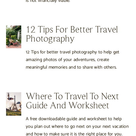
is not financially viable.
12 Tips For Better Travel
Photography
12 Tips for better travel photography to help get
amazing photos of your adventures, create
meaningful memories and to share with others.
Where To Travel To Next
Guide And Worksheet
A free downloadable guide and worksheet to help
you plan out where to go next on your next vacation
and how to make sure it is the right place for you.