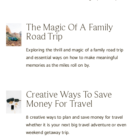
The Magic Of A Family
Road Trip
Exploring the thrill and magic of a family road trip
and essential ways on how to make meaningful
memories as the miles roll on by.
Creative Ways To Save
Money For Travel
8 creative ways to plan and save money for travel
whether it is your next big travel adventure or even
weekend getaway trip.