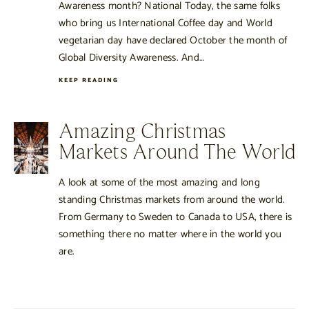
Awareness month? National Today, the same folks
who bring us International Coffee day and World
vegetarian day have declared October the month of
Global Diversity Awareness. And…
KEEP READING
Amazing Christmas
Markets Around The World
A look at some of the most amazing and long
standing Christmas markets from around the world.
From Germany to Sweden to Canada to USA, there is
something there no matter where in the world you
are.