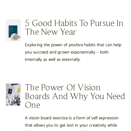
5 Good Habits To Pursue In
The New Year
Exploring the power of positive habits that can help
you succeed and grown exponentially – both
internally as well as externally.
The Power Of Vision
Boards And Why You Need
One
A vision board exercise is a form of self expression
that allows you to get lost in your creativity while