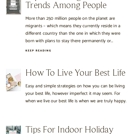
Trends Among People
More than 250 million people on the planet are
migrants – which means they currently reside in a
different country than the one in which they were
born with plans to stay there permanently or…
KEEP READING
How To Live Your Best Life
Easy and simple strategies on how you can be living
your best life, however imperfect it may seem. For
when we live our best life is when we are truly happy.
Tips For Indoor Holiday