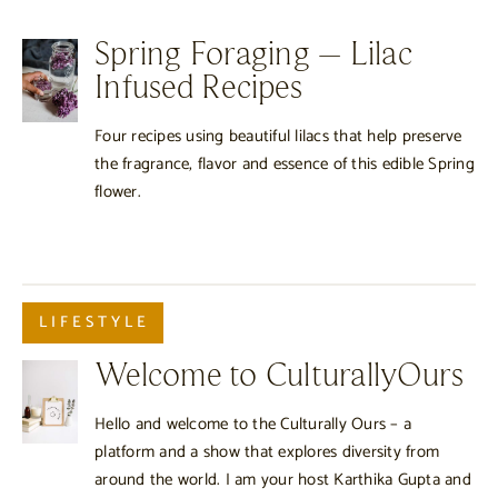
Spring Foraging – Lilac
Infused Recipes
Four recipes using beautiful lilacs that help preserve
the fragrance, flavor and essence of this edible Spring
flower.
LIFESTYLE
Welcome to CulturallyOurs
Hello and welcome to the Culturally Ours – a
platform and a show that explores diversity from
around the world. I am your host Karthika Gupta and