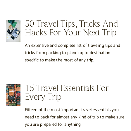
50 Travel Tips, Tricks And
Hacks For Your Next Trip
An extensive and complete list of traveling tips and
tricks from packing to planning to destination
specific to make the most of any trip.
15 Travel Essentials For
Every Trip
Fifteen of the most important travel essentials you
need to pack for almost any kind of trip to make sure
you are prepared for anything.