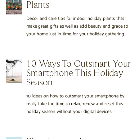
Plants
Decor and care tips for indoor holiday plants that
make great gifts as well as add beauty and grace to
your home just in time for your holiday gathering.
10 Ways To Outsmart Your
Smartphone This Holiday
Season
10 ideas on how to outsmart your smartphone by
really take the time to relax, renew and reset this
holiday season without your digital devices.