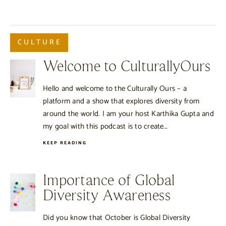
CULTURE
Welcome to CulturallyOurs
Hello and welcome to the Culturally Ours – a
platform and a show that explores diversity from
around the world. I am your host Karthika Gupta and
my goal with this podcast is to create…
KEEP READING
Importance of Global
Diversity Awareness
Did you know that October is Global Diversity