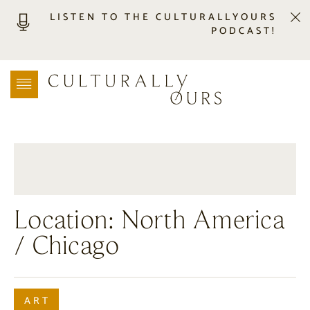
LISTEN TO THE CULTURALLYOURS
PODCAST!
LISTEN
LOCATION SEARCH
FREEBIES
EVENTS
JOURNAL
CONNECT
ABOUT
Location:
North America
HOME
/ Chicago
ART