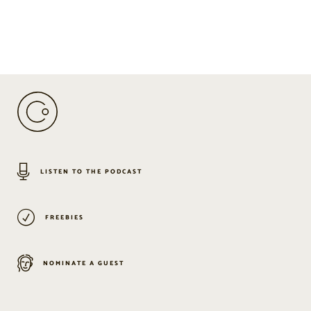
LISTEN TO THE PODCAST
FREEBIES
NOMINATE A GUEST