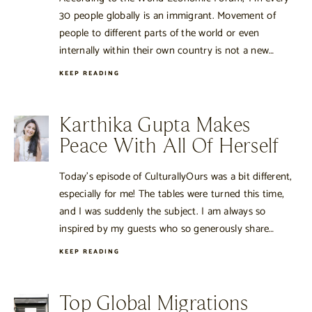
30 people globally is an immigrant. Movement of
people to different parts of the world or even
internally within their own country is not a new…
KEEP READING
Karthika Gupta Makes
Peace With All Of Herself
Today’s episode of CulturallyOurs was a bit different,
especially for me! The tables were turned this time,
and I was suddenly the subject. I am always so
inspired by my guests who so generously share…
KEEP READING
Top Global Migrations