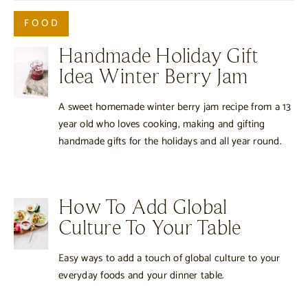
FOOD
Handmade Holiday Gift
Idea Winter Berry Jam
A sweet homemade winter berry jam recipe from a 13
year old who loves cooking, making and gifting
handmade gifts for the holidays and all year round.
How To Add Global
Culture To Your Table
Easy ways to add a touch of global culture to your
everyday foods and your dinner table.