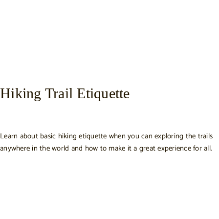
Hiking Trail Etiquette
Learn about basic hiking etiquette when you can exploring the trails
anywhere in the world and how to make it a great experience for all.