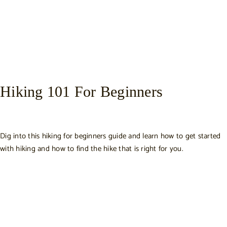
Hiking 101 For Beginners
Dig into this hiking for beginners guide and learn how to get started
with hiking and how to find the hike that is right for you.