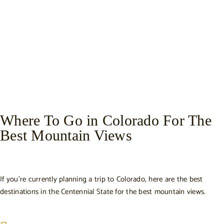
Where To Go in Colorado For The
Best Mountain Views
If you’re currently planning a trip to Colorado, here are the best
destinations in the Centennial State for the best mountain views.