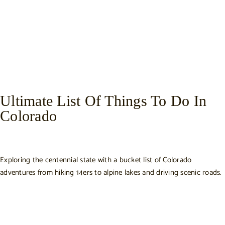
Ultimate List Of Things To Do In
Colorado
Exploring the centennial state with a bucket list of Colorado
adventures from hiking 14ers to alpine lakes and driving scenic roads.