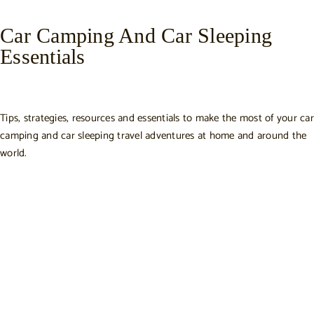
Car Camping And Car Sleeping
Essentials
Tips, strategies, resources and essentials to make the most of your car
camping and car sleeping travel adventures at home and around the
world.