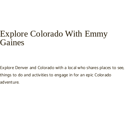
Explore Colorado With Emmy
Gaines
Explore Denver and Colorado with a local who shares places to see,
things to do and activities to engage in for an epic Colorado
adventure.