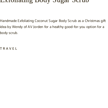
Handmade Exfoliating Coconut Sugar Body Scrub as a Christmas gift
idea by Wendy of AV Jorden for a healthy good-for-you option for a
body scrub.
TRAVEL