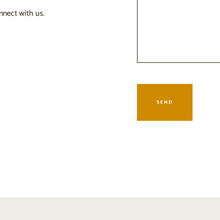
nnect with us.