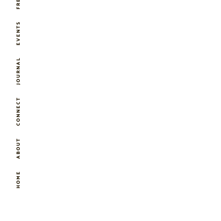
EVENTS
JOURNAL
CONNECT
ABOUT
HOME