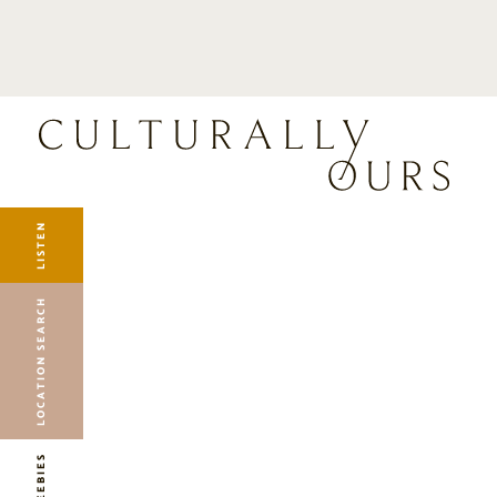
LISTEN
LOCATION SEARCH
FREEBIES
EVENTS
JOURNAL
LISTEN
CONNECT
ABOUT
LOCATION SEARCH
HOME
FREEBIES