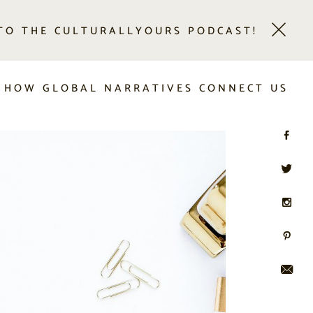
 TO THE CULTURALLYOURS PODCAST!
 HOW GLOBAL NARRATIVES CONNECT US