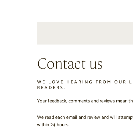
Contact us
WE LOVE HEARING FROM OUR L
READERS.
Your feedback, comments and reviews mean the
We read each email and review and will attemp
within 24 hours.