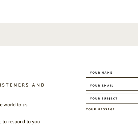
ISTENERS AND
 world to us.
YOUR MESSAGE
t to respond to you