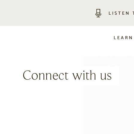
LISTEN
LEARN
Connect with us