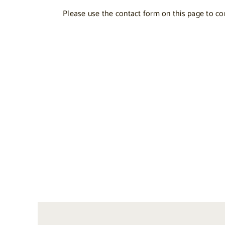
Please use the contact form on this page to co