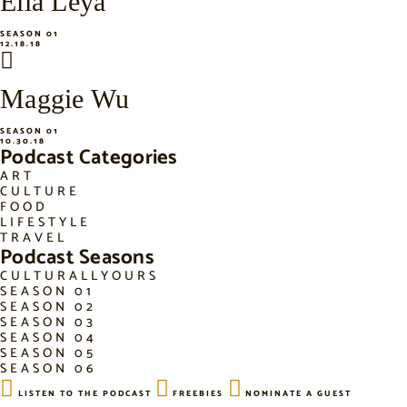
Ella Leya
SEASON 01
12.18.18
Maggie Wu
SEASON 01
10.30.18
Podcast Categories
ART
CULTURE
FOOD
LIFESTYLE
TRAVEL
Podcast Seasons
CULTURALLYOURS
SEASON 01
SEASON 02
SEASON 03
SEASON 04
SEASON 05
SEASON 06
LISTEN TO THE PODCAST
FREEBIES
NOMINATE A GUEST