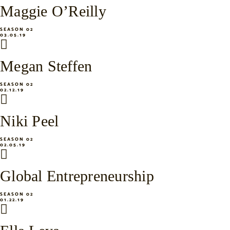
Maggie O’Reilly
SEASON 02
03.05.19
Megan Steffen
SEASON 02
02.12.19
Niki Peel
SEASON 02
02.05.19
Global Entrepreneurship
SEASON 02
01.22.19