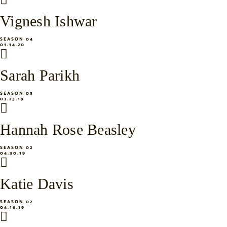
Vignesh Ishwar
SEASON 04
01.14.20
Sarah Parikh
SEASON 03
07.23.19
Hannah Rose Beasley
SEASON 02
04.30.19
Katie Davis
SEASON 02
04.16.19