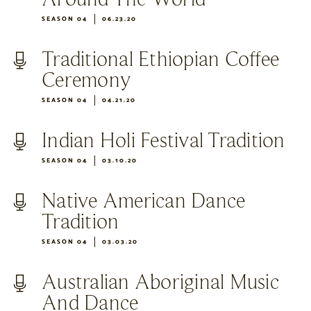
SEASON 04
06.23.20
Traditional Ethiopian Coffee
Ceremony
SEASON 04
04.21.20
Indian Holi Festival Tradition
SEASON 04
03.10.20
Native American Dance
Tradition
SEASON 04
03.03.20
Australian Aboriginal Music
And Dance