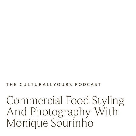
THE CULTURALLYOURS PODCAST
Commercial Food Styling
And Photography With
Monique Sourinho