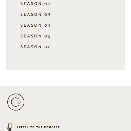
SEASON 02
SEASON 03
SEASON 04
SEASON 05
SEASON 06
LISTEN TO THE PODCAST