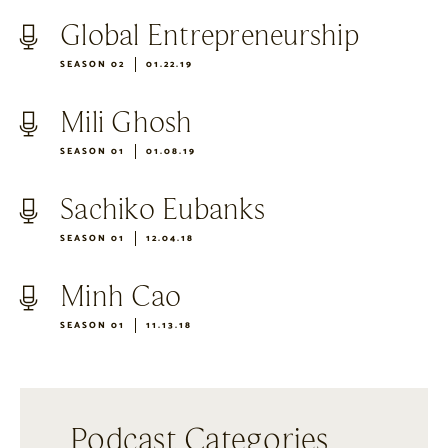
Global Entrepreneurship
SEASON 02
01.22.19
Mili Ghosh
SEASON 01
01.08.19
Sachiko Eubanks
SEASON 01
12.04.18
Minh Cao
SEASON 01
11.13.18
Podcast Categories