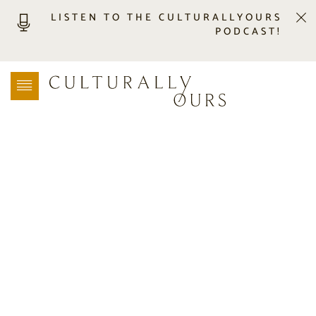
LISTEN TO THE CULTURALLYOURS
PODCAST!
LISTEN
LOCATION SEARCH
FREEBIES
EVENTS
JOURNAL
CONNECT
ABOUT
HOME