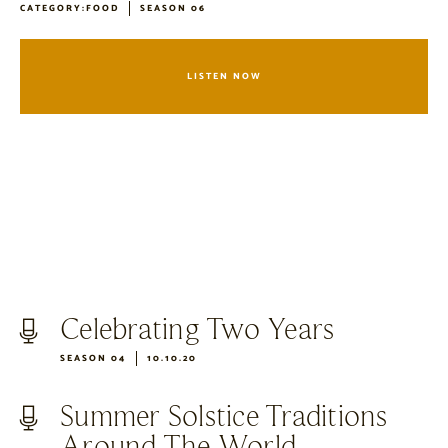
CATEGORY:
FOOD
SEASON 06
LISTEN NOW
Celebrating Two Years
SEASON 04
10.10.20
Summer Solstice Traditions
Around The World