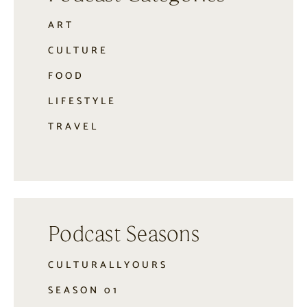
ART
CULTURE
FOOD
LIFESTYLE
TRAVEL
Podcast Seasons
CULTURALLYOURS
SEASON 01