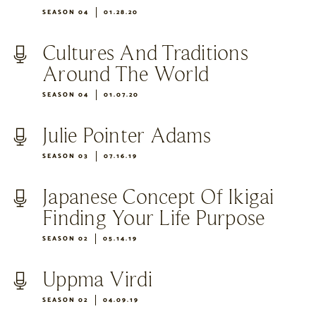
SEASON 04
01.28.20
Cultures And Traditions
Around The World
SEASON 04
01.07.20
Julie Pointer Adams
SEASON 03
07.16.19
Japanese Concept Of Ikigai
Finding Your Life Purpose
SEASON 02
05.14.19
Uppma Virdi
SEASON 02
04.09.19