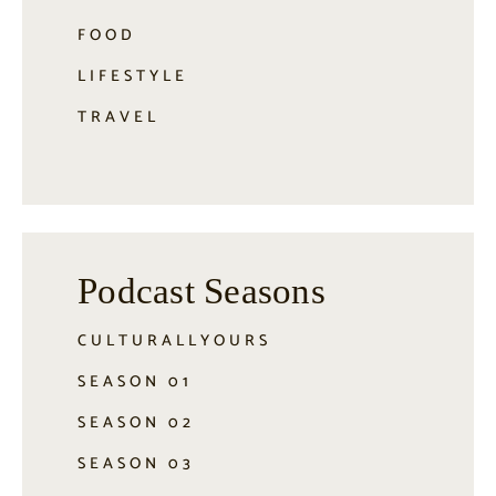
FOOD
LIFESTYLE
TRAVEL
Podcast Seasons
CULTURALLYOURS
SEASON 01
SEASON 02
SEASON 03