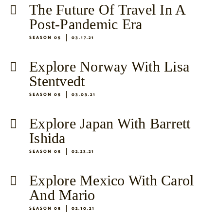
The Future Of Travel In A
Post-Pandemic Era
SEASON 05
03.17.21
Explore Norway With Lisa
Stentvedt
SEASON 05
03.03.21
Explore Japan With Barrett
Ishida
SEASON 05
02.23.21
Explore Mexico With Carol
And Mario
SEASON 05
02.10.21