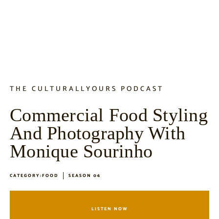
THE CULTURALLYOURS PODCAST
Commercial Food Styling
And Photography With
Monique Sourinho
CATEGORY:
FOOD
SEASON 06
LISTEN NOW