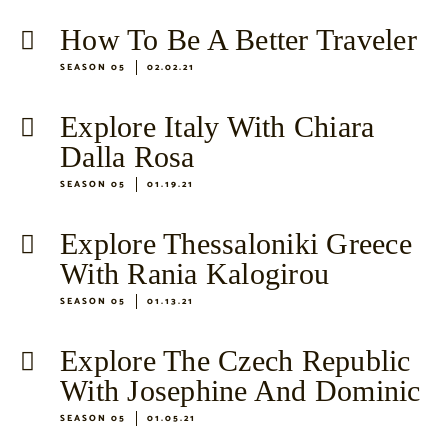
How To Be A Better Traveler
SEASON 05
02.02.21
Explore Italy With Chiara
Dalla Rosa
SEASON 05
01.19.21
Explore Thessaloniki Greece
With Rania Kalogirou
SEASON 05
01.13.21
Explore The Czech Republic
With Josephine And Dominic
SEASON 05
01.05.21