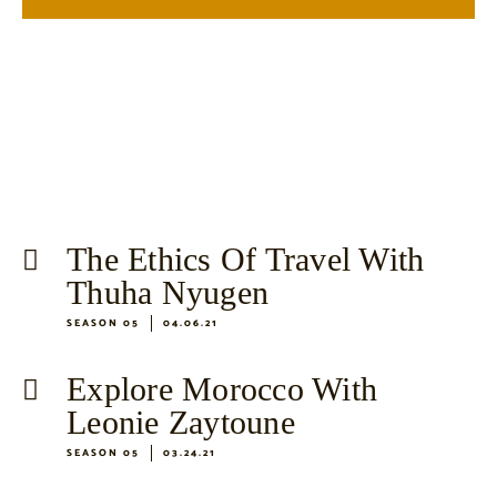
The Ethics Of Travel With
Thuha Nyugen
SEASON 05
04.06.21
Explore Morocco With
Leonie Zaytoune
SEASON 05
03.24.21