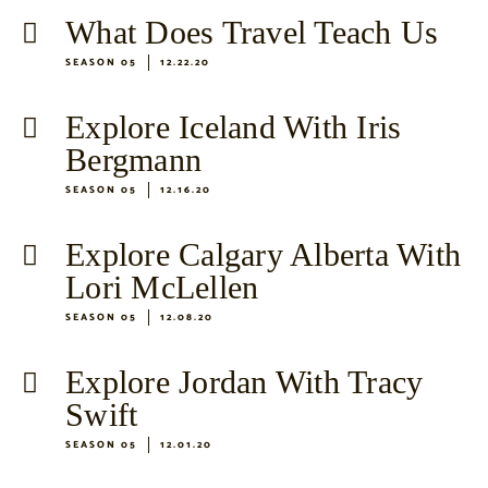
What Does Travel Teach Us
SEASON 05
12.22.20
Explore Iceland With Iris
Bergmann
SEASON 05
12.16.20
Explore Calgary Alberta With
Lori McLellen
SEASON 05
12.08.20
Explore Jordan With Tracy
Swift
SEASON 05
12.01.20