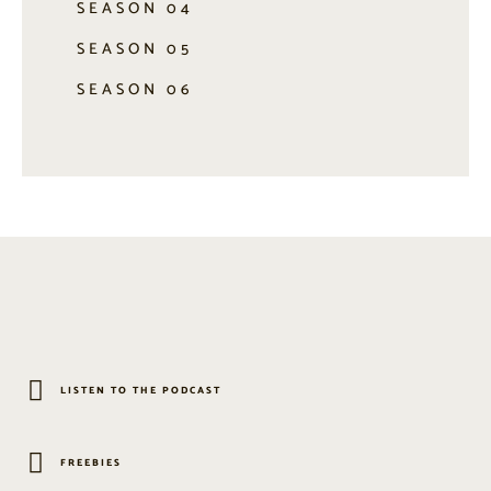
SEASON 04
SEASON 05
SEASON 06
LISTEN TO THE PODCAST
FREEBIES