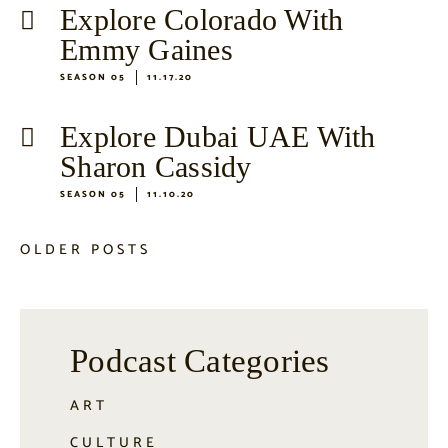
Explore Colorado With
Emmy Gaines
SEASON 05
11.17.20
Explore Dubai UAE With
Sharon Cassidy
SEASON 05
11.10.20
OLDER POSTS
Podcast Categories
ART
CULTURE