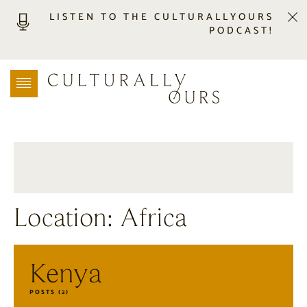
LISTEN TO THE CULTURALLYOURS
PODCAST!
LISTEN
LOCATION SEARCH
FREEBIES
EVENTS
JOURNAL
CONNECT
ABOUT
Location: Africa
HOME
Kenya
POSTS (2)