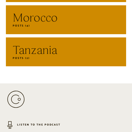
Morocco
POSTS (4)
Tanzania
POSTS (2)
LISTEN TO THE PODCAST