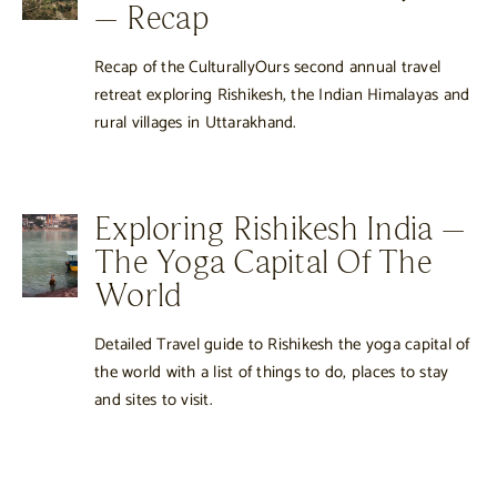
– Recap
Recap of the CulturallyOurs second annual travel
retreat exploring Rishikesh, the Indian Himalayas and
rural villages in Uttarakhand.
Exploring Rishikesh India –
The Yoga Capital Of The
World
Detailed Travel guide to Rishikesh the yoga capital of
the world with a list of things to do, places to stay
and sites to visit.