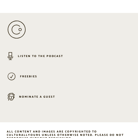
LISTEN TO THE PODCAST
FREEBIES
NOMINATE A GUEST
ALL CONTENT AND IMAGES ARE COPYRIGHTED TO
CULTURALLYOURS UNLESS OTHERWISE NOTED. PLEASE DO NOT