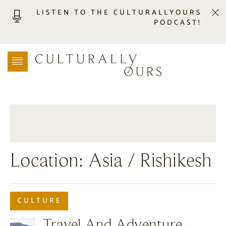
LISTEN TO THE CULTURALLYOURS
PODCAST!
LISTEN
LOCATION SEARCH
FREEBIES
EVENTS
JOURNAL
CONNECT
ABOUT
Location:
Asia
/ Rishikesh
HOME
CULTURE
Travel And Adventure