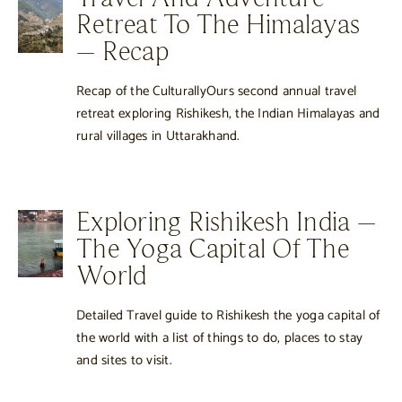
Retreat To The Himalayas
– Recap
Recap of the CulturallyOurs second annual travel
retreat exploring Rishikesh, the Indian Himalayas and
rural villages in Uttarakhand.
Exploring Rishikesh India –
The Yoga Capital Of The
World
Detailed Travel guide to Rishikesh the yoga capital of
the world with a list of things to do, places to stay
and sites to visit.