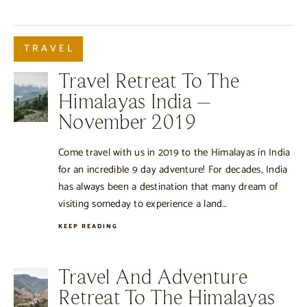
TRAVEL
Travel Retreat To The
Himalayas India –
November 2019
Come travel with us in 2019 to the Himalayas in India
for an incredible 9 day adventure! For decades, India
has always been a destination that many dream of
visiting someday to experience a land…
KEEP READING
Travel And Adventure
Retreat To The Himalayas