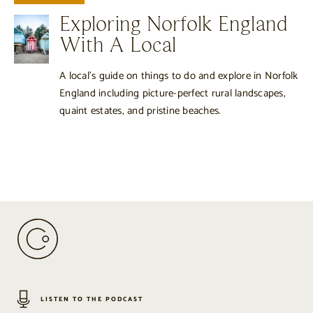
Exploring Norfolk England
With A Local
A local’s guide on things to do and explore in Norfolk
England including picture-perfect rural landscapes,
quaint estates, and pristine beaches.
LISTEN TO THE PODCAST