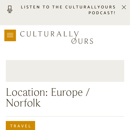
LISTEN TO THE CULTURALLYOURS
PODCAST!
LISTEN
LOCATION SEARCH
FREEBIES
EVENTS
JOURNAL
CONNECT
ABOUT
Location:
Europe
/
HOME
Norfolk
TRAVEL