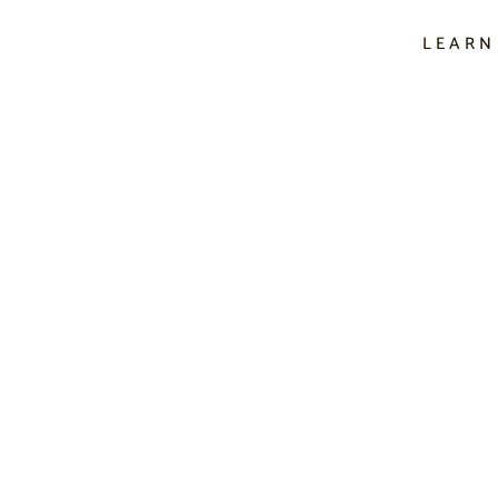
LEARN