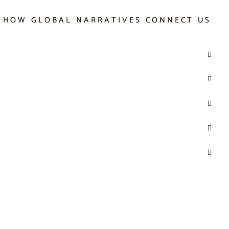
 HOW GLOBAL NARRATIVES CONNECT US