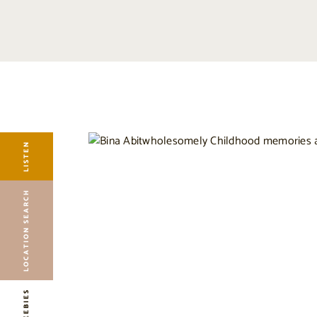
LISTEN
LOCATION SEARCH
FREEBIES
EVENTS
JOURNAL
LISTEN
CONNECT
ABOUT
LOCATION SEARCH
HOME
FREEBIES