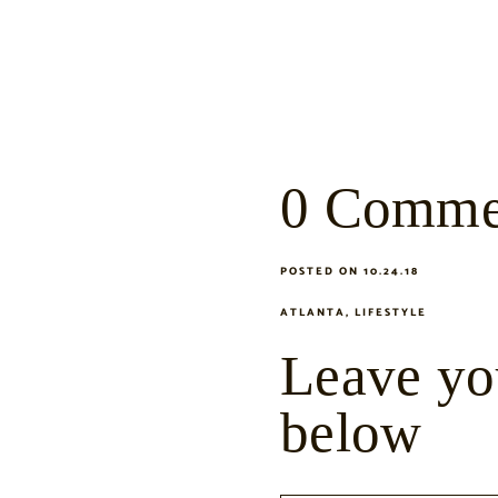
0 Comme
POSTED ON 10.24.18
ATLANTA
,
LIFESTYLE
Leave yo
below