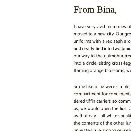
From Bina,
I have very vivid memories of
moved to a new city. Our grou
uniforms with a red sash aro
and neatly tied into two bra
our way to the gulmohur tree
into a circle, sitting cross-l
flaming orange blossoms, we
Some like mine were simple, 
compartment for condiments 
tiered tiffin carriers so comm
us, we would open the lids,
us that day – all while snea
the contents of the other l
unwritten rule among oursel