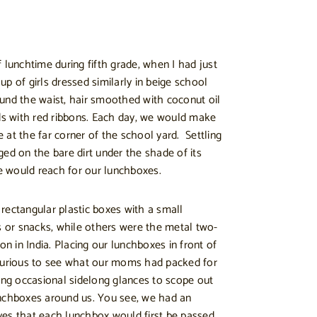
 lunchtime during fifth grade, when I had just
p of girls dressed similarly in beige school
und the waist, hair smoothed with coconut oil
ids with red ribbons. Each day, we would make
 at the far corner of the school yard. Settling
egged on the bare dirt under the shade of its
 would reach for our lunchboxes.
rectangular plastic boxes with a small
or snacks, while others were the metal two-
on in India. Placing our lunchboxes in front of
 curious to see what our moms had packed for
king occasional sidelong glances to scope out
unchboxes around us. You see, we had an
ves that each lunchbox would first be passed