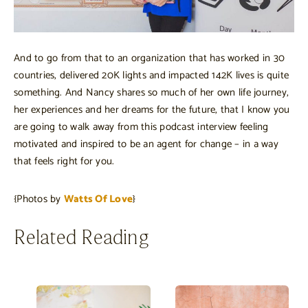
And to go from that to an organization that has worked in 30
countries, delivered 20K lights and impacted 142K lives is quite
something. And Nancy shares so much of her own life journey,
her experiences and her dreams for the future, that I know you
are going to walk away from this podcast interview feeling
motivated and inspired to be an agent for change – in a way
that feels right for you.
{Photos by
Watts Of Love
}
Related Reading