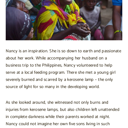
Nancy is an inspiration. She is so down to earth and passionate
about her work. While accompanying her husband on a
business trip to the Philippines, Nancy volunteered to help
serve at a local feeding program. There she met a young girl
severely burned and scarred by a kerosene lamp – the only
source of light for so many in the developing world.
As she looked around, she witnessed not only burns and
injuries from kerosene lamps, but also children left unattended
in complete darkness while their parents worked at night.
Nancy could not imagine her own five sons living in such