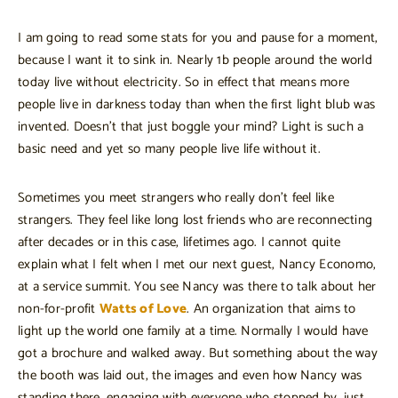
I am going to read some stats for you and pause for a moment,
because I want it to sink in. Nearly 1b people around the world
today live without electricity. So in effect that means more
people live in darkness today than when the first light blub was
invented. Doesn’t that just boggle your mind? Light is such a
basic need and yet so many people live life without it.
Sometimes you meet strangers who really don’t feel like
strangers. They feel like long lost friends who are reconnecting
after decades or in this case, lifetimes ago. I cannot quite
explain what I felt when I met our next guest, Nancy Economo,
at a service summit. You see Nancy was there to talk about her
non-for-profit
Watts of Love
. An organization that aims to
light up the world one family at a time. Normally I would have
got a brochure and walked away. But something about the way
the booth was laid out, the images and even how Nancy was
standing there, engaging with everyone who stopped by, just