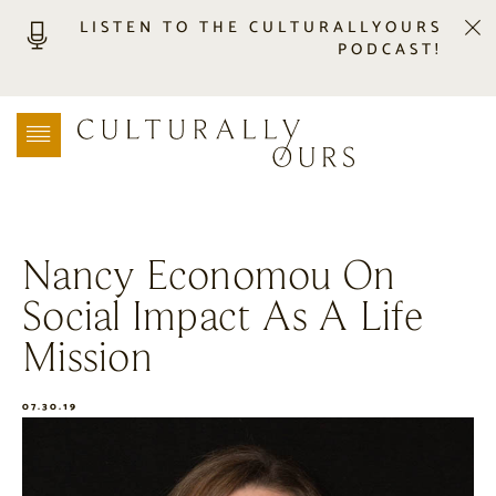
LISTEN TO THE CULTURALLYOURS
PODCAST!
LISTEN
LOCATION SEARCH
FREEBIES
EVENTS
JOURNAL
Nancy Economou On
CONNECT
Social Impact As A Life
ABOUT
HOME
Mission
07.30.19