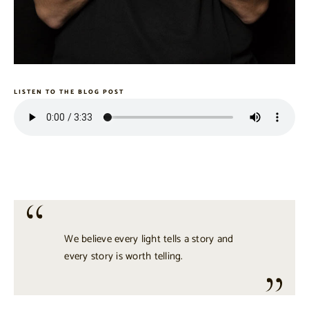
LISTEN TO THE BLOG POST
We believe every light tells a story and
every story is worth telling.