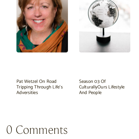
Pat Wetzel On Road
Season 03 Of
Tripping Through Life's
CulturallyOurs Lifestyle
Adversities
And People
0 Comments