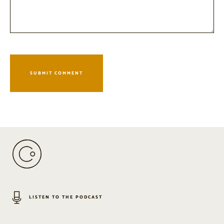
LISTEN TO THE PODCAST