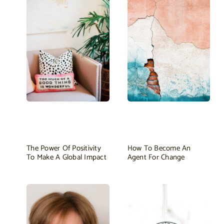
The Power Of Positivity
How To Become An
To Make A Global Impact
Agent For Change