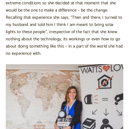
extreme conditions so she decided at that moment that she
would be the one to make a difference – be the change.
Recalling that experience she says, “Then and there, I turned to
my husband and told him I think I am meant to bring solar
lights to these people”, irrespective of the fact that she knew
nothing about the technology, its workings or even how to go
about doing something like this – in a part of the world she had
no experience with.