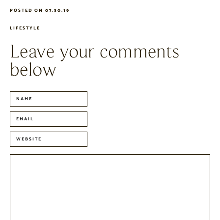
POSTED ON 07.30.19
LIFESTYLE
Leave your comments
below