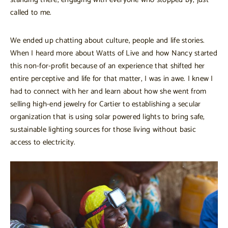
called to me.
We ended up chatting about culture, people and life stories.
When I heard more about Watts of Live and how Nancy started
this non-for-profit because of an experience that shifted her
entire perceptive and life for that matter, I was in awe. I knew I
had to connect with her and learn about how she went from
selling high-end jewelry for Cartier to establishing a secular
organization that is using solar powered lights to bring safe,
sustainable lighting sources for those living without basic
access to electricity.