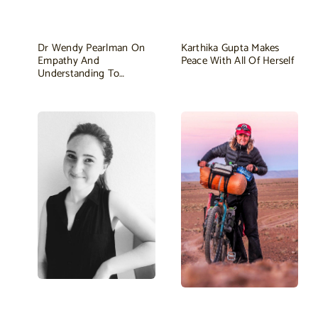
Dr Wendy Pearlman On
Karthika Gupta Makes
Empathy And
Peace With All Of Herself
Understanding To…