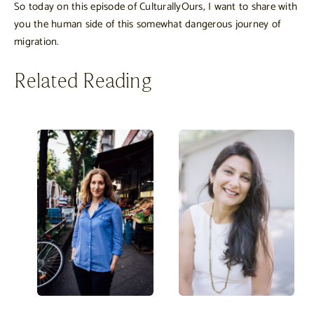
So today on this episode of CulturallyOurs, I want to share with
you the human side of this somewhat dangerous journey of
migration.
Related Reading