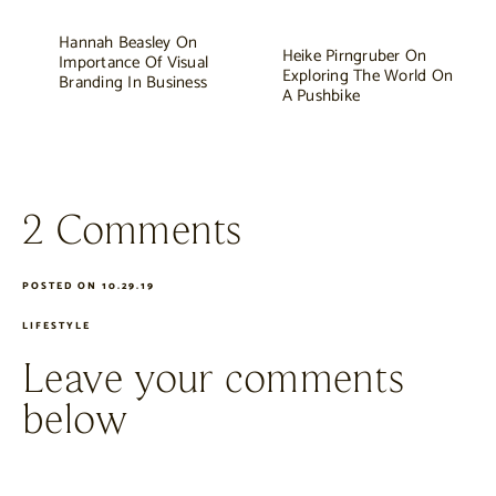
Hannah Beasley On
Heike Pirngruber On
Importance Of Visual
Exploring The World On
Branding In Business
A Pushbike
2 Comments
POSTED ON 10.29.19
LIFESTYLE
Leave your comments
below