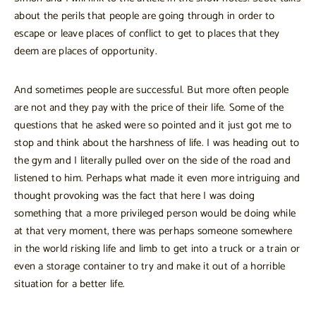
about the perils that people are going through in order to
escape or leave places of conflict to get to places that they
deem are places of opportunity.
And sometimes people are successful. But more often people
are not and they pay with the price of their life. Some of the
questions that he asked were so pointed and it just got me to
stop and think about the harshness of life. I was heading out to
the gym and I literally pulled over on the side of the road and
listened to him. Perhaps what made it even more intriguing and
thought provoking was the fact that here I was doing
something that a more privileged person would be doing while
at that very moment, there was perhaps someone somewhere
in the world risking life and limb to get into a truck or a train or
even a storage container to try and make it out of a horrible
situation for a better life.