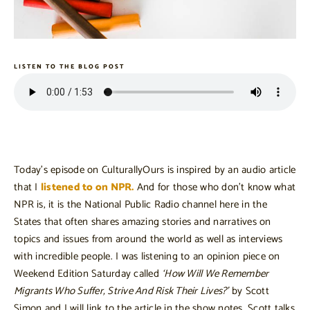
LISTEN TO THE BLOG POST
Today’s episode on CulturallyOurs is inspired by an audio article
that I
listened to on NPR.
And for those who don’t know what
NPR is, it is the National Public Radio channel here in the
States that often shares amazing stories and narratives on
topics and issues from around the world as well as interviews
with incredible people. I was listening to an opinion piece on
Weekend Edition Saturday called
‘How Will We Remember
Migrants Who Suffer, Strive And Risk Their Lives?’
by Scott
Simon and I will link to the article in the show notes. Scott talks