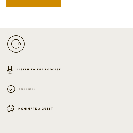
LISTEN TO THE PODCAST
FREEBIES
NOMINATE A GUEST