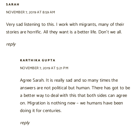
SARAH
NOVEMBER 7, 2019 AT 8:59 AM
Very sad listening to this. I work with migrants, many of their
stories are horrific. All they want is a better life. Don’t we all.
reply
KARTHIKA GUPTA
NOVEMBER 7, 2019 AT 5:21 PM
Agree Sarah. It is really sad and so many times the
answers are not political but human. There has got to be
a better way to deal with this that both sides can agree
on. Migration is nothing new – we humans have been
doing it for centuries.
reply