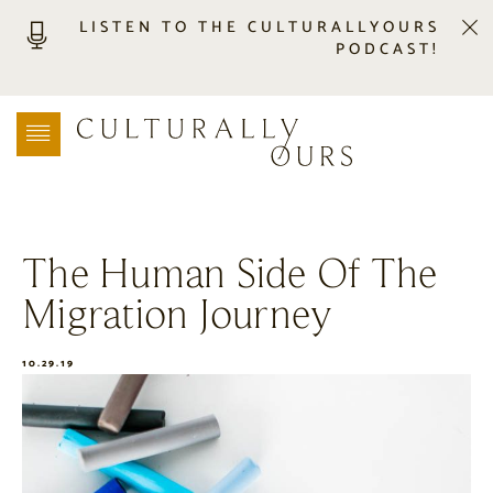
LISTEN TO THE CULTURALLYOURS
PODCAST!
LISTEN
LOCATION SEARCH
FREEBIES
EVENTS
JOURNAL
The Human Side Of The
CONNECT
Migration Journey
ABOUT
HOME
10.29.19