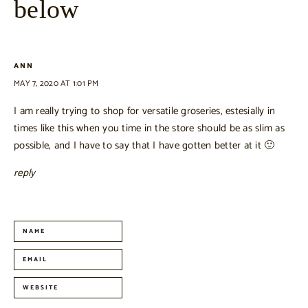
below
ANN
MAY 7, 2020 AT 1:01 PM
I am really trying to shop for versatile groseries, estesially in
times like this when you time in the store should be as slim as
possible, and I have to say that I have gotten better at it 🙂
reply