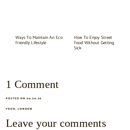
Ways To Maintain An Eco
How To Enjoy Street
Friendly Lifestyle
Food Without Getting
Sick
1 Comment
POSTED ON 04.30.20
FOOD
,
LONDON
Leave your comments