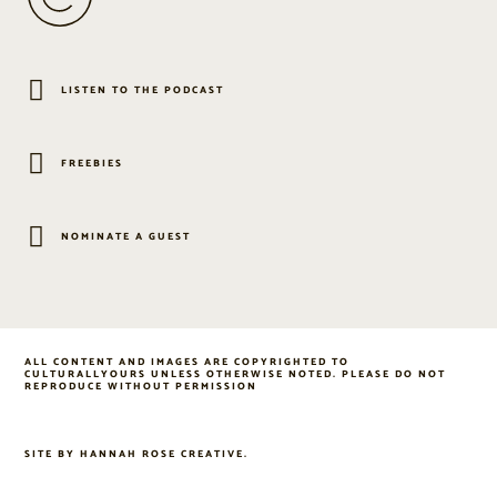
LISTEN TO THE PODCAST
FREEBIES
NOMINATE A GUEST
ALL CONTENT AND IMAGES ARE COPYRIGHTED TO
CULTURALLYOURS UNLESS OTHERWISE NOTED. PLEASE DO NOT
REPRODUCE WITHOUT PERMISSION
SITE BY
HANNAH ROSE CREATIVE
.