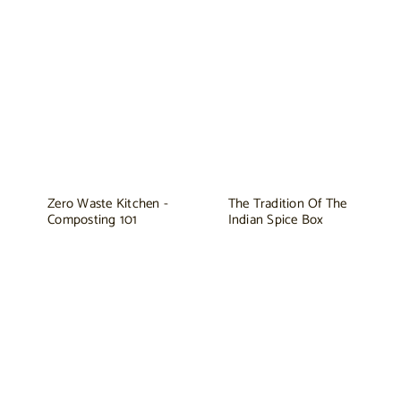
Zero Waste Kitchen -
The Tradition Of The
Composting 101
Indian Spice Box