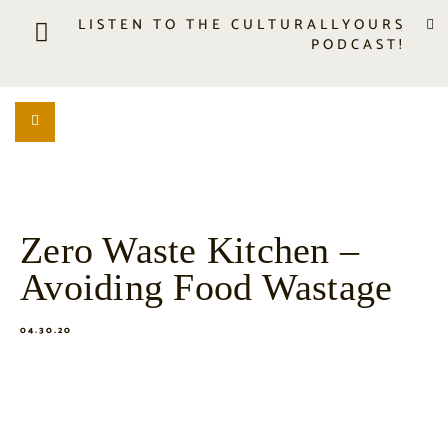
LISTEN TO THE CULTURALLYOURS
PODCAST!
LISTEN
LOCATION SEARCH
FREEBIES
EVENTS
JOURNAL
Zero Waste Kitchen –
CONNECT
Avoiding Food Wastage
ABOUT
HOME
04.30.20