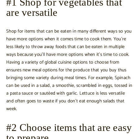
#1 Shop for vegetables that
are versatile
Shop for items that can be eaten in many different ways so you
have more options when it comes time to cook them. You’re
less likely to throw away foods that can be eaten in multiple
ways because you’ll have more options when it’s time to cook.
Having a variety of global cuisine options to choose from
ensures new meal options for the produce that you buy thus
bringing some variety during meal times. For example, Spinach
can be used in a salad, a smoothie, scrambled in eggs, tossed in
a pasta sauce or sautéed with garlic. Lettuce is less versatile
and often goes to waste if you don’t eat enough salads that
week.
#2 Choose items that are easy
to prepare