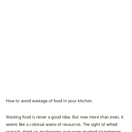
How to avoid wastage of food in your kitchen.
Wasting food is never a good idea. But now more than even, it
seems like a colossal waste of resources. The sight of wilted
spinach, dried up mushrooms over even mushed strawberries