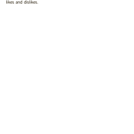
likes and dislikes.