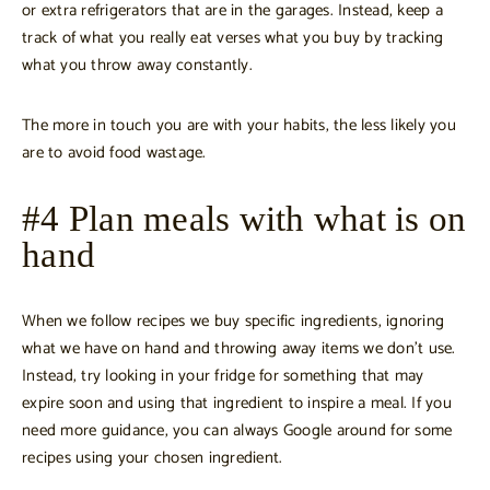
or extra refrigerators that are in the garages. Instead, keep a
track of what you really eat verses what you buy by tracking
what you throw away constantly.
The more in touch you are with your habits, the less likely you
are to avoid food wastage.
#4 Plan meals with what is on
hand
When we follow recipes we buy specific ingredients, ignoring
what we have on hand and throwing away items we don’t use.
Instead, try looking in your fridge for something that may
expire soon and using that ingredient to inspire a meal. If you
need more guidance, you can always Google around for some
recipes using your chosen ingredient.