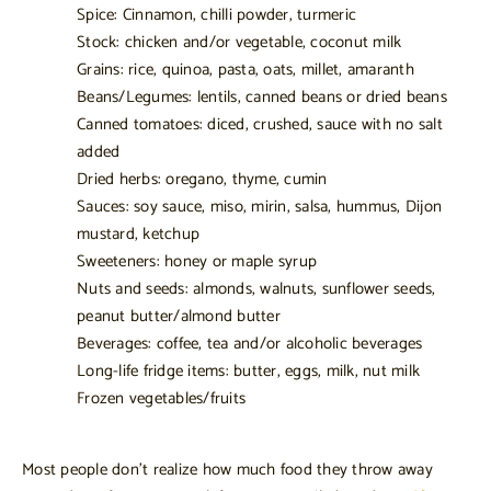
Spice: Cinnamon, chilli powder, turmeric
Stock: chicken and/or vegetable, coconut milk
Grains: rice, quinoa, pasta, oats, millet, amaranth
Beans/Legumes: lentils, canned beans or dried beans
Canned tomatoes: diced, crushed, sauce with no salt
added
Dried herbs: oregano, thyme, cumin
Sauces: soy sauce, miso, mirin, salsa, hummus, Dijon
mustard, ketchup
Sweeteners: honey or maple syrup
Nuts and seeds: almonds, walnuts, sunflower seeds,
peanut butter/almond butter
Beverages: coffee, tea and/or alcoholic beverages
Long-life fridge items: butter, eggs, milk, nut milk
Frozen vegetables/fruits
Most people don’t realize how much food they throw away