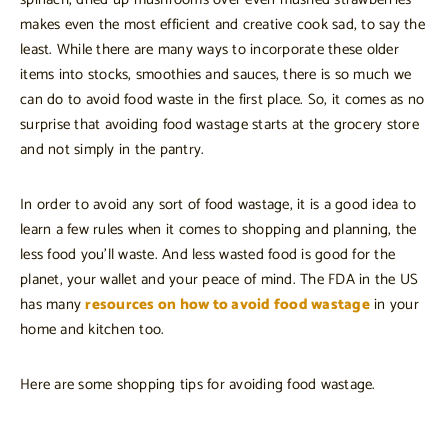
makes even the most efficient and creative cook sad, to say the
least. While there are many ways to incorporate these older
items into stocks, smoothies and sauces, there is so much we
can do to avoid food waste in the first place. So, it comes as no
surprise that avoiding food wastage starts at the grocery store
and not simply in the pantry.
In order to avoid any sort of food wastage, it is a good idea to
learn a few rules when it comes to shopping and planning, the
less food you’ll waste. And less wasted food is good for the
planet, your wallet and your peace of mind. The FDA in the US
has many
resources on how to avoid food wastage
in your
home and kitchen too.
Here are some shopping tips for avoiding food wastage.