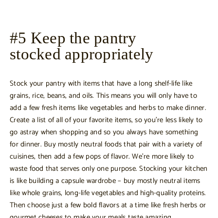
#5 Keep the pantry
stocked appropriately
Stock your pantry with items that have a long shelf-life like
grains, rice, beans, and oils. This means you will only have to
add a few fresh items like vegetables and herbs to make dinner.
Create a list of all of your favorite items, so you’re less likely to
go astray when shopping and so you always have something
for dinner. Buy mostly neutral foods that pair with a variety of
cuisines, then add a few pops of flavor. We’re more likely to
waste food that serves only one purpose. Stocking your kitchen
is like building a capsule wardrobe – buy mostly neutral items
like whole grains, long-life vegetables and high-quality proteins.
Then choose just a few bold flavors at a time like fresh herbs or
gourmet cheeses to make your meals taste amazing.