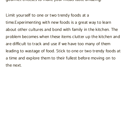
Limit yourself to one or two trendy foods at a
time.Experimenting with new foods is a great way to learn
about other cultures and bond with family in the kitchen. The
problem becomes when these items clutter up the kitchen and
are difficult to track and use if we have too many of them
leading to wastage of food. Stick to one or two trendy foods at
a time and explore them to their fullest before moving on to
the next.