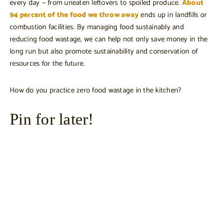
every day — from uneaten leftovers to spoiled produce.
About
94 percent of the food we throw away
ends up in landfills or
combustion facilities. By managing food sustainably and
reducing food wastage, we can help not only save money in the
long run but also promote sustainability and conservation of
resources for the future.
How do you practice zero food wastage in the kitchen?
Pin for later!