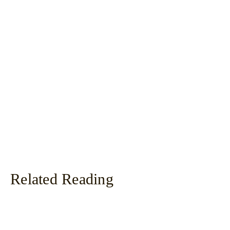
Related Reading