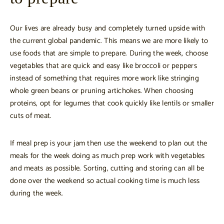
Our lives are already busy and completely turned upside with
the current global pandemic. This means we are more likely to
use foods that are simple to prepare. During the week, choose
vegetables that are quick and easy like broccoli or peppers
instead of something that requires more work like stringing
whole green beans or pruning artichokes. When choosing
proteins, opt for legumes that cook quickly like lentils or smaller
cuts of meat.
If meal prep is your jam then use the weekend to plan out the
meals for the week doing as much prep work with vegetables
and meats as possible. Sorting, cutting and storing can all be
done over the weekend so actual cooking time is much less
during the week.