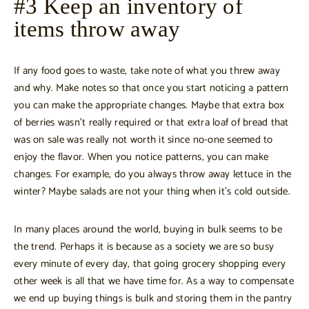
#3 Keep an inventory of
items throw away
If any food goes to waste, take note of what you threw away
and why. Make notes so that once you start noticing a pattern
you can make the appropriate changes. Maybe that extra box
of berries wasn’t really required or that extra loaf of bread that
was on sale was really not worth it since no-one seemed to
enjoy the flavor. When you notice patterns, you can make
changes. For example, do you always throw away lettuce in the
winter? Maybe salads are not your thing when it’s cold outside.
In many places around the world, buying in bulk seems to be
the trend. Perhaps it is because as a society we are so busy
every minute of every day, that going grocery shopping every
other week is all that we have time for. As a way to compensate
we end up buying things is bulk and storing them in the pantry