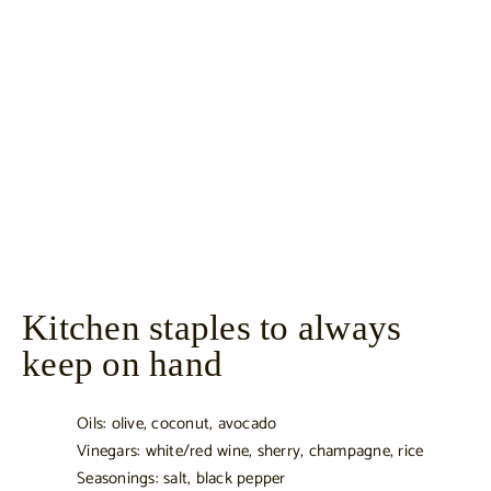
Kitchen staples to always
keep on hand
Oils: olive, coconut, avocado
Vinegars: white/red wine, sherry, champagne, rice
Seasonings: salt, black pepper