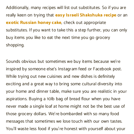
Additionally, many recipes will list out substitutes. So if you are
really keen on trying that
easy Israeli Shakshuka recipe
or an
exotic Russian honey cake
, check out appropriate
substitutes. If you want to take this a step further, you can only
buy items you like to eat the next time you go grocery
shopping.
Sounds obvious but sometimes we buy items because we’re
inspired by someone else’s Instagram feed or Facebook post.
While trying out new cuisines and new dishes is definitely
exciting and a great way to bring some cultural diversity into
your home and dinner table, make sure you are realistic in your
aspirations. Buying a 10lb bag of bread flour when you have
never made a single loaf at home might not be the best use of
those grocery dollars. We’re bombarded with so many food
messages that sometimes we lose touch with our own tastes.
You’ll waste less food if you’re honest with yourself about your