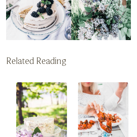
Related Reading