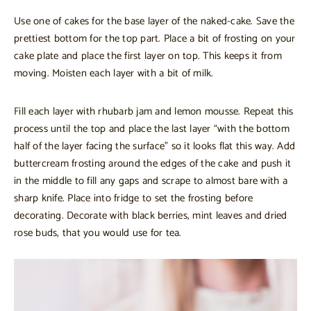
Use one of cakes for the base layer of the naked-cake. Save the
prettiest bottom for the top part. Place a bit of frosting on your
cake plate and place the first layer on top. This keeps it from
moving. Moisten each layer with a bit of milk.
Fill each layer with rhubarb jam and lemon mousse. Repeat this
process until the top and place the last layer “with the bottom
half of the layer facing the surface” so it looks flat this way. Add
buttercream frosting around the edges of the cake and push it
in the middle to fill any gaps and scrape to almost bare with a
sharp knife. Place into fridge to set the frosting before
decorating. Decorate with black berries, mint leaves and dried
rose buds, that you would use for tea.