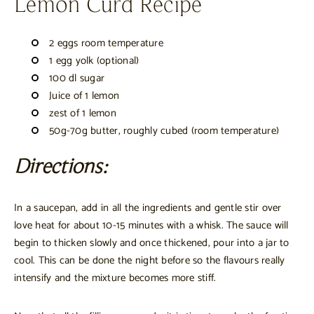
Lemon Curd Recipe
2 eggs room temperature
1 egg yolk (optional)
100 dl sugar
Juice of 1 lemon
zest of 1 lemon
50g-70g butter, roughly cubed (room temperature)
Directions:
In a saucepan, add in all the ingredients and gentle stir over
love heat for about 10-15 minutes with a whisk. The sauce will
begin to thicken slowly and once thickened, pour into a jar to
cool. This can be done the night before so the flavours really
intensify and the mixture becomes more stiff.