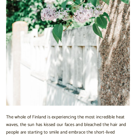
The whole of Finland is experiencing the most incredible heat
waves, the sun has kissed our faces and bleached the hair and
people are starting to smile and embrace the short-lived