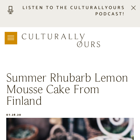
LISTEN TO THE CULTURALLYOURS
PODCAST!
LISTEN
LOCATION SEARCH
FREEBIES
EVENTS
JOURNAL
Summer Rhubarb Lemon
CONNECT
Mousse Cake From
ABOUT
HOME
Finland
07.28.20