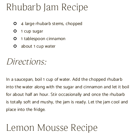
Rhubarb Jam Recipe
4 large rhubarb stems, chopped
1 cup sugar
1 tablespoon cinnamon
about 1 cup water
Directions:
In a saucepan, boil 1 cup of water. Add the chopped rhubarb
into the water along with the sugar and cinnamon and let it boil
for about half an hour. Stir occasionally and once the rhubarb
is totally soft and mushy, the jam is ready. Let the jam cool and
place into the fridge.
Lemon Mousse Recipe