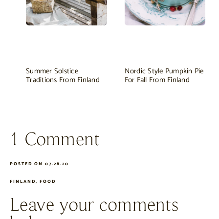
Summer Solstice
Nordic Style Pumpkin Pie
Traditions From Finland
For Fall From Finland
1 Comment
POSTED ON 07.28.20
FINLAND
,
FOOD
Leave your comments