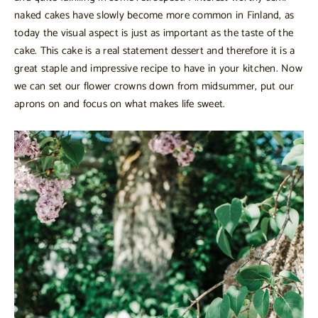
naked cakes have slowly become more common in Finland, as
today the visual aspect is just as important as the taste of the
cake. This cake is a real statement dessert and therefore it is a
great staple and impressive recipe to have in your kitchen. Now
we can set our flower crowns down from midsummer, put our
aprons on and focus on what makes life sweet.