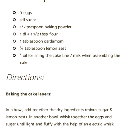
3 eggs
1dl sugar
1/2 teaspoon baking powder
1 dl + 1 1/2 tbsp flour
1 tablespoon cardamom
½ tablespoon lemon zest
* oil for lining the cake tine / milk when assembling the
cake
Directions:
Baking the cake layers:
In a bowl, add together the dry ingredients (minus sugar &
lemon zest). In another bowl, whisk together the eggs and
sugar until light and fluffy with the help of an electric whisk.