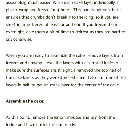
assembling much easier. Wrap each cake layer individually in
plastic wrap and freeze for 4 hours. This part is optional but it
ensures that crumbs don’t break into the icing, so if you are
short in time, freeze at least for an hour. If you freeze them
overnight, give them a bit of time to defrost as they are hard to
cut otherwise.
When you are ready to assemble the cake, remove layers from
freezer and unwrap. Level the layers with a serrated knife to
make sure the surfaces are straight. I removed the top half of
the cake layers as they were dome-shaped. I also cut one of the
layers in half, to get an extra layer for the center of the cake.
Assemble the cake:
At this point, remove the lemon mousse and jam from the
fridge and have butter frosting ready.