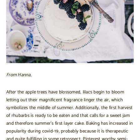
From Hanna,
After the apple trees have blossomed, lilacs begin to bloom
letting out their magnificent fragrance linger the air, which
symbolizes the middle of summer. Additionally, the first harvest
of rhubarbs is ready to be eaten and that calls for a sweet jam
and therefore summer’s first layer cake. Baking has increased in
popularity during covid-19, probably because it is therapeutic
and quite fulfilling in some retrospect. Pinterest worthy semi-