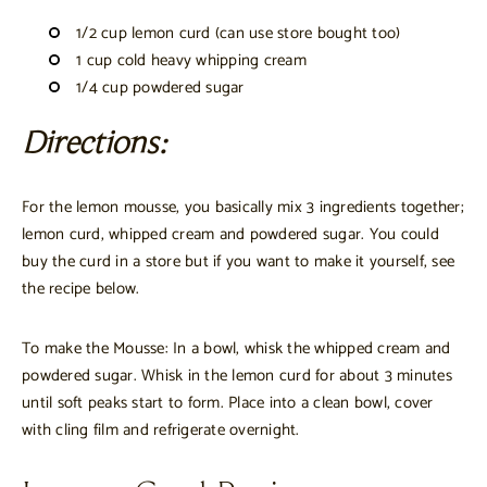
1/2 cup lemon curd (can use store bought too)
1 cup cold heavy whipping cream
1/4 cup powdered sugar
Directions:
For the lemon mousse, you basically mix 3 ingredients together;
lemon curd, whipped cream and powdered sugar. You could
buy the curd in a store but if you want to make it yourself, see
the recipe below.
To make the Mousse: In a bowl, whisk the whipped cream and
powdered sugar. Whisk in the lemon curd for about 3 minutes
until soft peaks start to form. Place into a clean bowl, cover
with cling film and refrigerate overnight.