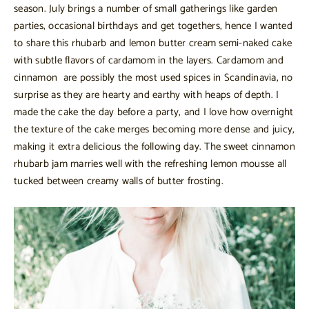
season. July brings a number of small gatherings like garden
parties, occasional birthdays and get togethers, hence I wanted
to share this rhubarb and lemon butter cream semi-naked cake
with subtle flavors of cardamom in the layers. Cardamom and
cinnamon are possibly the most used spices in Scandinavia, no
surprise as they are hearty and earthy with heaps of depth. I
made the cake the day before a party, and I love how overnight
the texture of the cake merges becoming more dense and juicy,
making it extra delicious the following day. The sweet cinnamon
rhubarb jam marries well with the refreshing lemon mousse all
tucked between creamy walls of butter frosting.