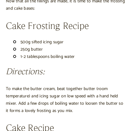
Now that all the fillings are made, it is time to make the frosting
and cake bases:
Cake Frosting Recipe
500g sifted icing sugar
250g butter
1-2 tablespoons boiling water
Directions:
To make the butter cream, beat together butter (room
temperature) and icing sugar on low speed with a hand held
mixer. Add a few drops of boiling water to loosen the butter so
it forms a lovely frosting as you mix.
Cake Recipe