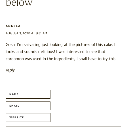
below
ANGELA
AUGUST 7, 2020 AT 9:41 AM
Gosh, I’m salivating just looking at the pictures of this cake. It
looks and sounds delicious! I was interested to see that
cardamon was used in the ingredients, I shall have to try this.
reply