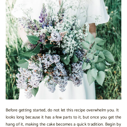
Before getting started, do not let this recipe overwhelm you. It
looks long because it has a few parts to it, but once you get the
hang of it, making the cake becomes a quick tradition. Begin by