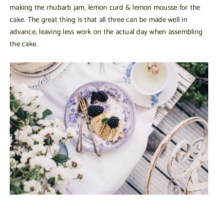
making the rhubarb jam, lemon curd & lemon mousse for the
cake. The great thing is that all three can be made well in
advance, leaving less work on the actual day when assembling
the cake.