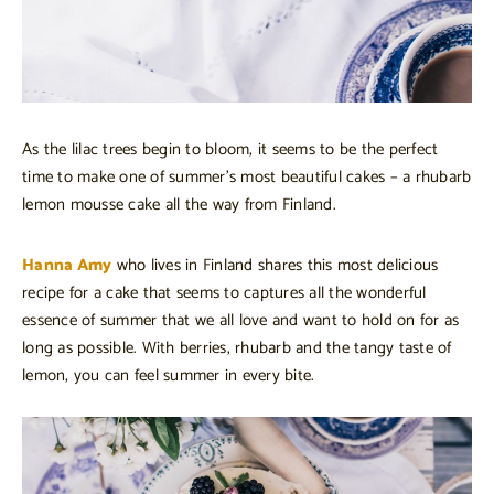
As the lilac trees begin to bloom, it seems to be the perfect
time to make one of summer’s most beautiful cakes – a rhubarb
lemon mousse cake all the way from Finland.
Hanna Amy
who lives in Finland shares this most delicious
recipe for a cake that seems to captures all the wonderful
essence of summer that we all love and want to hold on for as
long as possible. With berries, rhubarb and the tangy taste of
lemon, you can feel summer in every bite.