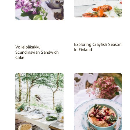
Exploring Crayfish Season
Voileipäkakku
In Finland
Scandinavian Sandwich
Cake