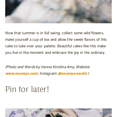
Now that summer is in full swing, collect some wild flowers,
make yourself a cup of tea and allow the sweet flavors of this
cake to take over your palette. Beautiful cakes like this make
you live in the moment and embrace the joy in the ordinary.
{Photo and Words by Hanna Kirstiina Amy, Website:
www.xoamys.com
, Instagram:
@xoamysnordic
}
Pin for later!