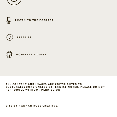
LISTEN TO THE PODCAST
FREEBIES
NOMINATE A GUEST
ALL CONTENT AND IMAGES ARE COPYRIGHTED TO
CULTURALLYOURS UNLESS OTHERWISE NOTED. PLEASE DO NOT
REPRODUCE WITHOUT PERMISSION
SITE BY
HANNAH ROSE CREATIVE
.