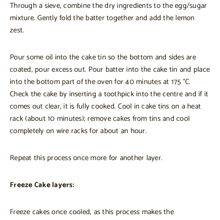
Through a sieve, combine the dry ingredients to the egg/sugar
mixture. Gently fold the batter together and add the lemon
zest.
Pour some oil into the cake tin so the bottom and sides are
coated, pour excess out. Pour batter into the cake tin and place
into the bottom part of the oven for 40 minutes at 175 °C.
Check the cake by inserting a toothpick into the centre and if it
comes out clear, it is fully cooked. Cool in cake tins on a heat
rack (about 10 minutes); remove cakes from tins and cool
completely on wire racks for about an hour.
Repeat this process once more for another layer.
Freeze Cake layers:
Freeze cakes once cooled, as this process makes the