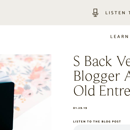
LISTEN
LEARN
S Back V
Blogger 
Old Entr
01.29.19
LISTEN TO THE BLOG POST