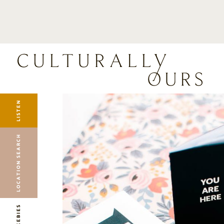
LISTEN
LOCATION SEARCH
FREEBIES
EVENTS
JOURNAL
LISTEN
CONNECT
ABOUT
LOCATION SEARCH
HOME
FREEBIES