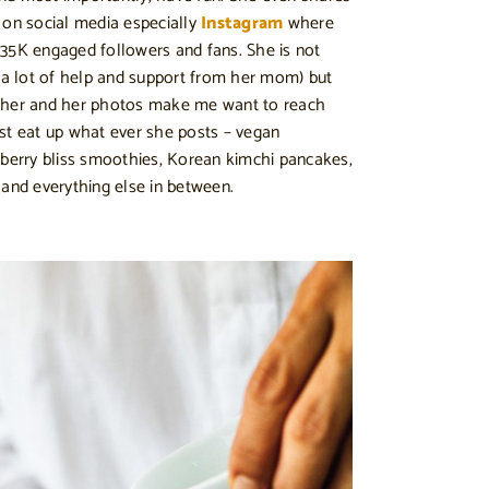
 on social media especially
Instagram
where
35K engaged followers and fans. She is not
h a lot of help and support from her mom) but
apher and her photos make me want to reach
st eat up what ever she posts – vegan
 berry bliss smoothies, Korean kimchi pancakes,
 and everything else in between.