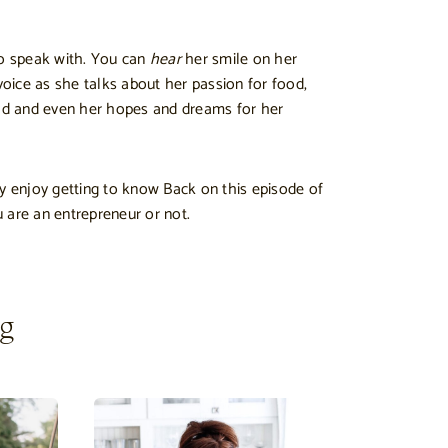
to speak with. You can
hear
her smile on her
voice as she talks about her passion for food,
rld and even her hopes and dreams for her
ly enjoy getting to know Back on this episode of
 are an entrepreneur or not.
ng