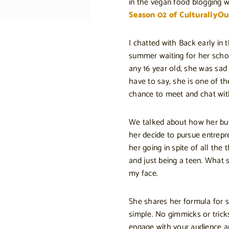
in the vegan food blogging wo
Season 02 of CulturallyOu
I chatted with Back early in
summer waiting for her school
any 16 year old, she was sad 
have to say, she is one of t
chance to meet and chat wit
We talked about how her bus
her decide to pursue entrep
her going in spite of all the 
and just being a teen. What s
my face.
She shares her formula for s
simple. No gimmicks or tricks
engage with your audience a