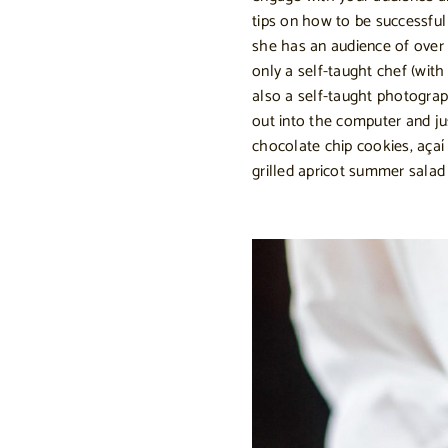
tips on how to be successful
she has an audience of over 
only a self-taught chef (wit
also a self-taught photogr
out into the computer and ju
chocolate chip cookies, açaí
grilled apricot summer salad