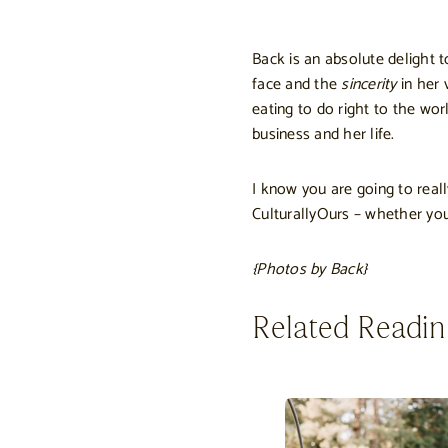
Back is an absolute delight 
face and the
sincerity
in her 
eating to do right to the wo
business and her life.
I know you are going to real
CulturallyOurs – whether you
{Photos by Back}
Related Readi