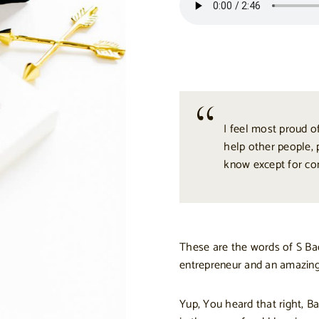
I feel most proud of
help other people, 
know except for co
These are the words of S Bac
entrepreneur and an amazing
Yup, You heard that right, Bac