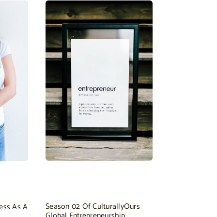
Season 02 Of CulturallyOurs
ess As A
Global Entrepreneurship