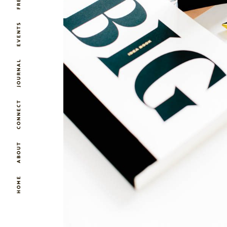
EVENTS
JOURNAL
CONNECT
ABOUT
HOME