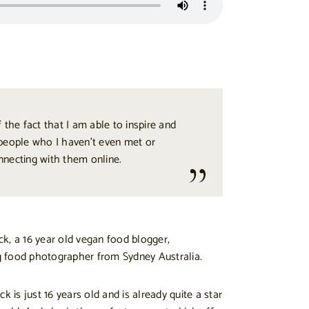
 the fact that I am able to inspire and
people who I haven’t even met or
nnecting with them online.
k, a 16 year old vegan food blogger,
 food photographer from Sydney Australia.
k is just 16 years old and is already quite a star