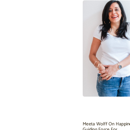
Meeta Wolff On Happin
Guiding Force For…