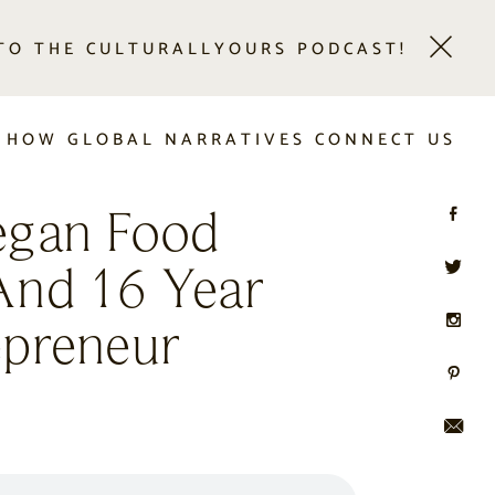
 TO THE CULTURALLYOURS PODCAST!
 HOW GLOBAL NARRATIVES CONNECT US
egan Food
And 16 Year
epreneur