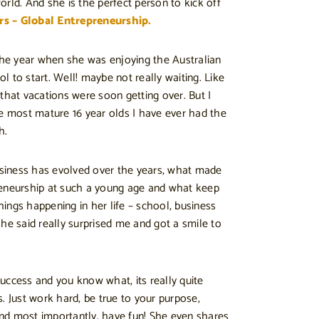
rld. And she is the perfect person to kick off
rs – Global Entrepreneurship.
 the year when she was enjoying the Australian
 to start. Well! maybe not really waiting. Like
that vacations were soon getting over. But I
he most mature 16 year olds I have ever had the
h.
iness has evolved over the years, what made
reneurship at such a young age and what keep
things happening in her life – school, business
he said really surprised me and got a smile to
uccess and you know what, its really quite
. Just work hard, be true to your purpose,
nd most importantly, have fun! She even shares