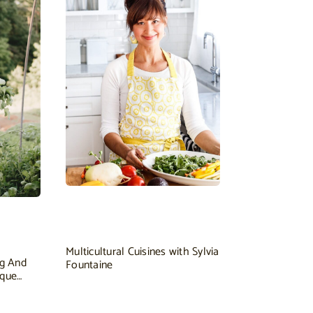
Multicultural Cuisines with Sylvia
ng And
Fountaine
ique…