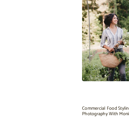
Commercial Food Styli
Photography With Mon