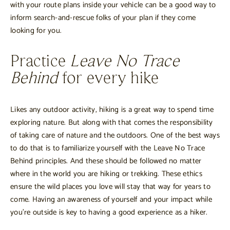
with your route plans inside your vehicle can be a good way to
inform search-and-rescue folks of your plan if they come
looking for you.
Practice
Leave No Trace
Behind
for every hike
Likes any outdoor activity, hiking is a great way to spend time
exploring nature. But along with that comes the responsibility
of taking care of nature and the outdoors. One of the best ways
to do that is to familiarize yourself with the Leave No Trace
Behind principles. And these should be followed no matter
where in the world you are hiking or trekking. These ethics
ensure the wild places you love will stay that way for years to
come. Having an awareness of yourself and your impact while
you’re outside is key to having a good experience as a hiker.