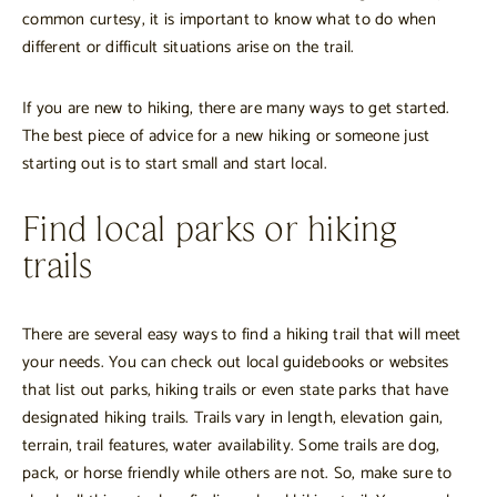
common curtesy, it is important to know what to do when
different or difficult situations arise on the trail.
If you are new to hiking, there are many ways to get started.
The best piece of advice for a new hiking or someone just
starting out is to start small and start local.
Find local parks or hiking
trails
There are several easy ways to find a hiking trail that will meet
your needs. You can check out local guidebooks or websites
that list out parks, hiking trails or even state parks that have
designated hiking trails. Trails vary in length, elevation gain,
terrain, trail features, water availability. Some trails are dog,
pack, or horse friendly while others are not. So, make sure to