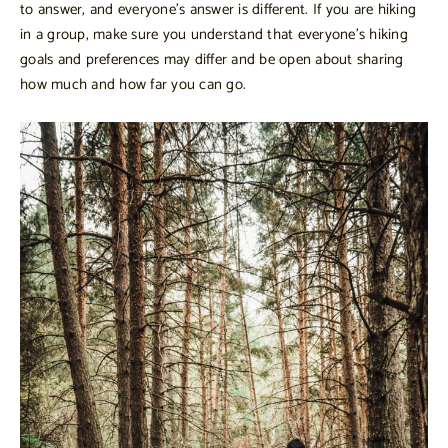
to answer, and everyone’s answer is different. If you are hiking
in a group, make sure you understand that everyone’s hiking
goals and preferences may differ and be open about sharing
how much and how far you can go.