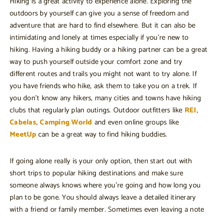
Hiking is a great activity to experience alone. Exploring the
outdoors by yourself can give you a sense of freedom and
adventure that are hard to find elsewhere. But it can also be
intimidating and lonely at times especially if you’re new to
hiking. Having a hiking buddy or a hiking partner can be a great
way to push yourself outside your comfort zone and try
different routes and trails you might not want to try alone. If
you have friends who hike, ask them to take you on a trek. If
you don’t know any hikers, many cities and towns have hiking
clubs that regularly plan outings. Outdoor outfitters like
REI
,
Cabelas
,
Camping World
and even online groups like
MeetUp
can be a great way to find hiking buddies.
If going alone really is your only option, then start out with
short trips to popular hiking destinations and make sure
someone always knows where you’re going and how long you
plan to be gone. You should always leave a detailed itinerary
with a friend or family member. Sometimes even leaving a note