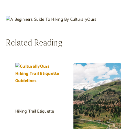
Related Reading
Hiking Trail Etiquette