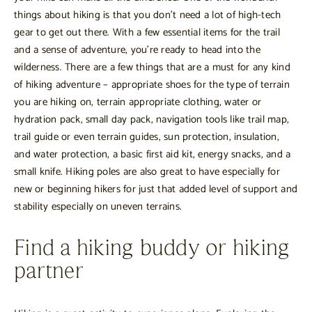
things about hiking is that you don’t need a lot of high-tech
gear to get out there. With a few essential items for the trail
and a sense of adventure, you’re ready to head into the
wilderness. There are a few things that are a must for any kind
of hiking adventure – appropriate shoes for the type of terrain
you are hiking on, terrain appropriate clothing, water or
hydration pack, small day pack, navigation tools like trail map,
trail guide or even terrain guides, sun protection, insulation,
and water protection, a basic first aid kit, energy snacks, and a
small knife. Hiking poles are also great to have especially for
new or beginning hikers for just that added level of support and
stability especially on uneven terrains.
Find a hiking buddy or hiking
partner