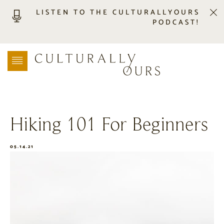
LISTEN TO THE CULTURALLYOURS
PODCAST!
LISTEN
LOCATION SEARCH
FREEBIES
EVENTS
JOURNAL
Hiking 101 For Beginners
CONNECT
ABOUT
05.14.21
HOME