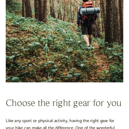
Choose the right gear for you
Like any sport or physical activity, having the right gear for
your hike can make all the difference. One of the wonderful