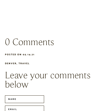
0 Comments
POSTED ON 05.14.21
DENVER
,
TRAVEL
Leave your comments
below