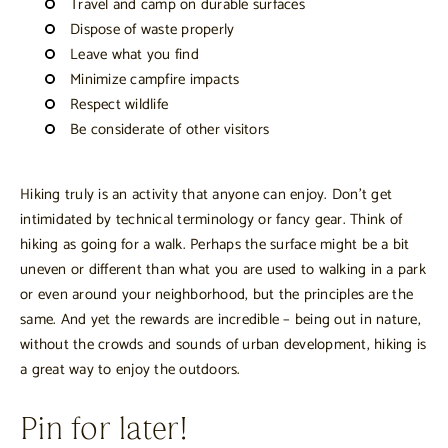
Travel and camp on durable surfaces
Dispose of waste properly
Leave what you find
Minimize campfire impacts
Respect wildlife
Be considerate of other visitors
Hiking truly is an activity that anyone can enjoy. Don’t get
intimidated by technical terminology or fancy gear. Think of
hiking as going for a walk. Perhaps the surface might be a bit
uneven or different than what you are used to walking in a park
or even around your neighborhood, but the principles are the
same. And yet the rewards are incredible – being out in nature,
without the crowds and sounds of urban development, hiking is
a great way to enjoy the outdoors.
Pin for later!