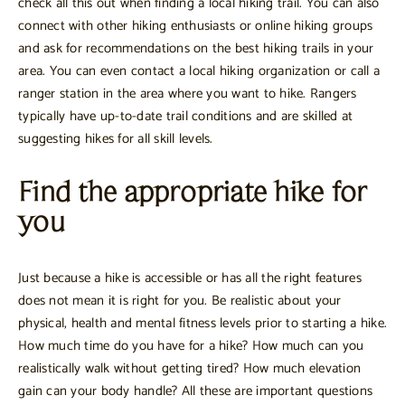
check all this out when finding a local hiking trail. You can also
connect with other hiking enthusiasts or online hiking groups
and ask for recommendations on the best hiking trails in your
area. You can even contact a local hiking organization or call a
ranger station in the area where you want to hike. Rangers
typically have up-to-date trail conditions and are skilled at
suggesting hikes for all skill levels.
Find the appropriate hike for
you
Just because a hike is accessible or has all the right features
does not mean it is right for you. Be realistic about your
physical, health and mental fitness levels prior to starting a hike.
How much time do you have for a hike? How much can you
realistically walk without getting tired? How much elevation
gain can your body handle? All these are important questions