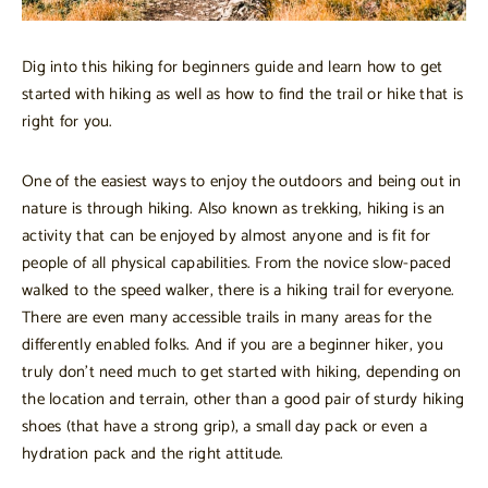
Dig into this hiking for beginners guide and learn how to get
started with hiking as well as how to find the trail or hike that is
right for you.
One of the easiest ways to enjoy the outdoors and being out in
nature is through hiking. Also known as trekking, hiking is an
activity that can be enjoyed by almost anyone and is fit for
people of all physical capabilities. From the novice slow-paced
walked to the speed walker, there is a hiking trail for everyone.
There are even many accessible trails in many areas for the
differently enabled folks. And if you are a beginner hiker, you
truly don’t need much to get started with hiking, depending on
the location and terrain, other than a good pair of sturdy hiking
shoes (that have a strong grip), a small day pack or even a
hydration pack and the right attitude.