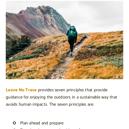
Leave No Trace
provides seven principles that provide
guidance for enjoying the outdoors in a sustainable way that
avoids human impacts. The seven principles are:
Plan ahead and prepare