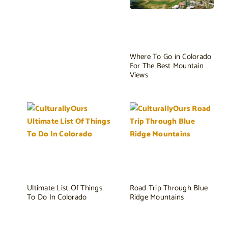
Where To Go in Colorado
For The Best Mountain
Views
Ultimate List Of Things
Road Trip Through Blue
To Do In Colorado
Ridge Mountains