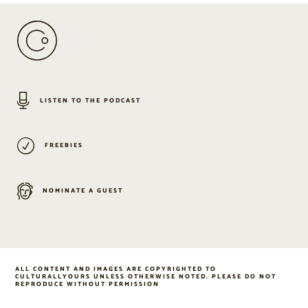
LISTEN TO THE PODCAST
FREEBIES
NOMINATE A GUEST
ALL CONTENT AND IMAGES ARE COPYRIGHTED TO
CULTURALLYOURS UNLESS OTHERWISE NOTED. PLEASE DO NOT
REPRODUCE WITHOUT PERMISSION