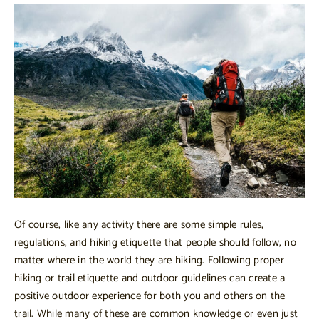
Of course, like any activity there are some simple rules,
regulations, and hiking etiquette that people should follow, no
matter where in the world they are hiking. Following proper
hiking or trail etiquette and outdoor guidelines can create a
positive outdoor experience for both you and others on the
trail. While many of these are common knowledge or even just