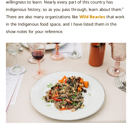
willingness to learn. Nearly every part of this country has
indigenous history, so as you pass through, learn about them.”
There are also many organizations like
Wild Bearies
that work
in the Indigenous food space, and I have listed them in the
show notes for your reference.