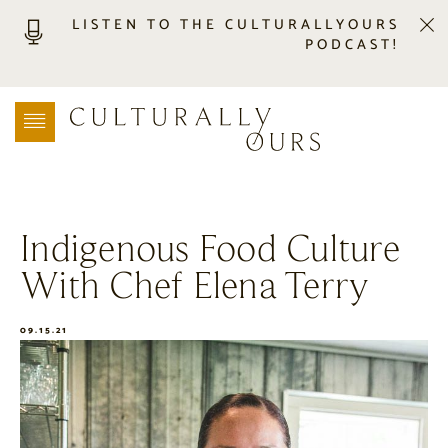
LISTEN TO THE CULTURALLYOURS
PODCAST!
LISTEN
LOCATION SEARCH
FREEBIES
EVENTS
JOURNAL
Indigenous Food Culture
CONNECT
With Chef Elena Terry
ABOUT
HOME
09.15.21