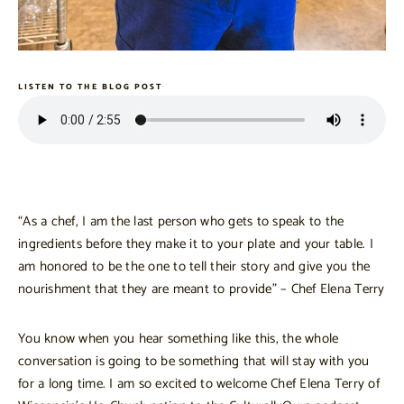
LISTEN TO THE BLOG POST
“As a chef, I am the last person who gets to speak to the
ingredients before they make it to your plate and your table. I
am honored to be the one to tell their story and give you the
nourishment that they are meant to provide” – Chef Elena Terry
You know when you hear something like this, the whole
conversation is going to be something that will stay with you
for a long time. I am so excited to welcome Chef Elena Terry of