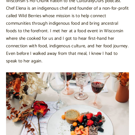
Wisconsin’s Ho-Chunk nation to the CulturallyOurs podcast.
Chef Elena is an indigenous chef and founder of a non-for-profit
called Wild Berries whose mission is to help connect
communities through indigenous food and bring ancestral
foods to the forefront. I met her at a food event in Wisconsin
where she cooked for us and I got to hear first-hand her
connection with food, indigenous culture, and her food journey.
Even before I walked away from that meal, I knew I had to
speak to her again.