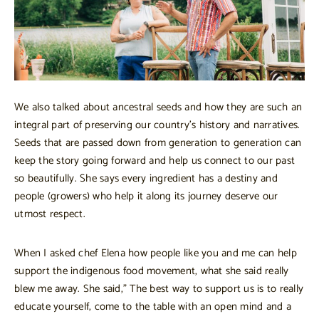
We also talked about ancestral seeds and how they are such an
integral part of preserving our country’s history and narratives.
Seeds that are passed down from generation to generation can
keep the story going forward and help us connect to our past
so beautifully. She says every ingredient has a destiny and
people (growers) who help it along its journey deserve our
utmost respect.
When I asked chef Elena how people like you and me can help
support the indigenous food movement, what she said really
blew me away. She said,” The best way to support us is to really
educate yourself, come to the table with an open mind and a