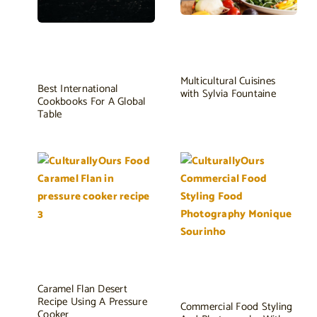
Multicultural Cuisines
Best International
with Sylvia Fountaine
Cookbooks For A Global
Table
Caramel Flan Desert
Recipe Using A Pressure
Commercial Food Styling
Cooker