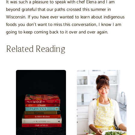
It was such a pleasure to speak with chef Elena and I am
beyond grateful that our paths crossed this summer in
Wisconsin. If you have ever wanted to learn about indigenous
foods you don’t want to miss this conversation, I know I am
going to keep coming back to it over and over again.
Related Reading