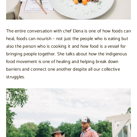
The entire conversation with chef Elena is one of how foods can
heal, foods can nourish – not just the people who is eating but
also the person who is cooking it and how food is a vessel for
bringing people together. She talks about how the indigenous
food movement is one of healing and helping break down
barriers and connect one another despite all our collective
struggles.