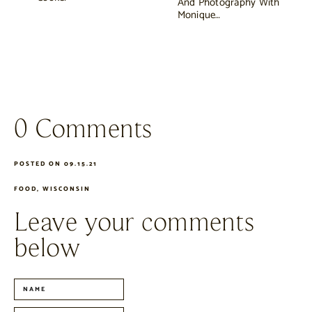
And Photography With
Monique…
0 Comments
POSTED ON 09.15.21
FOOD
,
WISCONSIN
Leave your comments
below