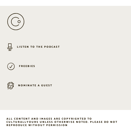
LISTEN TO THE PODCAST
FREEBIES
NOMINATE A GUEST
ALL CONTENT AND IMAGES ARE COPYRIGHTED TO
CULTURALLYOURS UNLESS OTHERWISE NOTED. PLEASE DO NOT
REPRODUCE WITHOUT PERMISSION