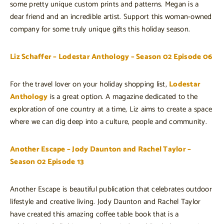
some pretty unique custom prints and patterns. Megan is a
dear friend and an incredible artist. Support this woman-owned
company for some truly unique gifts this holiday season.
Liz Schaffer – Lodestar Anthology – Season 02 Episode 06
For the travel lover on your holiday shopping list,
Lodestar
Anthology
is a great option. A magazine dedicated to the
exploration of one country at a time, Liz aims to create a space
where we can dig deep into a culture, people and community.
Another Escape – Jody Daunton and Rachel Taylor –
Season 02 Episode 13
Another Escape is beautiful publication that celebrates outdoor
lifestyle and creative living. Jody Daunton and Rachel Taylor
have created this amazing coffee table book that is a