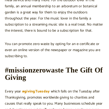
meal service and many more. For the outdoor lover in the
family, an annual membership to an arboretum or botanical
garden is a great way for them to enjoy the outdoors
throughout the year. For the music lover in the family a
subscription to a streaming music site is a real treat. No matter
the interest, there is bound to be a subscription for that.
You can promote zero waste by opting for an e-certificate or
even an online version of the newspaper or magazine you are
subscribing to.
#missionzerowaste The Gift Of
Giving
Every year
#givingTuesday
which falls on the Tuesday after
Thanksgiving, promotes worldwide giving to charities and
causes that really speak to you. Many businesses schedule year