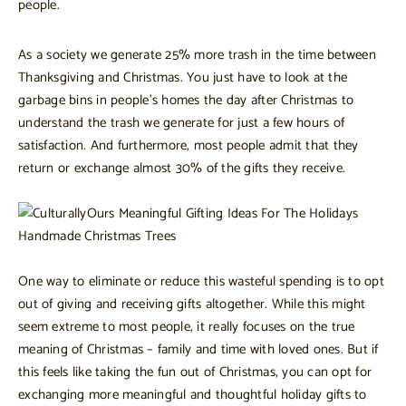
people.
As a society we generate 25% more trash in the time between
Thanksgiving and Christmas. You just have to look at the
garbage bins in people’s homes the day after Christmas to
understand the trash we generate for just a few hours of
satisfaction. And furthermore, most people admit that they
return or exchange almost 30% of the gifts they receive.
One way to eliminate or reduce this wasteful spending is to opt
out of giving and receiving gifts altogether. While this might
seem extreme to most people, it really focuses on the true
meaning of Christmas – family and time with loved ones. But if
this feels like taking the fun out of Christmas, you can opt for
exchanging more meaningful and thoughtful holiday gifts to