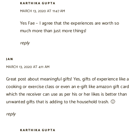
KARTHIKA GUPTA
MARCH 13, 2020 AT 11:47 AM
Yes Fae – I agree that the experiences are worth so
much more than just more things!
reply
JAN
MARCH 13, 2020 AT 4:11 AM
Great post about meaningful gifts! Yes, gifts of experience like a
cooking or exercise class or even an e-gift like amazon gift card
which the receiver can use as per his or her likes is better than
unwanted gifts that is adding to the household trash. 🙂
reply
KARTHIKA GUPTA