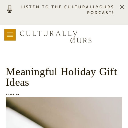
LISTEN TO THE CULTURALLYOURS
PODCAST!
LISTEN
LOCATION SEARCH
FREEBIES
EVENTS
JOURNAL
Meaningful Holiday Gift
CONNECT
Ideas
ABOUT
HOME
12.09.19