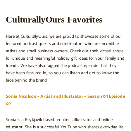
CulturallyOurs Favorites
Here at CulturallyOurs, we are proud to showcase some of our
featured podcast guests and contributors who are incredible
artists and small business owners. Check out their virtual shops
for unique and meaningful holiday gift ideas for your family and
friends. We have also tagged the podcast episode that they
have been featured in, so you can listen and get to know the
face behind the brand.
Sonia Nicolson – Artist and Illustrator – Season 01 Episode
07
Sonia is a Reykjavik based architect, illustrator and online
educator. She is a successful YouTube who shares everyday life