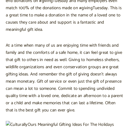
end donations on #givingTuesday and many employers even
match 100% of the donations made on #givingTuesday. This is
a great time to make a donation in the name of a loved one to
causes they care about and support is a fantastic and
meaningful gift idea.
At a time when many of us are enjoying time with friends and
family and the comforts of a safe home, it can feel great to give
that gift to others in need as well. Giving to homeless shelters,
wildlife organizations and even conservation groups are great
gifting ideas. And remember the gift of giving doesn’t always
mean monetary. Gift of service or even just the gift of presence
can mean a lot to someone. Commit to spending undivided
quality time with a loved one, dedicate an afternoon to a parent
or a child and make memories that can last a lifetime. Often
that is the best gift you can ever give.