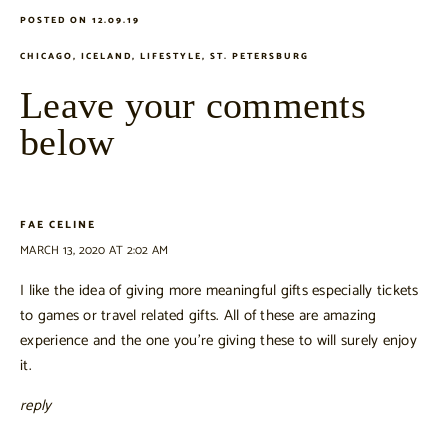
POSTED ON 12.09.19
CHICAGO
,
ICELAND
,
LIFESTYLE
,
ST. PETERSBURG
Leave your comments
below
FAE CELINE
MARCH 13, 2020 AT 2:02 AM
I like the idea of giving more meaningful gifts especially tickets
to games or travel related gifts. All of these are amazing
experience and the one you’re giving these to will surely enjoy
it.
reply