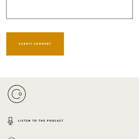
LISTEN TO THE PODCAST