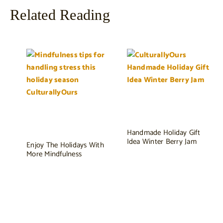
Related Reading
Handmade Holiday Gift
Idea Winter Berry Jam
Enjoy The Holidays With
More Mindfulness