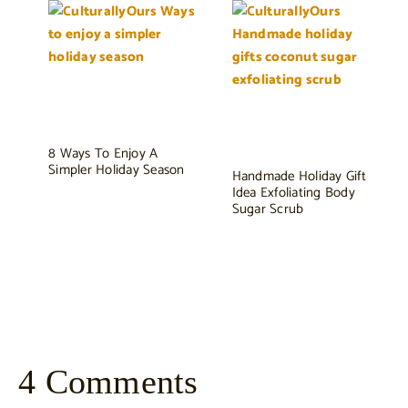
8 Ways To Enjoy A
Simpler Holiday Season
Handmade Holiday Gift
Idea Exfoliating Body
Sugar Scrub
4 Comments