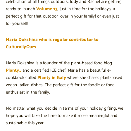
celebration of all things outdoors. Jody and Rachel are getting
ready to launch
Volume 13
, just in time for the holidays, a
perfect gift for that outdoor lover in your family! or even just
for yourself!
Maria Dokshina who is regular contributor to
CulturallyOurs
Maria Dokshina is a founder of the plant-based food blog
Planty_
and a certified ICE chef. Maria has a beautiful e-
cookbook called
Planty in Italy
where she shares plant-based
vegan Italian dishes. The perfect gift for the foodie or food
enthusiast in the family.
No matter what you decide in terms of your holiday gifting, we
hope you will take the time to make it more meaningful and
sustainable this year.