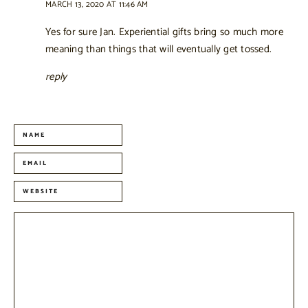
MARCH 13, 2020 AT 11:46 AM
Yes for sure Jan. Experiential gifts bring so much more
meaning than things that will eventually get tossed.
reply