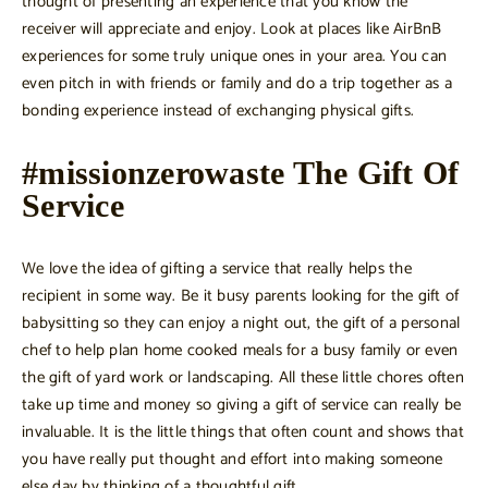
thought of presenting an experience that you know the
receiver will appreciate and enjoy. Look at places like AirBnB
experiences for some truly unique ones in your area. You can
even pitch in with friends or family and do a trip together as a
bonding experience instead of exchanging physical gifts.
#missionzerowaste The Gift Of
Service
We love the idea of gifting a service that really helps the
recipient in some way. Be it busy parents looking for the gift of
babysitting so they can enjoy a night out, the gift of a personal
chef to help plan home cooked meals for a busy family or even
the gift of yard work or landscaping. All these little chores often
take up time and money so giving a gift of service can really be
invaluable. It is the little things that often count and shows that
you have really put thought and effort into making someone
else day by thinking of a thoughtful gift.