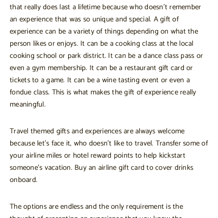
that really does last a lifetime because who doesn’t remember
an experience that was so unique and special. A gift of
experience can be a variety of things depending on what the
person likes or enjoys. It can be a cooking class at the local
cooking school or park district. It can be a dance class pass or
even a gym membership. It can be a restaurant gift card or
tickets to a game. It can be a wine tasting event or even a
fondue class. This is what makes the gift of experience really
meaningful.
Travel themed gifts and experiences are always welcome
because let’s face it, who doesn’t like to travel. Transfer some of
your airline miles or hotel reward points to help kickstart
someone’s vacation. Buy an airline gift card to cover drinks
onboard.
The options are endless and the only requirement is the