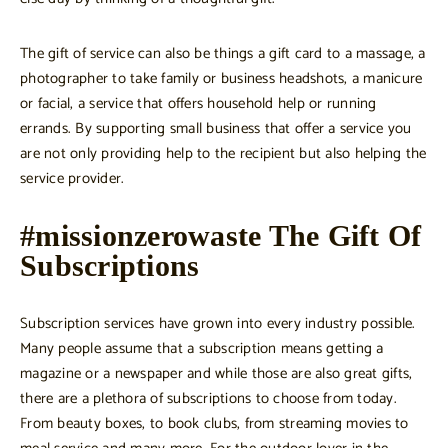
The gift of service can also be things a gift card to a massage, a
photographer to take family or business headshots, a manicure
or facial, a service that offers household help or running
errands. By supporting small business that offer a service you
are not only providing help to the recipient but also helping the
service provider.
#missionzerowaste The Gift Of
Subscriptions
Subscription services have grown into every industry possible.
Many people assume that a subscription means getting a
magazine or a newspaper and while those are also great gifts,
there are a plethora of subscriptions to choose from today.
From beauty boxes, to book clubs, from streaming movies to