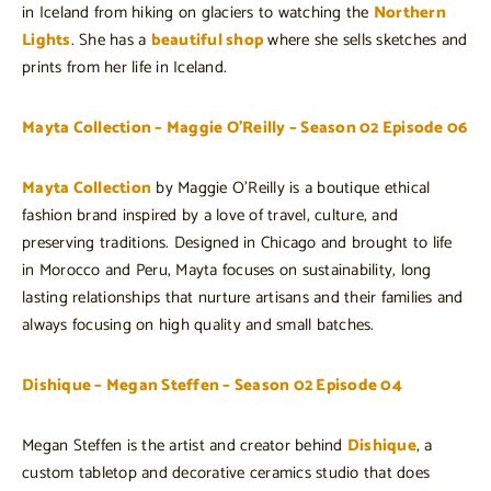
in Iceland from hiking on glaciers to watching the
Northern
Lights
. She has a
beautiful shop
where she sells sketches and
prints from her life in Iceland.
Mayta Collection – Maggie O’Reilly – Season 02 Episode 06
Mayta Collection
by Maggie O’Reilly is a boutique ethical
fashion brand inspired by a love of travel, culture, and
preserving traditions. Designed in Chicago and brought to life
in Morocco and Peru, Mayta focuses on sustainability, long
lasting relationships that nurture artisans and their families and
always focusing on high quality and small batches.
Dishique – Megan Steffen – Season 02 Episode 04
Megan Steffen is the artist and creator behind
Dishique
, a
custom tabletop and decorative ceramics studio that does