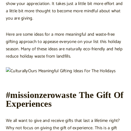
show your appreciation. It takes just a little bit more effort and
a little bit more thought to become more mindful about what
you are giving.
Here are some ideas for a more meaningful and waste-free
gifting approach to appease everyone on your list this holiday
season. Many of these ideas are naturally eco-friendly and help
reduce holiday waste from landfills.
#missionzerowaste The Gift Of
Experiences
We all want to give and receive gifts that last a lifetime right?
Why not focus on giving the gift of experience. This is a gift