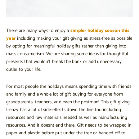
There are many ways to enjoy a
simpler holiday season this
year
including making your gift giving as stress-free as possible
by opting for meaningful holiday gifts rather than giving into
mass consumerism. We are sharing some ideas for thoughtful
presents that wouldn’t break the bank or add unnecessary
cutler to your life.
For most people the holidays means spending time with friends
and family and a whole lot of gift buying for everyone from
grandparents, teachers, and even the postman! This gift giving
frenzy has a lot of side-effects down the line too including
resources and raw materials needed as well as manufacturing
resources. And it doesnt end there. Gift needs to be wrapped in
paper and plastic before put under the tree or handed off to