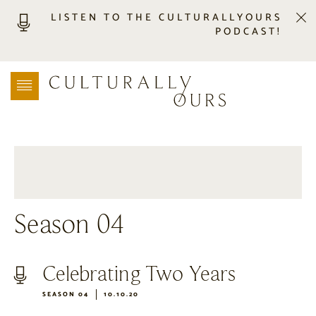
LISTEN TO THE CULTURALLYOURS
PODCAST!
LISTEN
LOCATION SEARCH
FREEBIES
EVENTS
JOURNAL
CONNECT
ABOUT
Season 04
HOME
Celebrating Two Years
SEASON 04
10.10.20