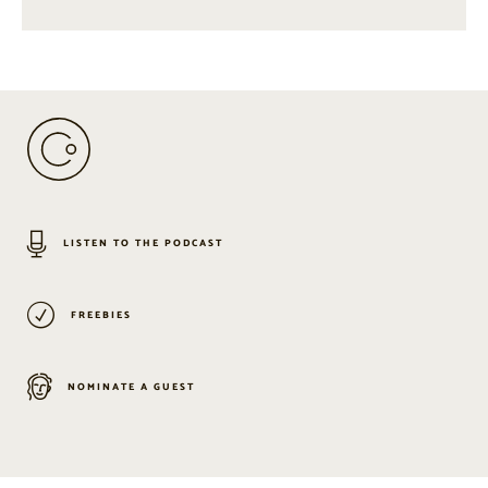
LISTEN TO THE PODCAST
FREEBIES
NOMINATE A GUEST