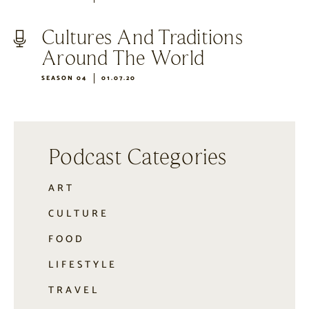
Cultures And Traditions
Around The World
SEASON 04
01.07.20
Podcast Categories
ART
CULTURE
FOOD
LIFESTYLE
TRAVEL