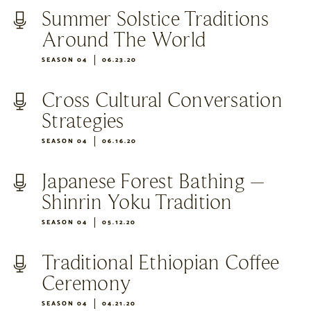
Summer Solstice Traditions
Around The World
SEASON 04
06.23.20
Cross Cultural Conversation
Strategies
SEASON 04
06.16.20
Japanese Forest Bathing –
Shinrin Yoku Tradition
SEASON 04
05.12.20
Traditional Ethiopian Coffee
Ceremony
SEASON 04
04.21.20