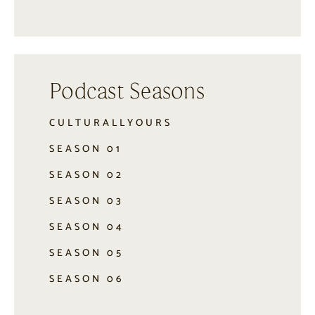
Podcast Seasons
CULTURALLYOURS
SEASON 01
SEASON 02
SEASON 03
SEASON 04
SEASON 05
SEASON 06