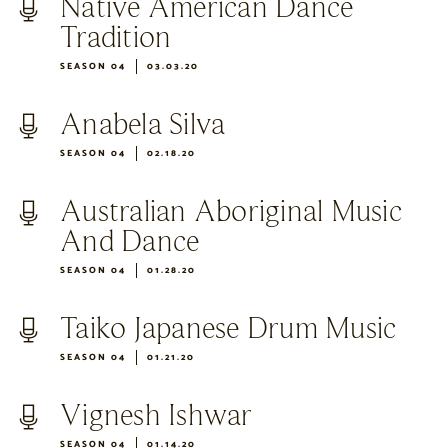
Native American Dance
Tradition
SEASON 04
03.03.20
Anabela Silva
SEASON 04
02.18.20
Australian Aboriginal Music
And Dance
SEASON 04
01.28.20
Taiko Japanese Drum Music
SEASON 04
01.21.20
Vignesh Ishwar
SEASON 04
01.14.20