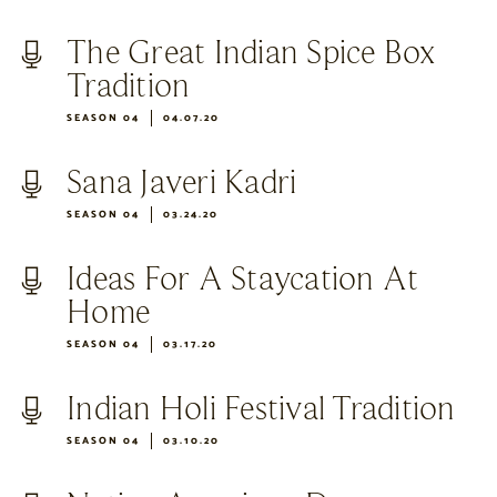
The Great Indian Spice Box
Tradition
SEASON 04
04.07.20
Sana Javeri Kadri
SEASON 04
03.24.20
Ideas For A Staycation At
Home
SEASON 04
03.17.20
Indian Holi Festival Tradition
SEASON 04
03.10.20